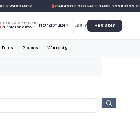
ED WARRANTY
GARANTIE GLOBALE SANS CONDITION
DE 
SHIPPING & DELIVERY
02:47:47
Log in
Register
▼
Purolator cutoff
r Tools
Phones
Warranty