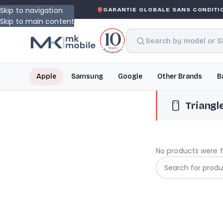
Skip to navigation
ASKED WARRANTY
GARANTIE GLOBALE SANS CONDITION
Skip to main content
Apple
Samsung
Google
Other Brands
B
Triangl
No products were 