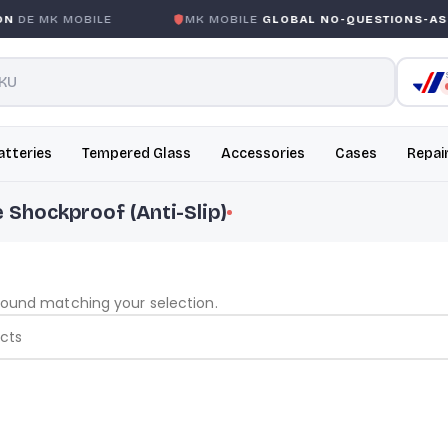
DE MK MOBILE
MK MOBILE
GLOBAL NO-QUESTIONS-ASK
atteries
Tempered Glass
Accessories
Cases
Repai
e Shockproof (Anti-Slip)
found matching your selection.