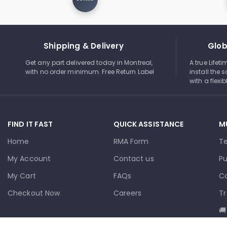
Shipping & Delivery
Glob
Get any part delivered today in Montreal,
A true Lifet
with no order minimum. Free Return Label
install the s
with a flexi
FIND IT FAST
QUICK ASSISTANCE
M
Home
RMA Form
T
My Account
Contact us
Pu
My Cart
FAQs
Co
Checkout Now
Careers
Tr
🚚