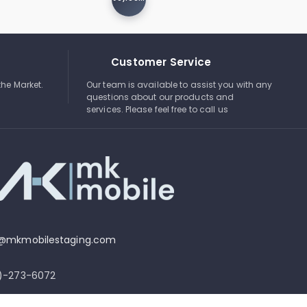
Customer Service
the Market.
Our team is available to assist you with any
questions about our products and
services. Please feel free to call us
o@mkmobilestaging.com
4)-273-6072