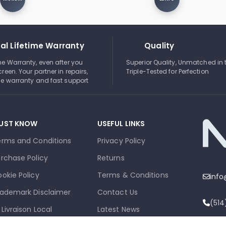
al Lifetime Warranty
Quality
ime Warranty, even after you
Superior Quality, Unmatched in 
creen. Your partner in repairs,
Triple-Tested for Perfection
ble warranty and fast support
UST KNOW
USEFUL LINKS
erms and Conditions
Privacy Policy
rchase Policy
Returns
okie Policy
Terms & Conditions
inf
ademark Disclaimer
Contact Us
(51
 Livraison Local
Latest News