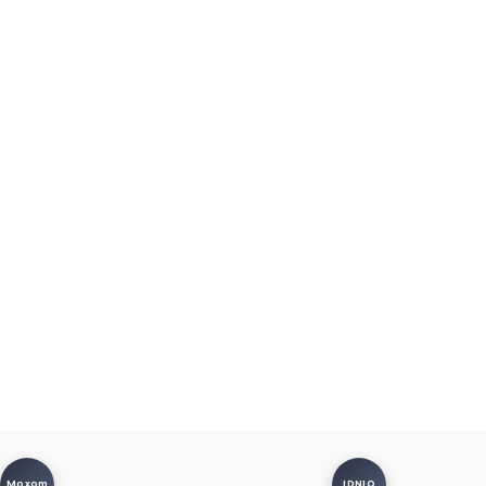
Moxom
LDNIO