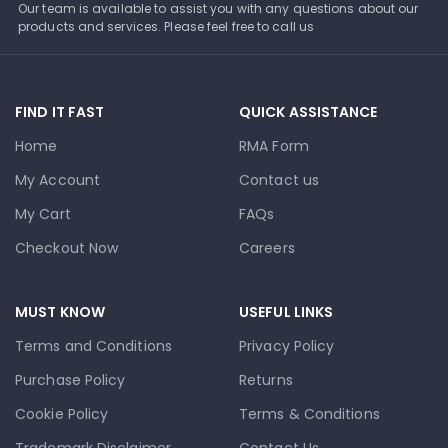
Our team is available to assist you with any questions about our
products and services. Please feel free to call us
FIND IT FAST
QUICK ASSISTANCE
Home
RMA Form
My Account
Contact us
My Cart
FAQs
Checkout Now
Careers
MUST KNOW
USEFUL LINKS
Terms and Conditions
Privacy Policy
Purchase Policy
Returns
Cookie Policy
Terms & Conditions
Trademark Disclaimer
Contact Us