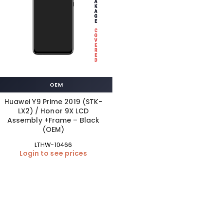
OEM
Huawei Y9 Prime 2019 (STK-
LX2) / Honor 9X LCD
Assembly +Frame – Black
(OEM)
LTHW-10466
Login to see prices