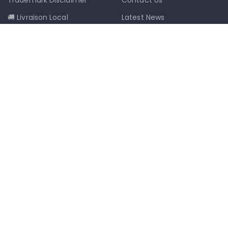
🚚 Livraison Local
Latest News
📦 Postal Delivery
Our Sitemap
info@mkmobilestaging.com
(514)-273-6072
1302D Rue Bélanger, Montréal, QC,
Canada H2G 1A1