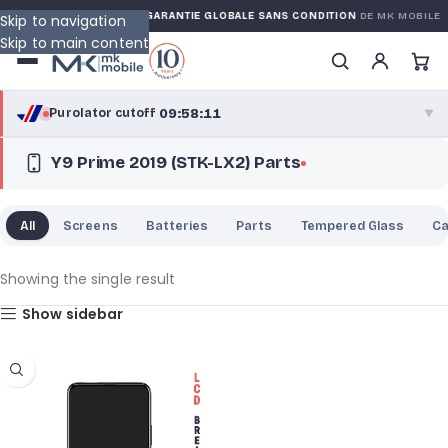
KED WARRANTY
GARANTIE GLOBALE SANS CONDITION
DE MK MOBILE
Skip to navigation
Skip to main content
09:58:11
Purolator cutoff
·
▼
Y9 Prime 2019 (STK-LX2) Parts
purolator
09:58:11
®
Purolator Express · cutoff 2:30 PM · Mon–Fri
All
Screens
Batteries
Parts
Tempered Glass
C
07:28:11
Local Delivery
Greater Montreal · cutoff 12:00 PM · Mon–Fri
Showing the single result
Show sidebar
View full shipping details →