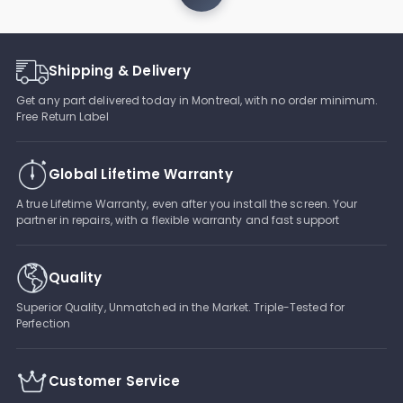
Shipping & Delivery
Get any part delivered today in Montreal, with no order minimum.
Free Return Label
Global Lifetime Warranty
A true Lifetime Warranty, even after you install the screen. Your
partner in repairs, with a flexible warranty and fast support
Quality
Superior Quality, Unmatched in the Market. Triple-Tested for
Perfection
Customer Service