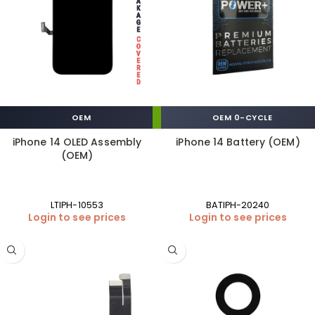
OEM
OEM 0-CYCLE
iPhone 14 OLED Assembly
iPhone 14 Battery (OEM)
(OEM)
LTIPH-10553
BATIPH-20240
Login to see prices
Login to see prices