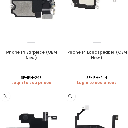
iPhone 14 Earpiece (OEM
iPhone 14 Loudspeaker (OEM
New)
New)
SP-IPH-243
SP-IPH-244
Login to see prices
Login to see prices