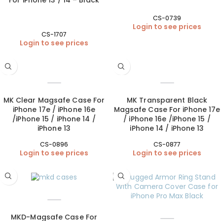
CS-0739
Login to see prices
CS-1707
Login to see prices
MK Clear Magsafe Case For
MK Transparent Black
iPhone 17e / iPhone 16e
Magsafe Case For iPhone 17e
/iPhone 15 / iPhone 14 /
/ iPhone 16e /iPhone 15 /
iPhone 13
iPhone 14 / iPhone 13
CS-0896
CS-0877
Login to see prices
Login to see prices
MKD-Magsafe Case For