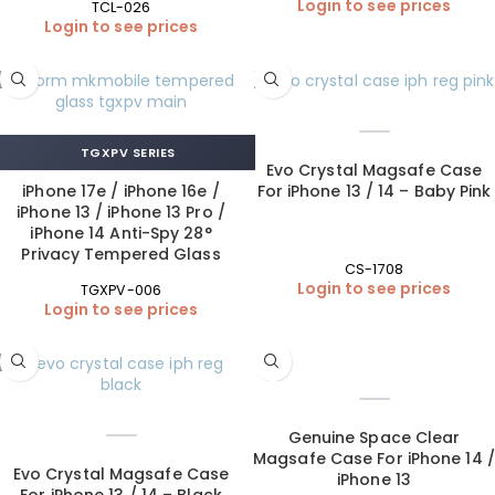
Login to see prices
TCL-026
Login to see prices
TGXPV SERIES
Evo Crystal Magsafe Case
iPhone 17e / iPhone 16e /
For iPhone 13 / 14 – Baby Pink
iPhone 13 / iPhone 13 Pro /
iPhone 14 Anti-Spy 28°
Privacy Tempered Glass
CS-1708
Login to see prices
TGXPV-006
Login to see prices
Genuine Space Clear
Magsafe Case For iPhone 14 /
Evo Crystal Magsafe Case
iPhone 13
For iPhone 13 / 14 – Black