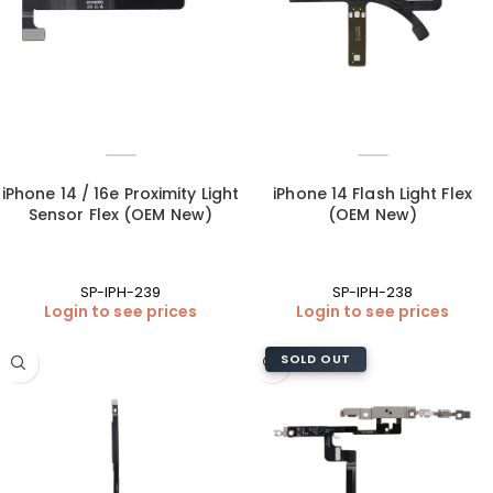
iPhone 14 / 16e Proximity Light
iPhone 14 Flash Light Flex
Sensor Flex (OEM New)
(OEM New)
SP-IPH-239
SP-IPH-238
Login to see prices
Login to see prices
SOLD OUT