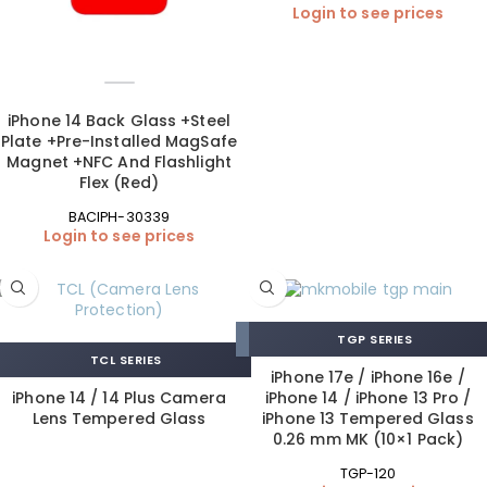
Login to see prices
iPhone 14 Back Glass +Steel
Plate +Pre-Installed MagSafe
Magnet +NFC And Flashlight
Flex (Red)
BACIPH-30339
Login to see prices
TGP SERIES
TCL SERIES
iPhone 17e / iPhone 16e /
iPhone 14 / 14 Plus Camera
iPhone 14 / iPhone 13 Pro /
Lens Tempered Glass
iPhone 13 Tempered Glass
0.26 mm MK (10×1 Pack)
TGP-120