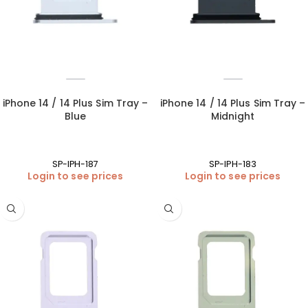
iPhone 14 / 14 Plus Sim Tray –
iPhone 14 / 14 Plus Sim Tray –
Blue
Midnight
SP-IPH-187
SP-IPH-183
Login to see prices
Login to see prices