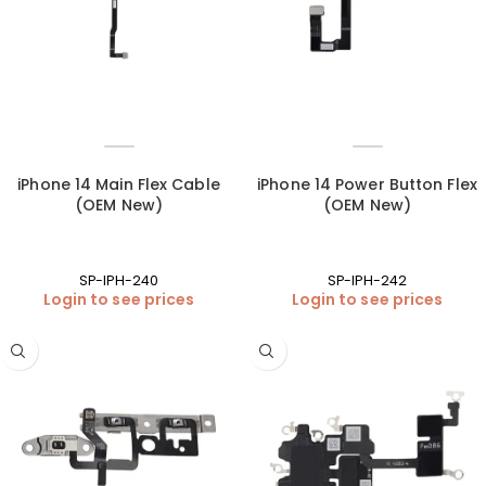
iPhone 14 Main Flex Cable
iPhone 14 Power Button Flex
(OEM New)
(OEM New)
SP-IPH-240
SP-IPH-242
Login to see prices
Login to see prices