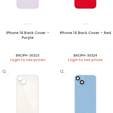
iPhone 14 Back Cover –
iPhone 14 Back Cover – Red
Purple
BACIPH-30323
BACIPH-30324
Login to see prices
Login to see prices