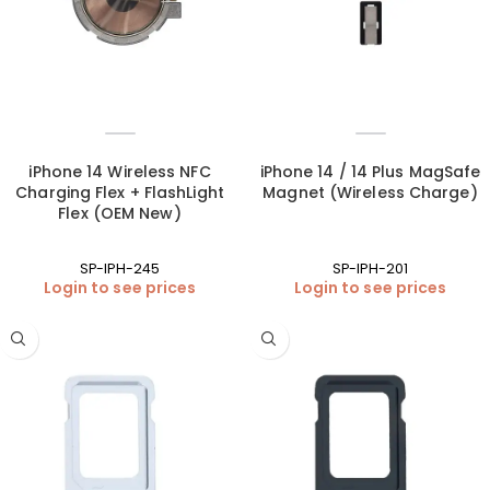
iPhone 14 Wireless NFC
iPhone 14 / 14 Plus MagSafe
Charging Flex + FlashLight
Magnet (Wireless Charge)
Flex (OEM New)
SP-IPH-245
SP-IPH-201
Login to see prices
Login to see prices