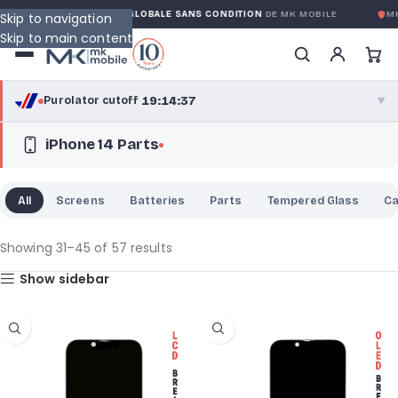
GARANTIE GLOBALE SANS CONDITION
DE MK MOBILE
MK MOBI
Skip to navigation
Skip to main content
19:14:36
Purolator cutoff
·
▼
iPhone 14 Parts
purolator
19:14:36
®
Purolator Express · cutoff 2:30 PM · Mon–Fri
All
Screens
Batteries
Parts
Tempered Glass
C
16:44:36
Local Delivery
Greater Montreal · cutoff 12:00 PM · Mon–Fri
Showing 31–45 of 57 results
Show sidebar
View full shipping details →