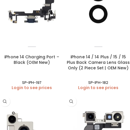
iPhone 14 Charging Port –
iPhone 14 / 14 Plus / 15 / 15
Black (OEM New)
Plus Back Camera Lens Glass
Only (2 Piece Set | OEM New)
SP-IPH-197
SP-IPH-182
Login to see prices
Login to see prices