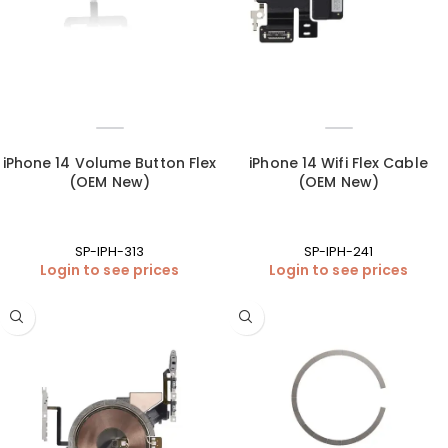
iPhone 14 Volume Button Flex
iPhone 14 Wifi Flex Cable
(OEM New)
(OEM New)
SP-IPH-313
SP-IPH-241
Login to see prices
Login to see prices