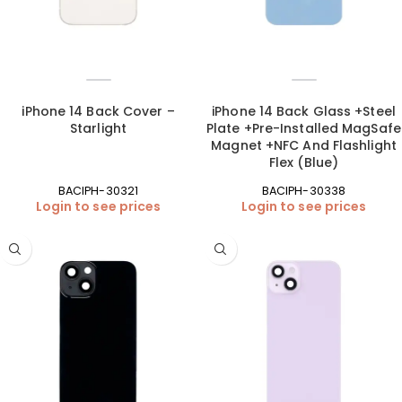
iPhone 14 Back Cover –
iPhone 14 Back Glass +Steel
Starlight
Plate +Pre-Installed MagSafe
Magnet +NFC And Flashlight
Flex (Blue)
BACIPH-30321
BACIPH-30338
Login to see prices
Login to see prices