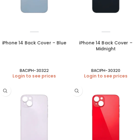
iPhone 14 Back Cover – Blue
iPhone 14 Back Cover –
Midnight
BACIPH-30322
BACIPH-30320
Login to see prices
Login to see prices