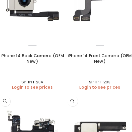
iPhone 14 Back Camera (OEM
iPhone 14 Front Camera (OEM
New)
New)
SP-IPH-204
SP-IPH-203
Login to see prices
Login to see prices