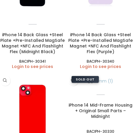
iPhone 14 Back Glass +Steel
iPhone 14 Back Glass +Steel
Plate +Pre-Installed MagSafe
Plate +Pre-Installed MagSafe
Magnet +NFC And Flashlight
Magnet +NFC And Flashlight
Flex (Midnight Black)
Flex (Purple)
BACIPH-30341
BACIPH-30340
Login to see prices
Login to see prices
SOLD OUT
iPhone 14 Mid-Frame Housing
+ Original Small Parts –
Midnight
BACIPH-30330