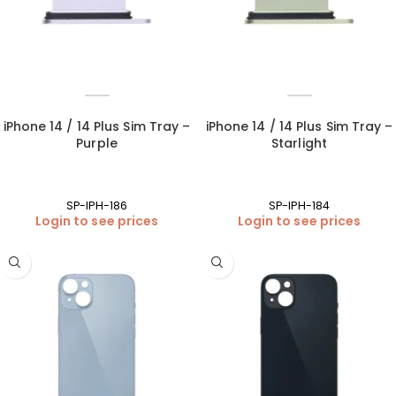
iPhone 14 / 14 Plus Sim Tray –
iPhone 14 / 14 Plus Sim Tray –
Purple
Starlight
SP-IPH-186
SP-IPH-184
Login to see prices
Login to see prices