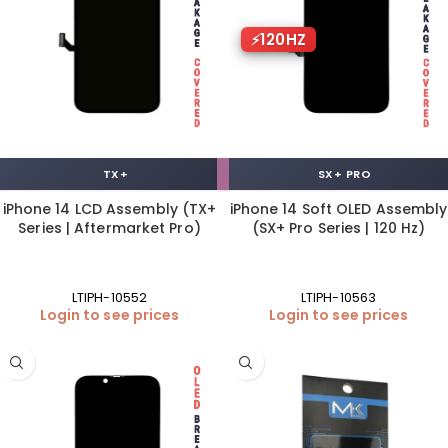
120HZ
TX+
SX+ PRO
iPhone 14 LCD Assembly (TX+
iPhone 14 Soft OLED Assembly
Series | Aftermarket Pro)
(SX+ Pro Series | 120 Hz)
LTIPH-10552
LTIPH-10563
Login to see prices
Login to see prices