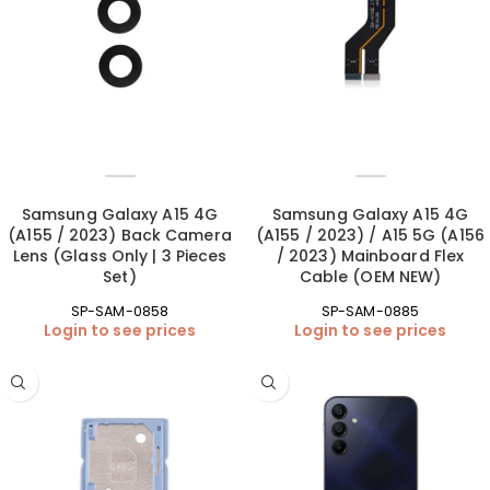
Samsung Galaxy A15 4G
Samsung Galaxy A15 4G
(A155 / 2023) Back Camera
(A155 / 2023) / A15 5G (A156
Lens (Glass Only | 3 Pieces
/ 2023) Mainboard Flex
Set)
Cable (OEM NEW)
SP-SAM-0858
SP-SAM-0885
Login to see prices
Login to see prices