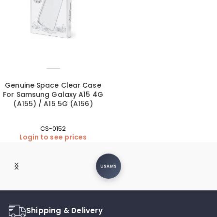
Genuine Space Clear Case
For Samsung Galaxy A15 4G
(A155) / A15 5G (A156)
CS-0152
Login to see prices
Moxom
Shipping & Delivery