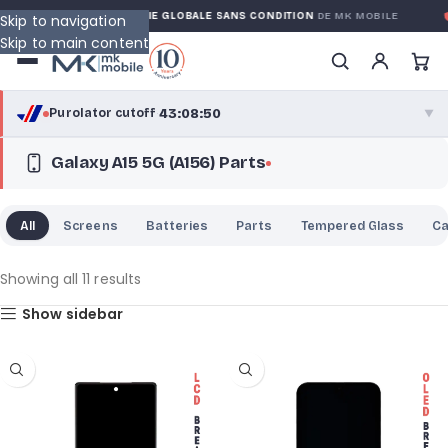
RANTY
GARANTIE GLOBALE SANS CONDITION
DE MK MOBILE
M
Skip to navigation
Skip to main content
43:08:50
Purolator cutoff
·
▼
Galaxy A15 5G (A156) Parts
purolator
43:08:50
®
Purolator Express · cutoff 2:30 PM · Mon–Fri
All
Screens
Batteries
Parts
Tempered Glass
C
40:38:50
Local Delivery
Greater Montreal · cutoff 12:00 PM · Mon–Fri
Showing all 11 results
Show sidebar
View full shipping details →