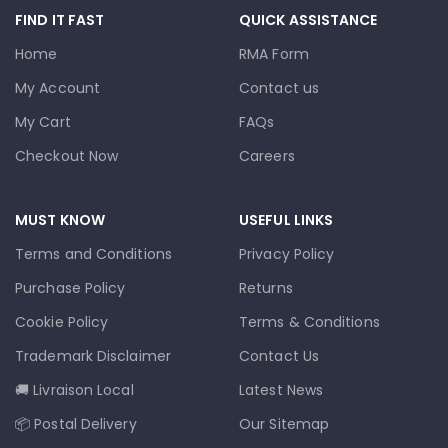
FIND IT FAST
QUICK ASSISTANCE
Home
RMA Form
My Account
Contact us
My Cart
FAQs
Checkout Now
Careers
MUST KNOW
USEFUL LINKS
Terms and Conditions
Privacy Policy
Purchase Policy
Returns
Cookie Policy
Terms & Conditions
Trademark Disclaimer
Contact Us
🚚 Livraison Local
Latest News
📦 Postal Delivery
Our Sitemap