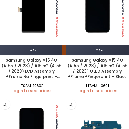
AF+
OF+
Samsung Galaxy A15 4G
Samsung Galaxy A15 4G
(A155 / 2023) / A15 5G (A156
(A155 / 2023) / A15 5G (A156
/ 2023) LCD Assembly
/ 2023) OLED Assembly
+Frame No Fingerprint –
+Frame +Fingerprint – Black
Black AF+
(ORIGINAL SIZE | OF+)
LTSAM-10692
LTSAM-10691
Login to see prices
Login to see prices