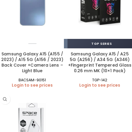
TGP SERIES
Samsung Galaxy A15 (A155 /
Samsung Galaxy A15 / A25
2023) / A15 5G (A156 / 2023)
5G (A256) / A34 5G (A346)
Back Cover +Camera Lens –
+Fingerprint Tempered Glass
Light Blue
0.26 mm MK (10×1 Pack)
BACSAM-90151
TGP-142
Login to see prices
Login to see prices