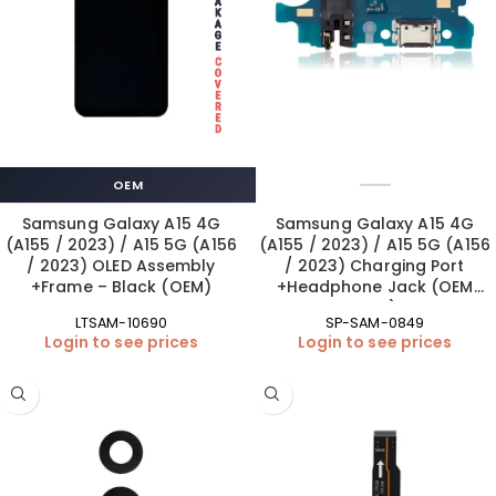
OEM
Samsung Galaxy A15 4G
Samsung Galaxy A15 4G
(A155 / 2023) / A15 5G (A156
(A155 / 2023) / A15 5G (A156
/ 2023) OLED Assembly
/ 2023) Charging Port
+Frame – Black (OEM)
+Headphone Jack (OEM
New)
LTSAM-10690
SP-SAM-0849
Login to see prices
Login to see prices