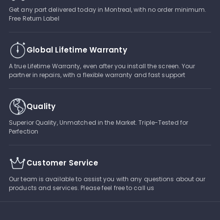
Get any part delivered today in Montreal, with no order minimum.
Free Return Label
Global Lifetime Warranty
A true Lifetime Warranty, even after you install the screen. Your
partner in repairs, with a flexible warranty and fast support
Quality
Superior Quality, Unmatched in the Market. Triple-Tested for
Perfection
Customer Service
Our team is available to assist you with any questions about our
products and services. Please feel free to call us