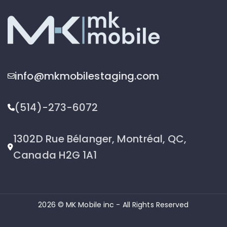
info@mkmobilestaging.com
(514)-273-6072
1302D Rue Bélanger, Montréal, QC,
Canada H2G 1A1
2026 © MK Mobile inc - All Rights Reserved