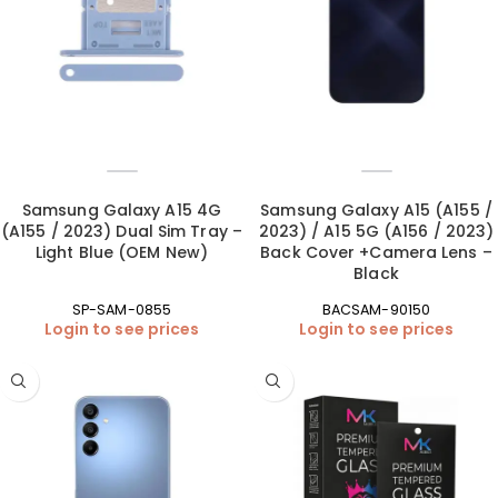
Samsung Galaxy A15 4G
Samsung Galaxy A15 (A155 /
(A155 / 2023) Dual Sim Tray –
2023) / A15 5G (A156 / 2023)
Light Blue (OEM New)
Back Cover +Camera Lens –
Black
SP-SAM-0855
BACSAM-90150
Login to see prices
Login to see prices