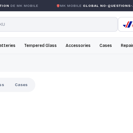
ON
DE MK MOBILE
MK MOBILE
GLOBAL NO-QUESTIONS-A
atteries
Tempered Glass
Accessories
Cases
Repai
ss
Cases