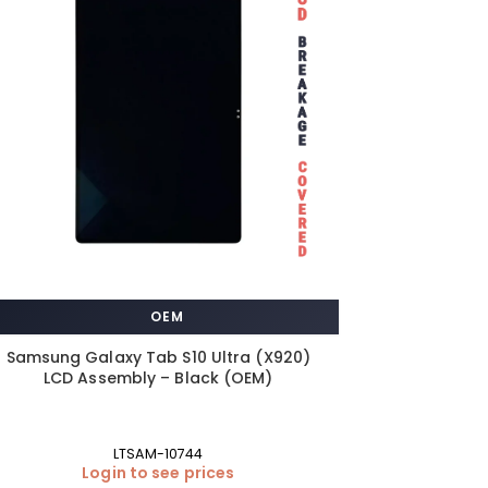
OEM
Samsung Galaxy Tab S10 Ultra (X920)
LCD Assembly – Black (OEM)
LTSAM-10744
Login to see prices