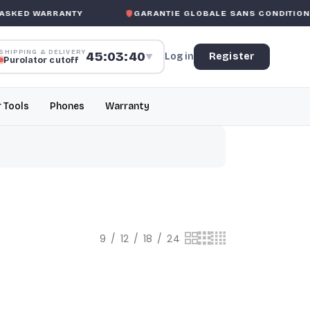
SKED WARRANTY
GARANTIE GLOBALE SANS CONDITION
DE
SHIPPING & DELIVERY
45:03:39
Log in
Register
▼
Purolator cutoff
r Tools
Phones
Warranty
9
12
18
24