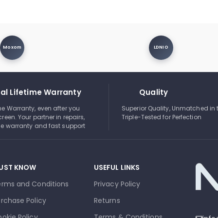
Moxom
LDNIO
al Lifetime Warranty
Quality
ime Warranty, even after you
Superior Quality, Unmatched in 
creen. Your partner in repairs,
Triple-Tested for Perfection
ble warranty and fast support
UST KNOW
USEFUL LINKS
erms and Conditions
Privacy Policy
rchase Policy
Returns
okie Policy
Terms & Conditions