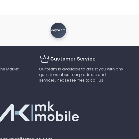
Joyroom
Customer Service
the Market.
Our team is available to assist you with any
questions about our products and
services. Please feel free to call us