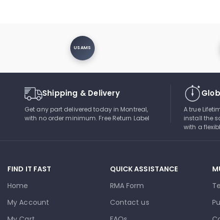
USAMS
Shipping & Delivery
Glob
Get any part delivered today in Montreal,
A true Lifet
with no order minimum. Free Return Label
install the s
with a flexi
FIND IT FAST
QUICK ASSISTANCE
M
Home
RMA Form
T
My Account
Contact us
Pu
My Cart
FAQs
Co