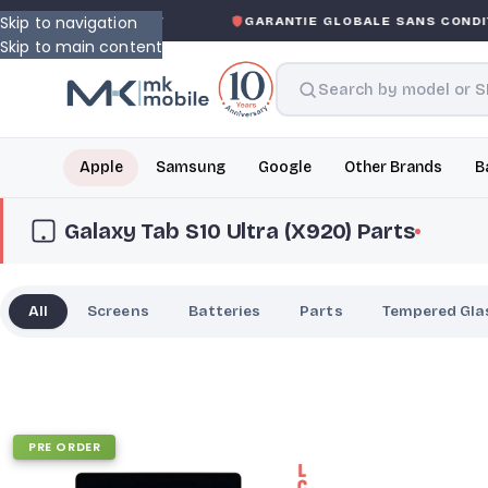
Skip to navigation
S-ASKED WARRANTY
GARANTIE GLOBALE SANS CONDITI
Skip to main content
Apple
Samsung
Google
Other Brands
B
Galaxy Tab S10 Ultra (X920) Parts
All
Screens
Batteries
Parts
Tempered Gla
PRE ORDER