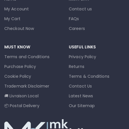
My Account
Contact us
My Cart
FAQs
Checkout Now
Careers
MUST KNOW
USEFUL LINKS
Terms and Conditions
Privacy Policy
Purchase Policy
Returns
Cookie Policy
Terms & Conditions
Trademark Disclaimer
Contact Us
🚚 Livraison Local
Latest News
📦 Postal Delivery
Our Sitemap