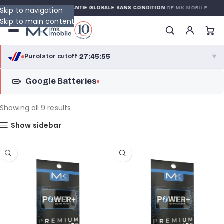
ARRANTY
GARANTIE GLOBALE SANS CONDITION
DE MK MOBILE
Skip to navigation
Skip to main content
27:45:55
Purolator cutoff
·
▼
Google Batteries
purolator
27:45:55
®
Purolator Express · cutoff 2:30 PM · Mon–Fri
Showing all 9 results
25:15:55
Show sidebar
Local Delivery
Greater Montreal · cutoff 12:00 PM · Mon–Fri
View full shipping details →