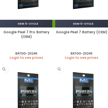
OEM 0-CYCLE
OEM 0-CYCLE
Google Pixel 7 Pro Battery
Google Pixel 7 Battery (OEM)
(OEM)
BATGG-20246
BATGG-20245
Login to see prices
Login to see prices