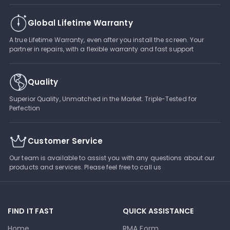
Global Lifetime Warranty
A true Lifetime Warranty, even after you install the screen. Your
partner in repairs, with a flexible warranty and fast support
Quality
Superior Quality, Unmatched in the Market. Triple-Tested for
Perfection
Customer Service
Our team is available to assist you with any questions about our
products and services. Please feel free to call us
FIND IT FAST
QUICK ASSISTANCE
Home
RMA Form