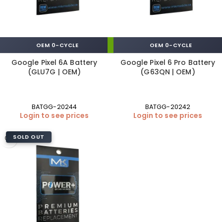
OEM 0-CYCLE
OEM 0-CYCLE
Google Pixel 6A Battery
Google Pixel 6 Pro Battery
(GLU7G | OEM)
(G63QN | OEM)
BATGG-20244
BATGG-20242
Login to see prices
Login to see prices
SOLD OUT