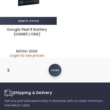
OEM 0-CYCLE
Google Pixel 6 Battery
(GMSB3 | OEM)
BATGG-20241
Login to see prices
USAMS
Shipping & Delivery
Get any part delivered today in Montreal, with no order minimum.
Free Return Label