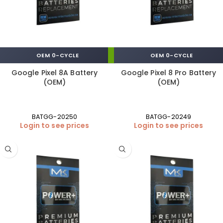
OEM 0-CYCLE
OEM 0-CYCLE
Google Pixel 8A Battery
Google Pixel 8 Pro Battery
(OEM)
(OEM)
BATGG-20250
BATGG-20249
Login to see prices
Login to see prices