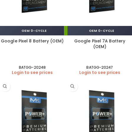
OEM 0-CYCLE
OEM 0-CYCLE
Google Pixel 8 Battery (OEM)
Google Pixel 7A Battery
(OEM)
BATGG-20248
BATGG-20247
Login to see prices
Login to see prices