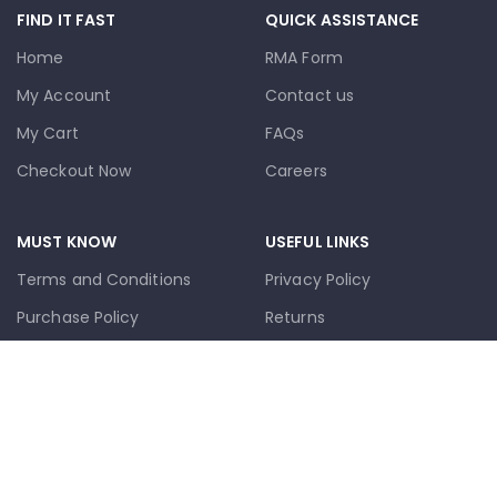
FIND IT FAST
QUICK ASSISTANCE
Home
RMA Form
My Account
Contact us
My Cart
FAQs
Checkout Now
Careers
MUST KNOW
USEFUL LINKS
Terms and Conditions
Privacy Policy
Purchase Policy
Returns
Cookie Policy
Terms & Conditions
Trademark Disclaimer
Contact Us
🚚 Livraison Local
Latest News
📦 Postal Delivery
Our Sitemap