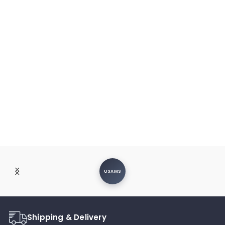
USAMS
Shipping & Delivery