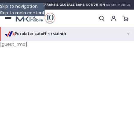
ED WARRANTY
GARANTIE GLOBALE SANS CONDITION
DE MK MOBILE
Skip to navigation
Skip to main content
11:48:49
Purolator cutoff
·
▼
[guest_rma]
purolator
11:48:49
®
Purolator Express · cutoff 2:30 PM · Mon–Fri
09:18:49
Local Delivery
Greater Montreal · cutoff 12:00 PM · Mon–Fri
View full shipping details →