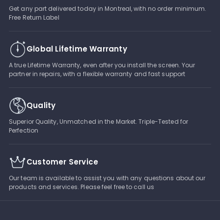
Get any part delivered today in Montreal, with no order minimum.
Free Return Label
Global Lifetime Warranty
A true Lifetime Warranty, even after you install the screen. Your
partner in repairs, with a flexible warranty and fast support
Quality
Superior Quality, Unmatched in the Market. Triple-Tested for
Perfection
Customer Service
Our team is available to assist you with any questions about our
products and services. Please feel free to call us