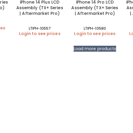
ries
iPhone 14 Plus LCD
iPhone 14 Pro LCD
iPh
ro)
Assembly (TX+ Series
Assembly (TX+ Series
As
| Aftermarket Pro)
| Aftermarket Pro)
|
ces
LTIPH-10557
LTIPH-10580
Login to see prices
Login to see prices
L
Load more products