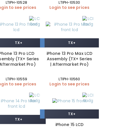
LTIPH-10528
LTIPH-10530
ogin to see prices
Login to see prices
TX+
TX+
iPhone 13 Pro LCD
iPhone 13 Pro Max LCD
sembly (TX+ Series
Assembly (TX+ Series
 Aftermarket Pro)
| Aftermarket Pro)
LTIPH-10559
LTIPH-10560
ogin to see prices
Login to see prices
TX+
TX+
iPhone 15 LCD