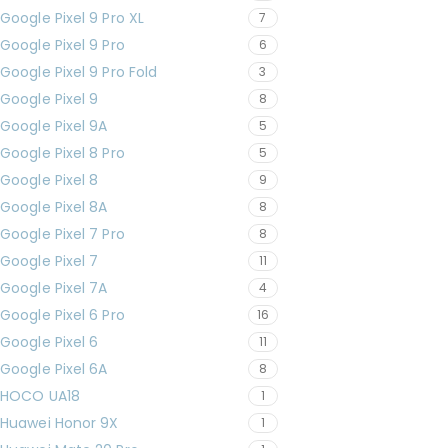
Google Pixel 9 Pro XL
7
Google Pixel 9 Pro
6
Google Pixel 9 Pro Fold
3
Google Pixel 9
8
Google Pixel 9A
5
Google Pixel 8 Pro
5
Google Pixel 8
9
Google Pixel 8A
8
Google Pixel 7 Pro
8
Google Pixel 7
11
Google Pixel 7A
4
Google Pixel 6 Pro
16
Google Pixel 6
11
Google Pixel 6A
8
HOCO UA18
1
Huawei Honor 9X
1