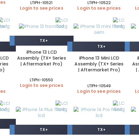
ces
LTIPH-10521
LTIPH-10522
Login to see prices
Login to see prices
L
TX+
TX+
iPhone 13 LCD
 LCD
Assembly (TX+ Series
iPhone 13 Mini LCD
ries
| Aftermarket Pro)
Assembly (TX+ Series
As
ro)
| Aftermarket Pro)
|
LTIPH-10550
Login to see prices
LTIPH-10549
ces
Login to see prices
L
TX+
TX+