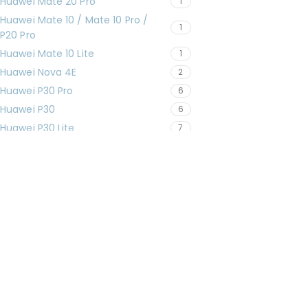
Huawei Mate 20 Pro
1
Huawei Mate 10 / Mate 10 Pro /
1
P20 Pro
Huawei Mate 10 Lite
1
Huawei Nova 4E
2
Huawei P30 Pro
6
Huawei P30
6
Huawei P30 Lite
7
Huawei P20 Pro
3
Huawei P20
1
Huawei P20 Lite
3
Huawei P10 Lite
1
Huawei Y9 Prime 2019 (STK-LX2)
1
iPad 11" (2025)
6
iPad 10 (10.9" 2022)
9
iPad 9 (10.2" 2021)
11
iPad 8 (10.2" 2020)
16