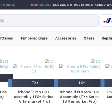
BILE
MK MOBILE
GLOBAL NO-QUESTIONS-ASKED WARRA
atteries
Tempered Glass
Accessories
Cases
Repai
TX+
TX+
ries
iPhone 11 Pro LCD
iPhone 11 Pro Max LCD
iP
ro)
Assembly (TX+ Series
Assembly (TX+ Series
As
| Aftermarket Pro)
| Aftermarket Pro)
|