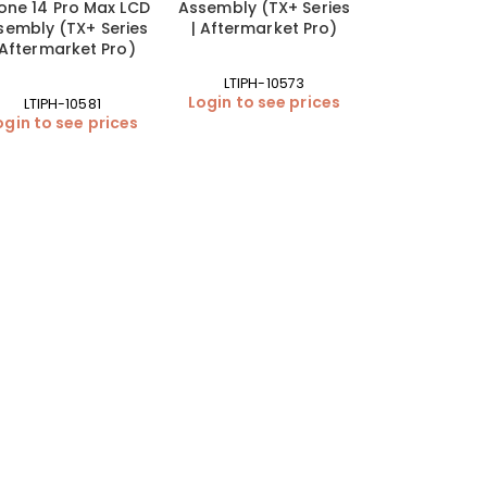
one 14 Pro Max LCD
Assembly (TX+ Series
sembly (TX+ Series
| Aftermarket Pro)
 Aftermarket Pro)
LTIPH-10573
Login to see prices
LTIPH-10581
ogin to see prices