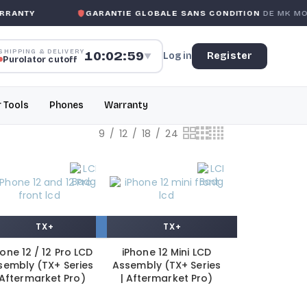
NTY
GARANTIE GLOBALE SANS CONDITION
DE MK MOBILE
SHIPPING & DELIVERY
10:02:59
Log in
Register
▼
Purolator cutoff
r Tools
Phones
Warranty
9
12
18
24
TX+
TX+
hone 12 / 12 Pro LCD
iPhone 12 Mini LCD
sembly (TX+ Series
Assembly (TX+ Series
 Aftermarket Pro)
| Aftermarket Pro)