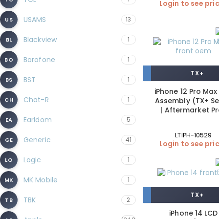
Login to see pri
USAMS
13
US
Blackview
1
BL
Borofone
1
BO
TX+
BST
1
BS
iPhone 12 Pro Max
Chat-R
1
CH
Assembly (TX+ Se
| Aftermarket P
Earldom
5
EA
LTIPH-10529
Generic
41
GE
Login to see pri
Logic
1
LO
MK Mobile
1
MK
TX+
TBK
2
TB
iPhone 14 LCD