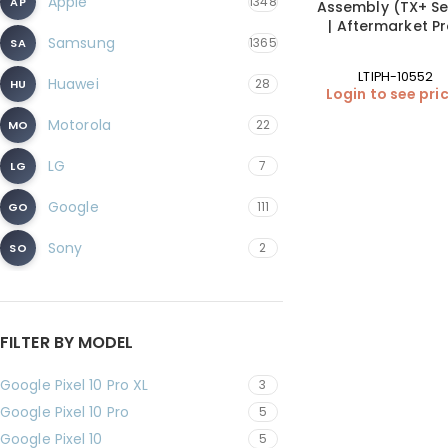
Apple
1348
AP
Assembly (TX+ Se
| Aftermarket P
Samsung
1365
SA
LTIPH-10552
Huawei
28
HU
Login to see pri
Motorola
22
MO
LG
7
LG
Google
111
GO
Sony
2
SO
FILTER BY MODEL
Google Pixel 10 Pro XL
3
Google Pixel 10 Pro
5
Google Pixel 10
5