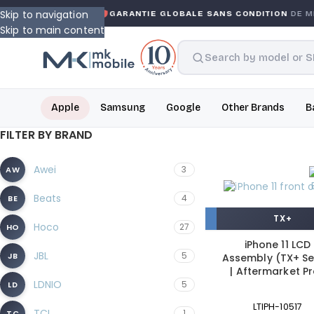
Skip to navigation
ARRANTY
GARANTIE GLOBALE SANS CONDITION
DE MK MO
Skip to main content
Apple
Samsung
Google
Other Brands
B
FILTER BY BRAND
Awei
3
AW
Beats
4
BE
TX+
Hoco
27
HO
iPhone 11 LCD
JBL
5
JB
Assembly (TX+ Se
| Aftermarket P
LDNIO
5
LD
LTIPH-10517
TCL
1
TC