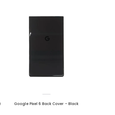
)
Google Pixel 6 Back Cover – Black