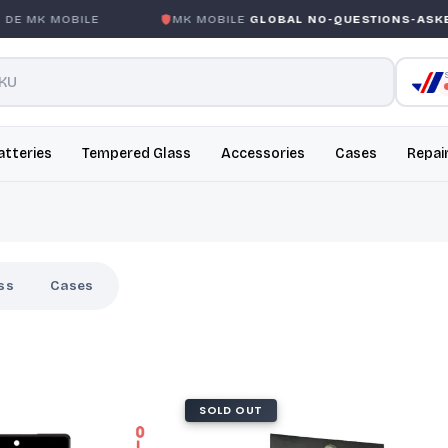
MK MOBILE
MK MOBILE
GLOBAL NO-QUESTIONS-ASKED W
atteries
Tempered Glass
Accessories
Cases
Repai
ss
Cases
SOLD OUT