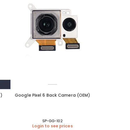
M)
Google Pixel 6 Back Camera (OEM)
SP-GG-102
Login to see prices