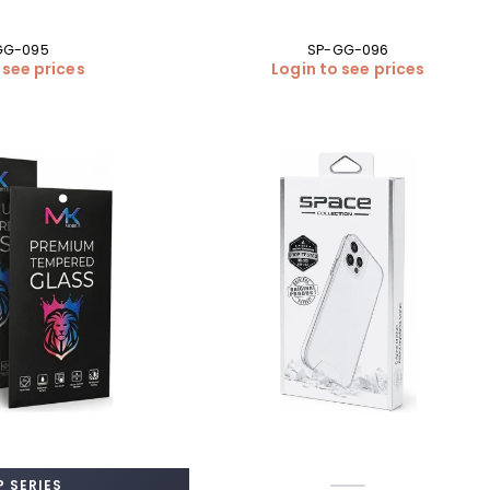
GG-095
SP-GG-096
 see prices
Login to see prices
 SERIES