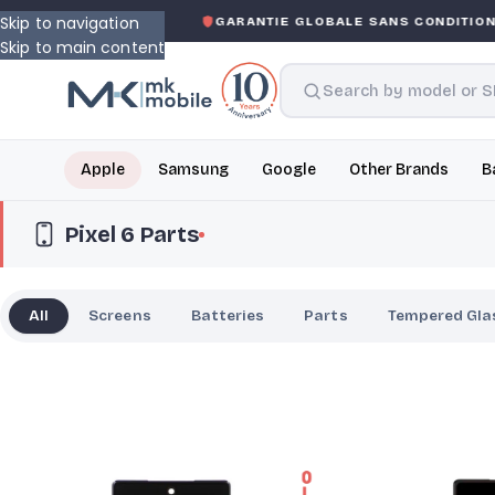
Skip to navigation
ED WARRANTY
GARANTIE GLOBALE SANS CONDITION
DE 
Skip to main content
Apple
Samsung
Google
Other Brands
B
Pixel 6 Parts
All
Screens
Batteries
Parts
Tempered Gla