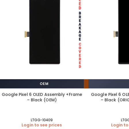
OEM
Google Pixel 6 OLED Assembly +Frame
Google Pixel 6 O
– Black (OEM)
– Black (ORIG
LTGG-10409
LTG
Login to see prices
Login to