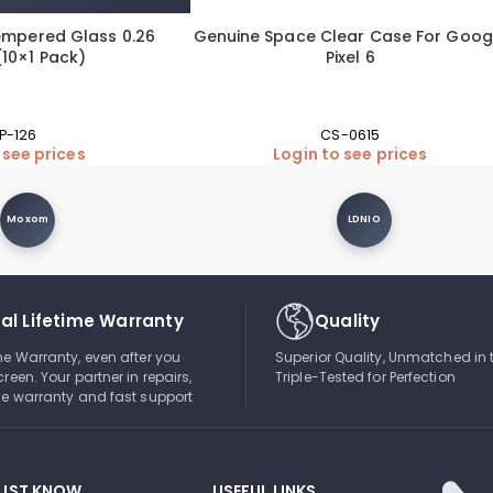
empered Glass 0.26
Genuine Space Clear Case For Goog
10×1 Pack)
Pixel 6
P-126
CS-0615
 see prices
Login to see prices
Moxom
LDNIO
al Lifetime Warranty
Quality
ime Warranty, even after you
Superior Quality, Unmatched in 
creen. Your partner in repairs,
Triple-Tested for Perfection
ble warranty and fast support
UST KNOW
USEFUL LINKS