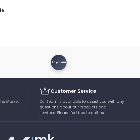
le
Joyroom
Customer Service
the Market.
Our team is available to assist you with any
questions about our products and
services. Please feel free to call us