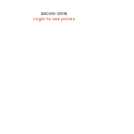
BACGG-30118
Login to see prices