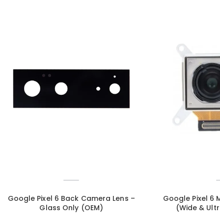
Google Pixel 6 Back Camera Lens –
Google Pixel 6
Glass Only (OEM)
(Wide & Ult