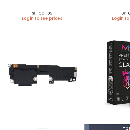
SP-GG-105
SP-
Login to see prices
Login to
TGP