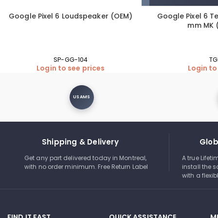
Google Pixel 6 Loudspeaker (OEM)
Google Pixel 6 T
mm MK (
SP-GG-104
TG
Login to see prices
Login to
USAMS
Shipping & Delivery
Glob
Get any part delivered today in Montreal,
A true Lifet
with no order minimum. Free Return Label
install the s
with a flexi
FIND IT FAST
QUICK ASSISTANCE
M