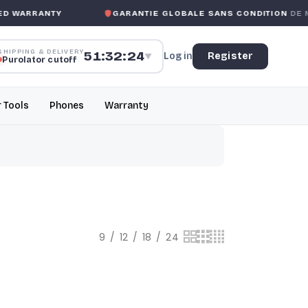
ARRANTY
GARANTIE GLOBALE SANS CONDITION
DE MK M
SHIPPING & DELIVERY
51:32:23
Log in
Register
▼
Purolator cutoff
r Tools
Phones
Warranty
9
12
18
24