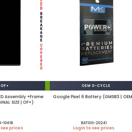
OF+
OEM 0-CYCLE
LED Assembly +Frame
Google Pixel 6 Battery (GMSB3 | OE
INAL SIZE | OF+)
G-10418
BATGG-20241
 see prices
Login to see prices