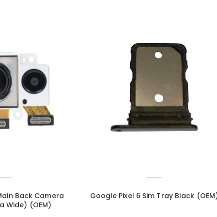
 Main Back Camera
Google Pixel 6 Sim Tray Black (OEM
ra Wide) (OEM)