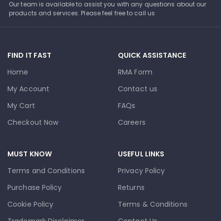
Our team is available to assist you with any questions about our
products and services. Please feel free to call us
FIND IT FAST
QUICK ASSISTANCE
Home
RMA Form
My Account
Contact us
My Cart
FAQs
Checkout Now
Careers
MUST KNOW
USEFUL LINKS
Terms and Conditions
Privacy Policy
Purchase Policy
Returns
Cookie Policy
Terms & Conditions
Trademark Disclaimer
Contact Us