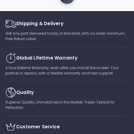
Shipping & Delivery
Get any part delivered today in Montreal, with no order minimum.
Free Return Label
Global Lifetime Warranty
A true Lifetime Warranty, even after you install the screen. Your
partner in repairs, with a flexible warranty and fast support
Quality
Superior Quality, Unmatched in the Market. Triple-Tested for
Perfection
Customer Service