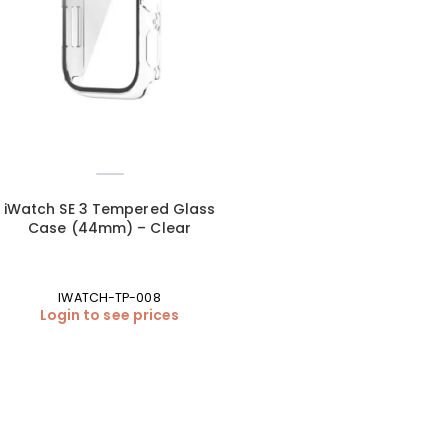
iWatch SE 3 Tempered Glass
Case (44mm) – Clear
IWATCH-TP-008
Login to see prices