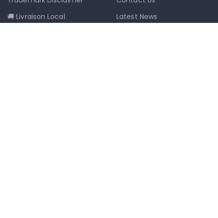
🚚 Livraison Local
Latest News
📦 Postal Delivery
Our Sitemap
info@mkmobilestaging.com
(514)-273-6072
1302D Rue Bélanger, Montréal, QC,
Canada H2G 1A1