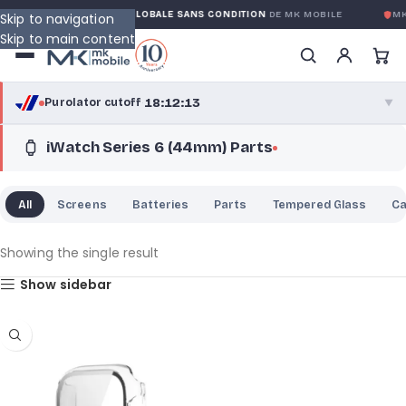
NTY
GARANTIE GLOBALE SANS CONDITION
DE MK MOBILE
MK 
Skip to navigation
Skip to main content
18:12:13
Purolator cutoff
·
▼
iWatch Series 6 (44mm) Parts
purolator
18:12:13
®
Purolator Express · cutoff 2:30 PM · Mon–Fri
All
Screens
Batteries
Parts
Tempered Glass
C
15:42:13
Local Delivery
Greater Montreal · cutoff 12:00 PM · Mon–Fri
Showing the single result
Show sidebar
View full shipping details →