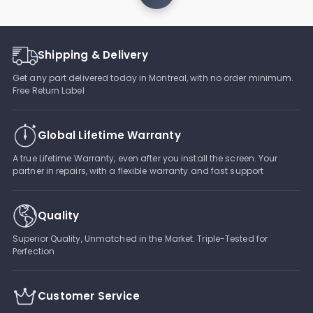
Shipping & Delivery
Get any part delivered today in Montreal, with no order minimum.
Free Return Label
Global Lifetime Warranty
A true Lifetime Warranty, even after you install the screen. Your
partner in repairs, with a flexible warranty and fast support
Quality
Superior Quality, Unmatched in the Market. Triple-Tested for
Perfection
Customer Service