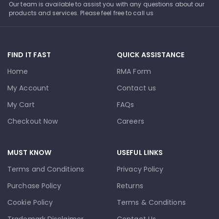
Our team is available to assist you with any questions about our
products and services. Please feel free to call us
FIND IT FAST
QUICK ASSISTANCE
Home
RMA Form
My Account
Contact us
My Cart
FAQs
Checkout Now
Careers
MUST KNOW
USEFUL LINKS
Terms and Conditions
Privacy Policy
Purchase Policy
Returns
Cookie Policy
Terms & Conditions
Trademark Disclaimer
Contact Us