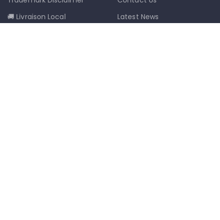
🚚 Livraison Local
Latest News
📦 Postal Delivery
Our Sitemap
info@mkmobilestaging.com
(514)-273-6072
1302D Rue Bélanger, Montréal, QC,
Canada H2G 1A1