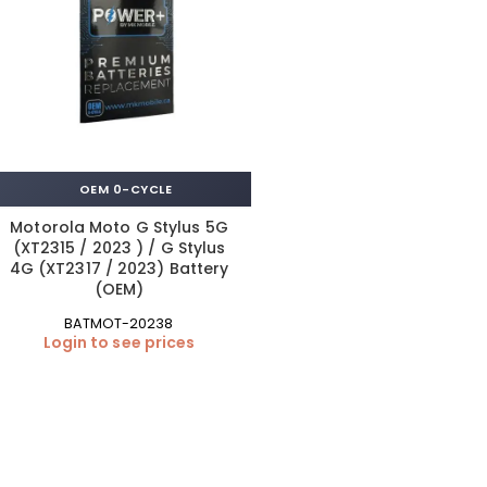
OEM 0-CYCLE
Motorola Moto G Stylus 5G
(XT2315 / 2023 ) / G Stylus
4G (XT2317 / 2023) Battery
(OEM)
BATMOT-20238
Login to see prices