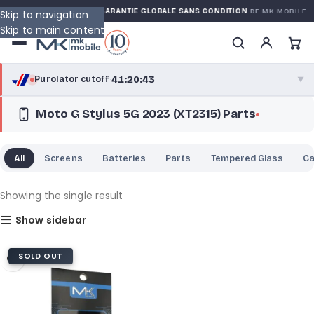
ED WARRANTY
GARANTIE GLOBALE SANS CONDITION
DE MK MOBILE
Skip to navigation
Skip to main content
41:20:43
Purolator cutoff
·
▼
Moto G Stylus 5G 2023 (XT2315) Parts
purolator
41:20:43
®
Purolator Express · cutoff 2:30 PM · Mon–Fri
All
Screens
Batteries
Parts
Tempered Glass
C
38:50:43
Local Delivery
Greater Montreal · cutoff 12:00 PM · Mon–Fri
Showing the single result
Show sidebar
View full shipping details →
SOLD OUT