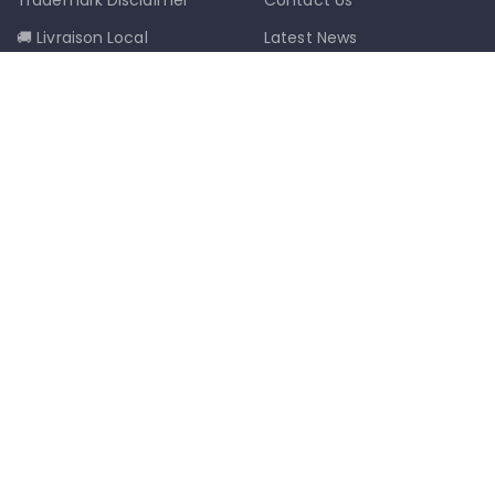
🚚 Livraison Local
Latest News
📦 Postal Delivery
Our Sitemap
info@mkmobilestaging.com
(514)-273-6072
1302D Rue Bélanger, Montréal, QC,
Canada H2G 1A1