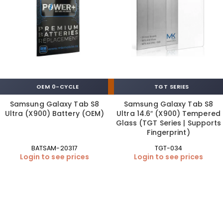
OEM 0-CYCLE
TGT SERIES
Samsung Galaxy Tab S8
Samsung Galaxy Tab S8
Ultra (X900) Battery (OEM)
Ultra 14.6″ (X900) Tempered
Glass (TGT Series | Supports
Fingerprint)
BATSAM-20317
TGT-034
Login to see prices
Login to see prices