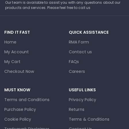
Our team is available to assist you with any questions about our
products and services. Please feel free to call us
FIND IT FAST
QUICK ASSISTANCE
Home
RMA Form
My Account
Contact us
My Cart
FAQs
Checkout Now
Careers
MUST KNOW
USEFUL LINKS
Terms and Conditions
Privacy Policy
Purchase Policy
Returns
Cookie Policy
Terms & Conditions
Trademark Disclaimer
Contact Us