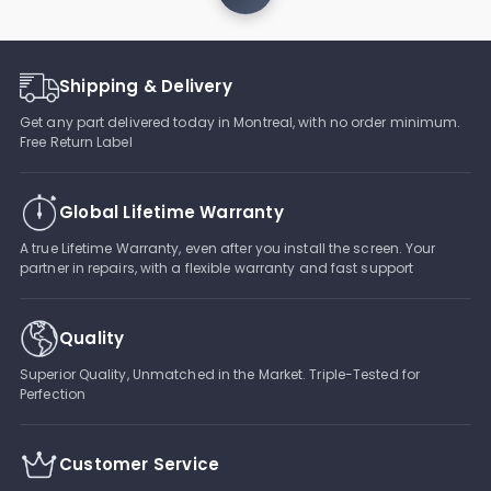
Shipping & Delivery
Get any part delivered today in Montreal, with no order minimum.
Free Return Label
Global Lifetime Warranty
A true Lifetime Warranty, even after you install the screen. Your
partner in repairs, with a flexible warranty and fast support
Quality
Superior Quality, Unmatched in the Market. Triple-Tested for
Perfection
Customer Service