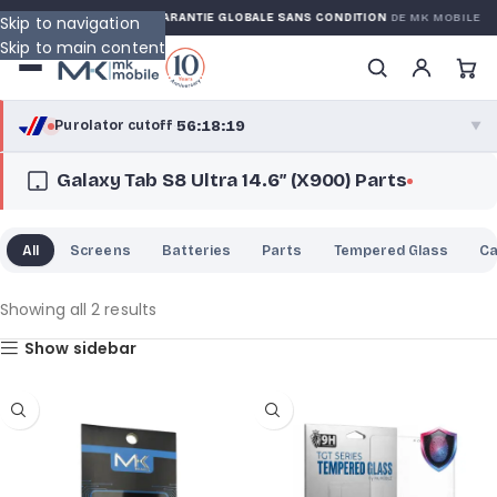
ED WARRANTY
GARANTIE GLOBALE SANS CONDITION
DE MK MOBILE
Skip to navigation
Skip to main content
56:18:18
Purolator cutoff
·
▼
Galaxy Tab S8 Ultra 14.6″ (X900) Parts
purolator
56:18:18
®
Purolator Express · cutoff 2:30 PM · Mon–Fri
All
Screens
Batteries
Parts
Tempered Glass
C
53:48:18
Local Delivery
Greater Montreal · cutoff 12:00 PM · Mon–Fri
Showing all 2 results
Show sidebar
View full shipping details →