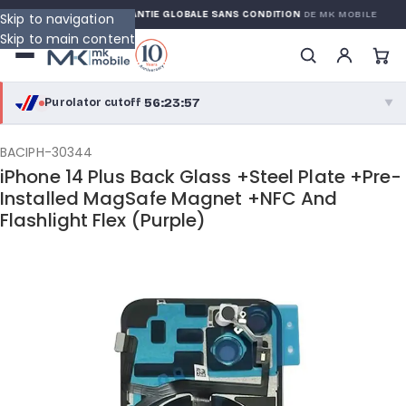
WARRANTY
GARANTIE GLOBALE SANS CONDITION
DE MK MOBILE
Skip to navigation
Skip to main content
56:23:56
Purolator cutoff
·
▼
purolator
56:23:56
®
BACIPH-30344
iPhone 14 Plus Back Glass +Steel Plate +Pre-
Purolator Express · cutoff 2:30 PM · Mon–Fri
Installed MagSafe Magnet +NFC And
Flashlight Flex (Purple)
53:53:56
Local Delivery
Greater Montreal · cutoff 12:00 PM · Mon–Fri
View full shipping details →