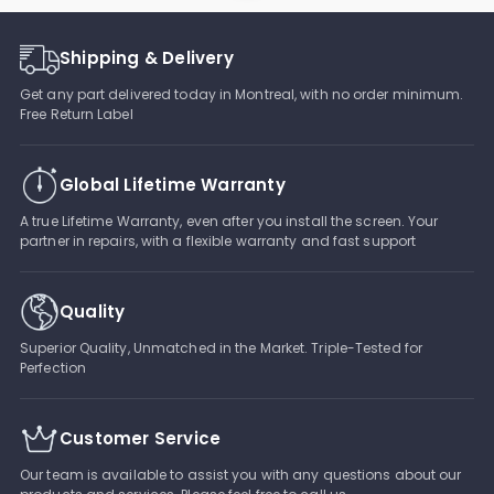
Shipping & Delivery
Get any part delivered today in Montreal, with no order minimum.
Free Return Label
Global Lifetime Warranty
A true Lifetime Warranty, even after you install the screen. Your
partner in repairs, with a flexible warranty and fast support
Quality
Superior Quality, Unmatched in the Market. Triple-Tested for
Perfection
Customer Service
Our team is available to assist you with any questions about our