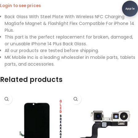
Login to see prices
Apple
Back Glass With Steel Plate With Wireless NFC Charging
MagSafe Magnet & Flashlight Flex Compatible For iPhone 14
Plus.
This part is the perfect replacement for broken, damaged,
or unusable iPhone 14 Plus Back Glass.
All our products are tested before shipping.
MK Mobile Inc is a leading wholesaler in mobile parts, tablets
parts, and accessories.
Related products