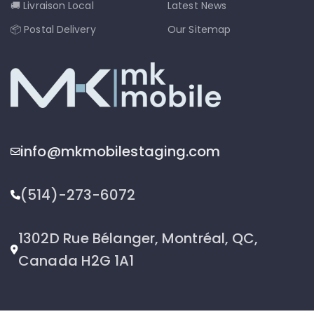
🚚 Livraison Local
Latest News
📦 Postal Delivery
Our Sitemap
info@mkmobilestaging.com
(514)-273-6072
1302D Rue Bélanger, Montréal, QC,
Canada H2G 1A1