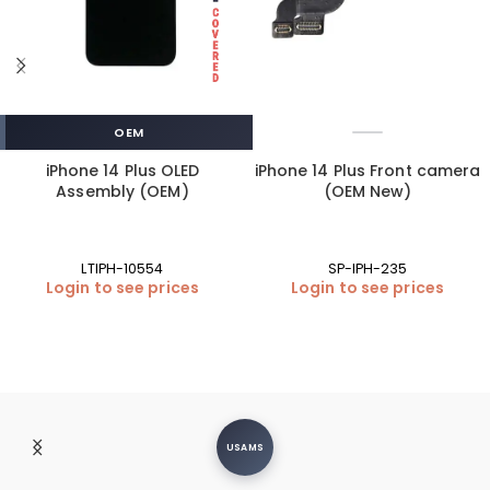
OEM
iPhone 14 Plus OLED
iPhone 14 Plus Front camera
Assembly (OEM)
(OEM New)
LTIPH-10554
SP-IPH-235
Login to see prices
Login to see prices
USAMS