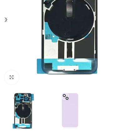
Click to enlarge