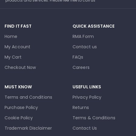
products and services. Please feel free to call us
FIND IT FAST
QUICK ASSISTANCE
Home
RMA Form
My Account
Contact us
My Cart
FAQs
Checkout Now
Careers
MUST KNOW
USEFUL LINKS
Terms and Conditions
Privacy Policy
Purchase Policy
Returns
Cookie Policy
Terms & Conditions
Trademark Disclaimer
Contact Us