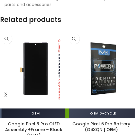
parts and accessories.
Related products
OEM
OEM 0-CYCLE
Google Pixel 6 Pro OLED
Google Pixel 6 Pro Battery
Assembly +Frame – Black
(G63QN | OEM)