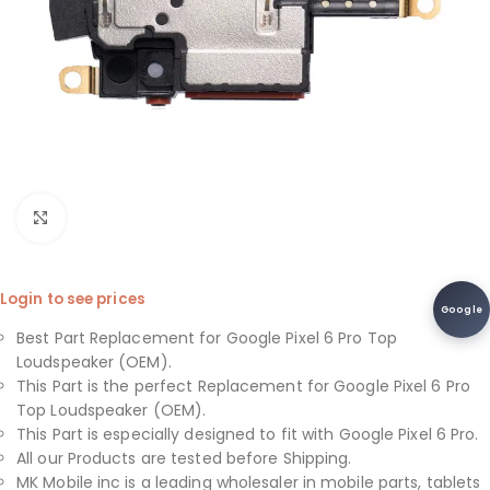
Click to enlarge
Login to see prices
Google
Best Part Replacement for Google Pixel 6 Pro Top
Loudspeaker (OEM).
This Part is the perfect Replacement for Google Pixel 6 Pro
Top Loudspeaker (OEM).
This Part is especially designed to fit with Google Pixel 6 Pro.
All our Products are tested before Shipping.
MK Mobile inc is a leading wholesaler in mobile parts, tablets