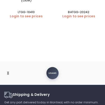
(OEM)
LTGG-10410
BATGG-20242
Login to see prices
Login to see prices
USAMS
Shipping & Delivery
Get any part delivered today in Montreal, with no order minimum.