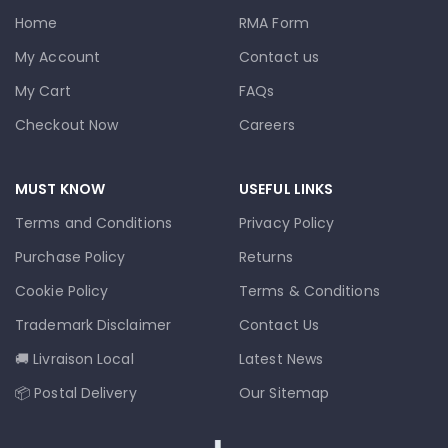
Home
RMA Form
My Account
Contact us
My Cart
FAQs
Checkout Now
Careers
MUST KNOW
USEFUL LINKS
Terms and Conditions
Privacy Policy
Purchase Policy
Returns
Cookie Policy
Terms & Conditions
Trademark Disclaimer
Contact Us
🚚 Livraison Local
Latest News
📦 Postal Delivery
Our Sitemap