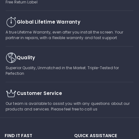
Free Return Label
Global Lifetime Warranty
A true Lifetime Warranty, even after you install the screen. Your
partner in repairs, with a flexible warranty and fast support
Quality
Superior Quality, Unmatched in the Market. Triple-Tested for
Perfection
Customer Service
Our team is available to assist you with any questions about our
products and services. Please feel free to call us
FIND IT FAST
QUICK ASSISTANCE