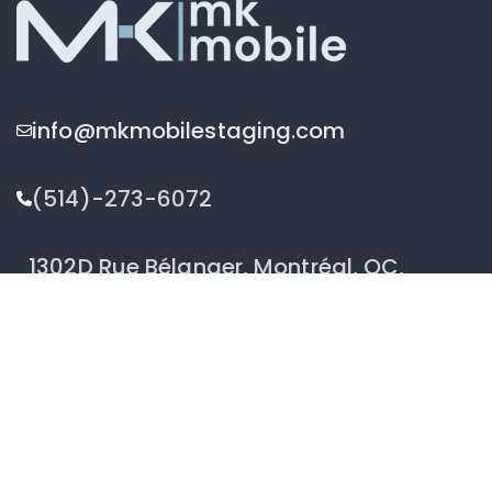
info@mkmobilestaging.com
(514)-273-6072
1302D Rue Bélanger, Montréal, QC,
Canada H2G 1A1
2026 © MK Mobile inc - All Rights Reserved