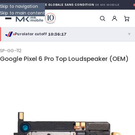
RANTY
GARANTIE GLOBALE SANS CONDITION
DE MK MOBILE
M
Skip to navigation
Skip to main content
10:36:17
Purolator cutoff
·
▼
purolator
10:36:17
®
SP-GG-112
Google Pixel 6 Pro Top Loudspeaker (OEM)
Purolator Express · cutoff 2:30 PM · Mon–Fri
08:06:17
Local Delivery
Greater Montreal · cutoff 12:00 PM · Mon–Fri
View full shipping details →