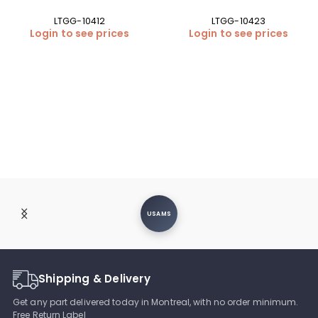
LTGG-10412
LTGG-10423
Login to see prices
Login to see prices
USAMS
Shipping & Delivery
Get any part delivered today in Montreal, with no order minimum.
Free Return Label