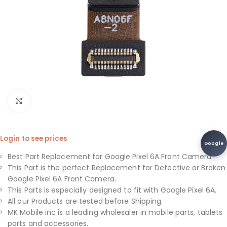
Click to enlarge
Login to see prices
Google
Best Part Replacement for Google Pixel 6A Front Camera.
This Part is the perfect Replacement for Defective or Broken
Google Pixel 6A Front Camera.
This Parts is especially designed to fit with Google Pixel 6A.
All our Products are tested before Shipping.
MK Mobile inc is a leading wholesaler in mobile parts, tablets
parts and accessories.