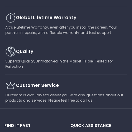
Global Lifetime Warranty
A true Lifetime Warranty, even after you install the screen. Your
partner in repairs, with a flexible warranty and fast support
Quality
Superior Quality, Unmatched in the Market. Triple-Tested for
Perfection
Customer Service
Our team is available to assist you with any questions about our
products and services. Please feel free to call us
FIND IT FAST
QUICK ASSISTANCE