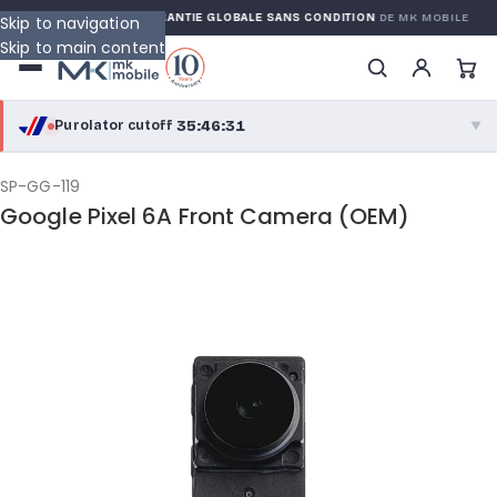
 WARRANTY
GARANTIE GLOBALE SANS CONDITION
DE MK MOBILE
Skip to navigation
Skip to main content
35:46:30
Purolator cutoff
·
▼
purolator
35:46:30
®
SP-GG-119
Google Pixel 6A Front Camera (OEM)
Purolator Express · cutoff 2:30 PM · Mon–Fri
33:16:30
Local Delivery
Greater Montreal · cutoff 12:00 PM · Mon–Fri
View full shipping details →