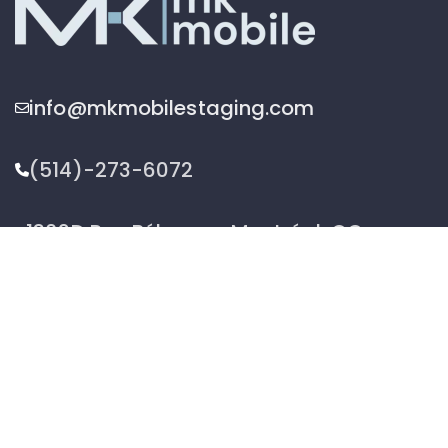
info@mkmobilestaging.com
(514)-273-6072
1302D Rue Bélanger, Montréal, QC,
Canada H2G 1A1
2026 © MK Mobile inc - All Rights Reserved