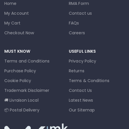
Home
RMA Form
My Account
Contact us
My Cart
FAQs
Checkout Now
Careers
MUST KNOW
USEFUL LINKS
Terms and Conditions
Privacy Policy
Purchase Policy
Returns
Cookie Policy
Terms & Conditions
Trademark Disclaimer
Contact Us
🚚 Livraison Local
Latest News
📦 Postal Delivery
Our Sitemap