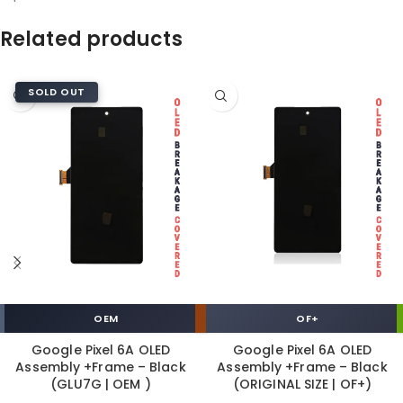
Related products
SOLD OUT
OEM
OF+
Google Pixel 6A OLED
Google Pixel 6A OLED
Assembly +Frame – Black
Assembly +Frame – Black
(GLU7G | OEM )
(ORIGINAL SIZE | OF+)