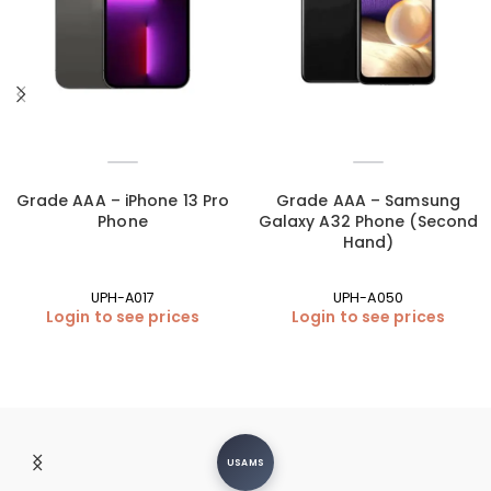
Grade AAA – iPhone 13 Pro
Grade AAA – Samsung
Phone
Galaxy A32 Phone (Second
Hand)
UPH-A017
UPH-A050
Login to see prices
Login to see prices
USAMS