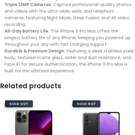
Triple 12MP Cameras:
Capture professional-quality photos
and videos with the ultra-wide, wide, and telephoto
cameras, featuring Night Mode, Deep Fusion, and 4K video
recording.
All-Day Battery Life:
The iPhone 11 Pro Max offers the
longest battery life of any iPhone, keeping you powered up
throughout your day with fast charging support.
Durable & Premium Design:
Featuring a sleek stainless steel
body, textured matte glass, water and dust resistance, and
Face ID for secure authentication, the iPhone 11 Pro Max is
built for the ultimate experience.
Related products
SOLD OUT
SOLD OUT