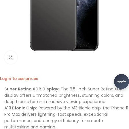
Click to enlarge
Login to see prices
Apple
Super Retina XDR Display:
The 6.5-inch Super Retina XDR
display offers unmatched brightness, stunning colors, and
deep blacks for an immersive viewing experience.
A13 Bionic Chip:
Powered by the A13 Bionic chip, the iPhone 11
Pro Max delivers lightning-fast speeds, exceptional
performance, and energy efficiency for smooth
multitasking and gaming.