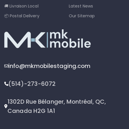
🚚 Livraison Local
Latest News
📦 Postal Delivery
Our Sitemap
info@mkmobilestaging.com
(514)-273-6072
1302D Rue Bélanger, Montréal, QC,
Canada H2G 1A1