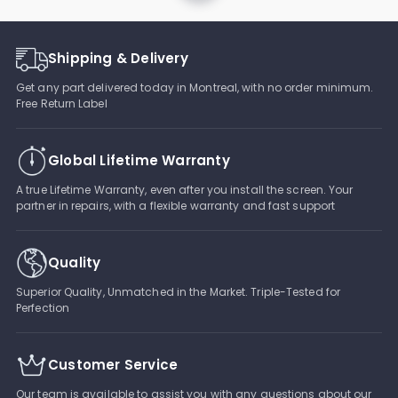
Shipping & Delivery
Get any part delivered today in Montreal, with no order minimum.
Free Return Label
Global Lifetime Warranty
A true Lifetime Warranty, even after you install the screen. Your
partner in repairs, with a flexible warranty and fast support
Quality
Superior Quality, Unmatched in the Market. Triple-Tested for
Perfection
Customer Service
Our team is available to assist you with any questions about our