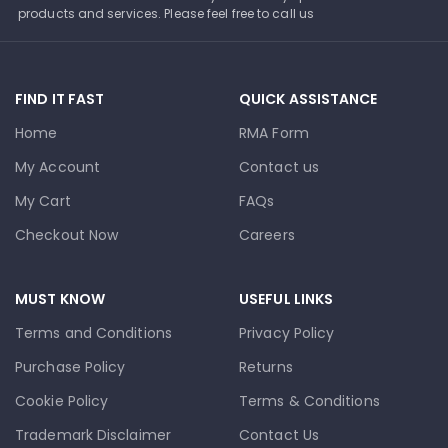
products and services. Please feel free to call us
FIND IT FAST
QUICK ASSISTANCE
Home
RMA Form
My Account
Contact us
My Cart
FAQs
Checkout Now
Careers
MUST KNOW
USEFUL LINKS
Terms and Conditions
Privacy Policy
Purchase Policy
Returns
Cookie Policy
Terms & Conditions
Trademark Disclaimer
Contact Us