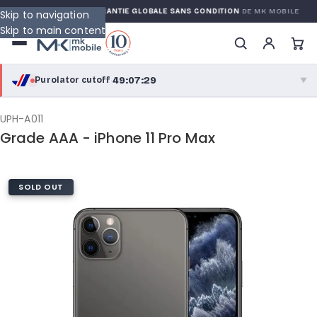
 WARRANTY
GARANTIE GLOBALE SANS CONDITION
DE MK MOBILE
Skip to navigation
Skip to main content
49:07:28
Purolator cutoff
·
▼
purolator
49:07:28
®
UPH-A011
Grade AAA - iPhone 11 Pro Max
Purolator Express · cutoff 2:30 PM · Mon–Fri
46:37:28
Local Delivery
SOLD OUT
Greater Montreal · cutoff 12:00 PM · Mon–Fri
View full shipping details →