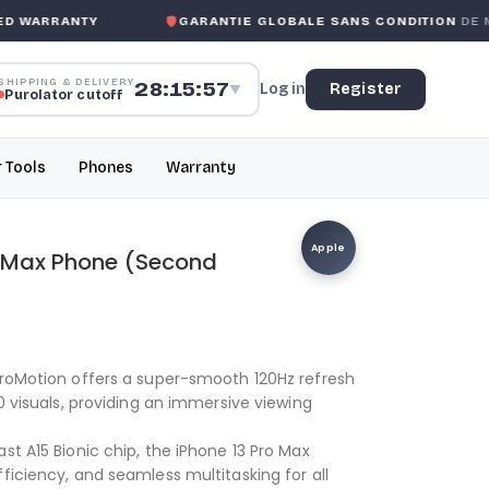
WARRANTY
GARANTIE GLOBALE SANS CONDITION
DE MK 
SHIPPING & DELIVERY
28:15:57
Log in
Register
▼
Purolator cutoff
r Tools
Phones
Warranty
Apple
o Max Phone (Second
ProMotion offers a super-smooth 120Hz refresh
10 visuals, providing an immersive viewing
st A15 Bionic chip, the iPhone 13 Pro Max
ficiency, and seamless multitasking for all