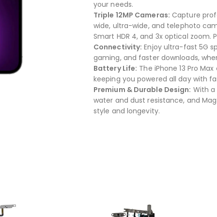
your needs.
Triple 12MP Cameras:
Capture profe
wide, ultra-wide, and telephoto cam
Smart HDR 4, and 3x optical zoom. Pl
Connectivity:
Enjoy ultra-fast 5G s
gaming, and faster downloads, wher
Battery Life:
The iPhone 13 Pro Max o
keeping you powered all day with f
Premium & Durable Design:
With a 
water and dust resistance, and MagSa
style and longevity.