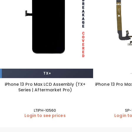
TX+
iPhone 13 Pro Max LCD Assembly (TX+
iPhone 13 Pro Ma
Series | Aftermarket Pro)
LTIPH-10560
SP-
Login to see prices
Login to