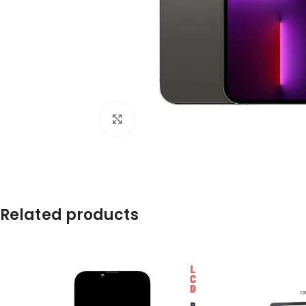
Click to enlarge
Related products