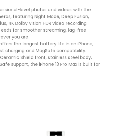
ssional-level photos and videos with the
eras, featuring Night Mode, Deep Fusion,
us, 4K Dolby Vision HDR video recording.
peeds for smoother streaming, lag-free
ever you are.
ffers the longest battery life in an iPhone,
ast charging and MagSafe compatibility.
Ceramic Shield front, stainless steel body,
fe support, the iPhone 13 Pro Max is built for