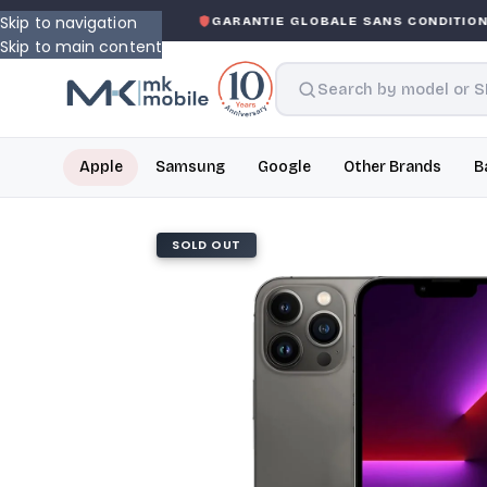
Skip to navigation
KED WARRANTY
GARANTIE GLOBALE SANS CONDITION
DE
Skip to main content
Apple
Samsung
Google
Other Brands
B
SOLD OUT