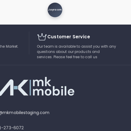
Joyroom
Customer Service
the Market.
Our team is available to assist you with any
questions about our products and
services. Please feel free to call us
o@mkmobilestaging.com
4)-273-6072