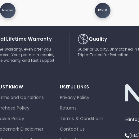
Moxom
LDNIO
al Lifetime Warranty
Quality
ime Warranty, even after you
Superior Quality, Unmatched in 
creen. Your partner in repairs,
Triple-Tested for Perfection
ble warranty and fast support
UST KNOW
USEFUL LINKS
erms and Conditions
Privacy Policy
rchase Policy
Returns
okie Policy
Terms & Conditions
inf
ademark Disclaimer
Contact Us
(51