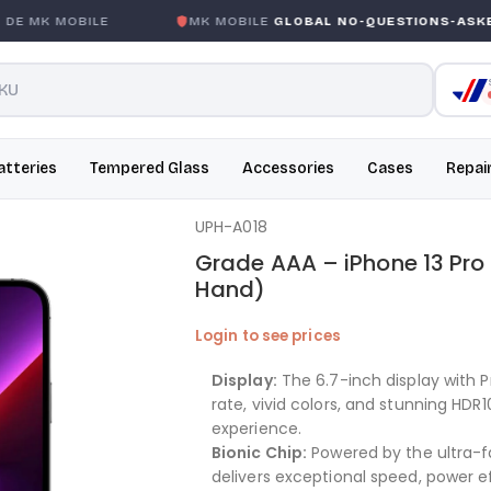
 MK MOBILE
MK MOBILE
GLOBAL NO-QUESTIONS-ASKED 
atteries
Tempered Glass
Accessories
Cases
Repai
UPH-A018
Grade AAA – iPhone 13 Pr
Hand)
Login to see prices
Display:
The 6.7-inch display with 
rate, vivid colors, and stunning HDR
experience.
Bionic Chip:
Powered by the ultra-fa
delivers exceptional speed, power ef