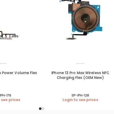
x Power Volume Flex
iPhone 13 Pro Max Wireless NFC
Charging Flex (OEM New)
IPH-176
SP-IPH-128
 see prices
Login to see prices