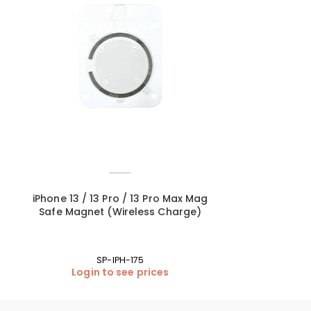
iPhone 13 / 13 Pro / 13 Pro Max Mag
iPhone 13 Pr
Safe Magnet (Wireless Charge)
Lens Glass O
SP-IPH-175
Login to see prices
Login