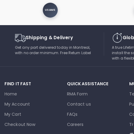
USAMS
Shipping & Delivery
Glob
Get any part delivered today in Montreal,
A true Lifet
with no order minimum. Free Return Label
install the s
with a flexi
FIND IT FAST
QUICK ASSISTANCE
M
Home
RMA Form
T
My Account
Contact us
Pu
My Cart
FAQs
Co
Checkout Now
Careers
Tr