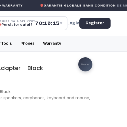
ARRANTY
GARANTIE GLOBALE SANS CONDITION
DE MK M
SHIPPING & DELIVERY
70:19:15
Log in
Register
▼
Purolator cutoff
r Tools
Phones
Warranty
Hoco
Adapter – Black
Black.
or speakers, earphones, keyboard and mouse,