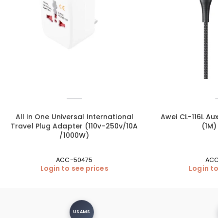
All In One Universal International
Awei CL-116L Aux
Travel Plug Adapter (110v-250v/10A
(1M)
/1000W)
ACC-50475
ACC
Login to see prices
Login to
USAMS