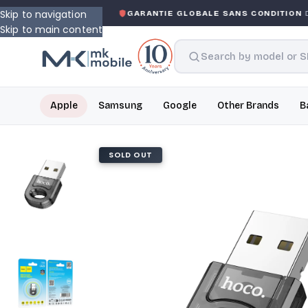
Skip to navigation
ED WARRANTY
GARANTIE GLOBALE SANS CONDITION
DE 
Skip to main content
Apple
Samsung
Google
Other Brands
B
SOLD OUT