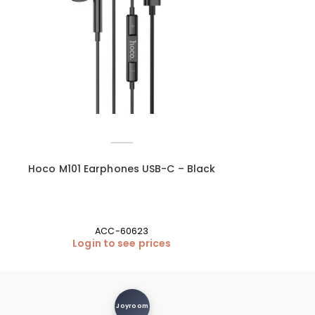
Hoco M101 Earphones USB-C – Black
Hoco UA27 US
M
ACC-60623
Login to see prices
Login
Joyroom