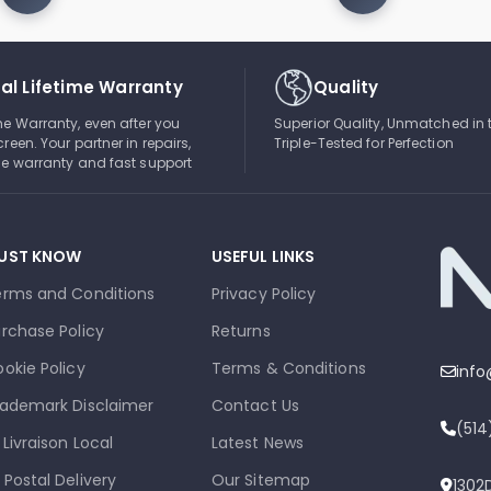
al Lifetime Warranty
Quality
ime Warranty, even after you
Superior Quality, Unmatched in 
creen. Your partner in repairs,
Triple-Tested for Perfection
ble warranty and fast support
UST KNOW
USEFUL LINKS
erms and Conditions
Privacy Policy
rchase Policy
Returns
okie Policy
Terms & Conditions
inf
ademark Disclaimer
Contact Us
(51
 Livraison Local
Latest News
 Postal Delivery
Our Sitemap
1302