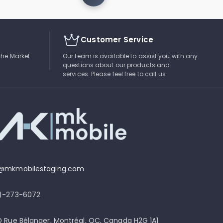
Customer Service
the Market.
Our team is available to assist you with any
questions about our products and
services. Please feel free to call us
o@mkmobilestaging.com
4)-273-6072
D Rue Bélanger, Montréal, QC, Canada H2G 1A1