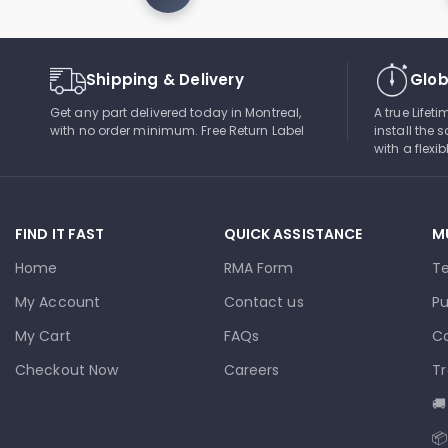
Shipping & Delivery
Glob
Get any part delivered today in Montreal,
A true Lifet
with no order minimum. Free Return Label
install the s
with a flexi
FIND IT FAST
QUICK ASSISTANCE
M
Home
RMA Form
T
My Account
Contact us
Pu
My Cart
FAQs
Co
Checkout Now
Careers
Tr
🚚
📦