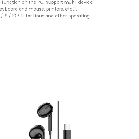
T function on the PC. Support multi-device
eyboard and mouse, printers, etc.).
8 / 10 / 11, for Linux and other operating