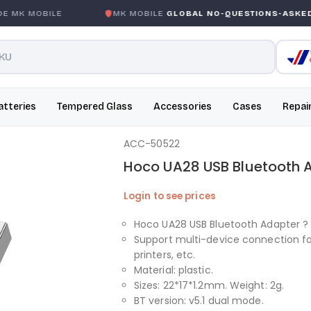
MK MOBILE
MK MOBILE
GLOBAL NO-QUESTIONS-ASKED W
atteries
Tempered Glass
Accessories
Cases
Repai
ACC-50522
Hoco UA28 USB Bluetooth 
Login to see prices
Hoco UA28 USB Bluetooth Adapter ? 
Support multi-device connection f
printers, etc.
Material: plastic.
Sizes: 22*17*1.2mm. Weight: 2g.
BT version: v5.1 dual mode.