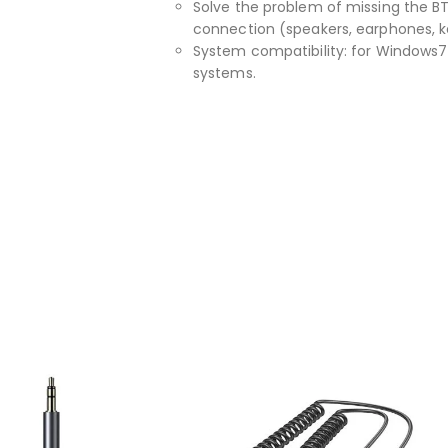
Solve the problem of missing the B
connection (speakers, earphones, k
System compatibility: for Windows7 / 
systems.