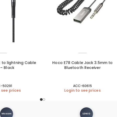
 to lightning Cable
Hoco E78 Cable Jack 3.5mm to
 – Black
Bluetooth Receiver
-50291
ACC-60615
 see prices
Login to see prices
Moxom
LDNIO