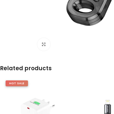
Click to enlarge
Related products
HOT SALE