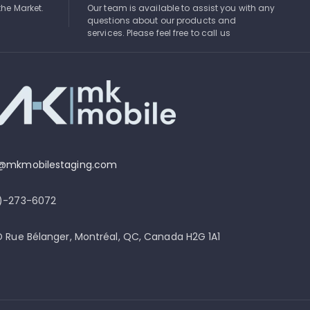
the Market.
Our team is available to assist you with any
questions about our products and
services. Please feel free to call us
o@mkmobilestaging.com
4)-273-6072
D Rue Bélanger, Montréal, QC, Canada H2G 1A1