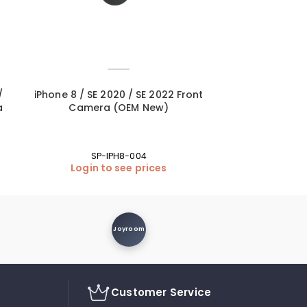
/
iPhone 8 / SE 2020 / SE 2022 Front
iPad 5 (9.7 20
a
Camera (OEM New)
Home Button +
SP-IPH8-004
Login to see prices
Login
Joyroom
Customer Service