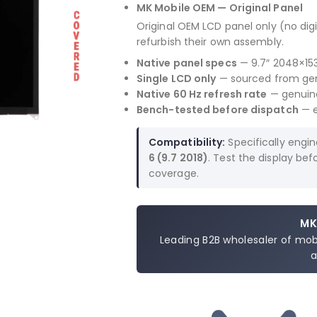
MK Mobile OEM — Original Panel
Original OEM LCD panel only (no digi
refurbish their own assembly.
Native panel specs
— 9.7″ 2048×15
Single LCD only
— sourced from genu
Native 60 Hz refresh rate
— genuine
Bench-tested before dispatch
— e
Compatibility:
Specifically engi
6 (9.7 2018)
. Test the display be
coverage.
MK
Leading B2B wholesaler of mo
a