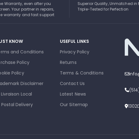
ime Warranty, even after you
Superior Quality, Unmatched in 
creen. Your partner in repairs,
Triple-Tested for Perfection
ble warranty and fast support
UST KNOW
USEFUL LINKS
erms and Conditions
Privacy Policy
rchase Policy
Returns
okie Policy
Terms & Conditions
inf
ademark Disclaimer
Contact Us
(51
 Livraison Local
Latest News
 Postal Delivery
Our Sitemap
1302