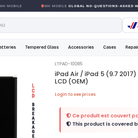
MOBILE
MK MOBILE
GLOBAL NO-QUESTIONS-ASKED WARR
atteries
Tempered Glass
Accessories
Cases
Repai
LTPAD-10085
iPad Air / iPad 5 (9.7 2017)
LCD (OEM)
Login to see prices
Ce produit est couvert pa
This product is covered 