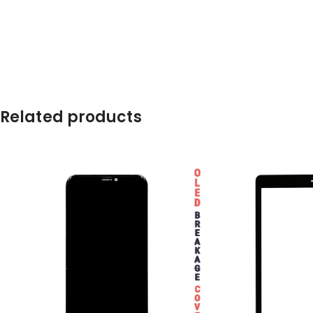
Related products