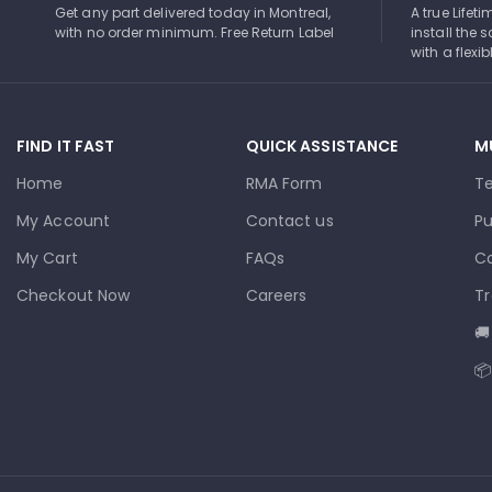
Get any part delivered today in Montreal,
A true Lifet
with no order minimum. Free Return Label
install the s
with a flexi
FIND IT FAST
QUICK ASSISTANCE
M
Home
RMA Form
T
My Account
Contact us
Pu
My Cart
FAQs
Co
Checkout Now
Careers
Tr
🚚
📦