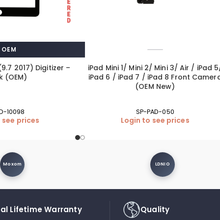
OEM
(9.7 2017) Digitizer –
iPad Mini 1/ Mini 2/ Mini 3/ Air / iPad 5
k (OEM)
iPad 6 / iPad 7 / iPad 8 Front Camer
(OEM New)
D-10098
SP-PAD-050
 see prices
Login to see prices
Moxom
LDNIO
al Lifetime Warranty
Quality