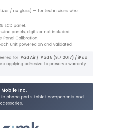
tizer / no glass) — for technicians who
36 LCD panel.
ine panels, digitizer not included.
 Panel Calibration.
ach unit powered on and validated.
neered for
iPad Air / iPad 5 (9.7 2017) / iPad
fore applying adhesive to preserve warranty
 Mobile Inc.
bile phone parts, tablet components and
ccessories.