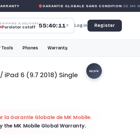
ANTY
GARANTIE GLOBALE SANS CONDITION
DE MK MOBI
SHIPPING & DELIVERY
55:40:11
Log in
Register
▼
Purolator cutoff
r Tools
Phones
Warranty
Apple
 / iPad 6 (9.7 2018) Single
r la
Garantie Globale de MK Mobile
.
by the
MK Mobile Global Warranty
.