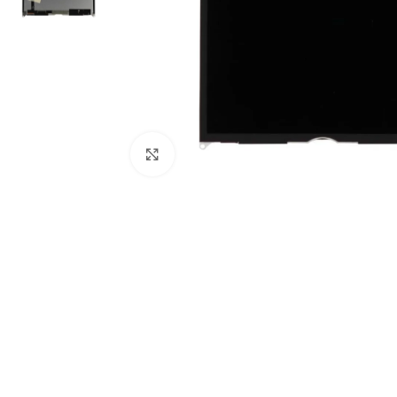
Click to enlarge