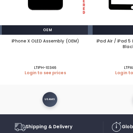
OEM
iPhone X OLED Assembly (OEM)
iPad Air / iPad 5 
Blac
LTIPH-10346
LTPA
Login to see prices
Login to
USAMS
Shipping & Delivery
Glob