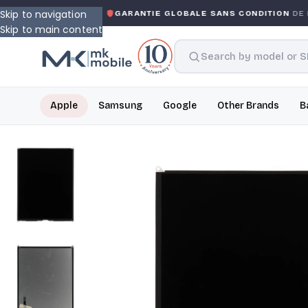
Skip to navigation
WARRANTY
GARANTIE GLOBALE SANS CONDITION
DE MK 
Skip to main content
Apple
Samsung
Google
Other Brands
B