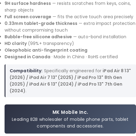
9H surface hardness
— resists scratches from keys, coins,
sharp objects
Full screen coverage
— fits the active touch area precisely
0.33mm tablet-grade thickness
— extra impact protection
without compromising touch
Bubble-free silicone adhesive
— auto-bond installation
HD clarity
(99%+ transparency)
Oleophobic anti-fingerprint coating
Designed in Canada
· Made in China · RoHS certified
Compatibility:
Specifically engineered for
iPad Air 8 13"
(2026) / iPad Air 7 13" (2025) / iPad Pro 13" 8th Gen
(2025) / iPad Air 6 13" (2024) / iPad Pro 13" 7th Gen
(2024)
.
MK Mobile Inc.
Leading B2B wholesaler of mobile phone parts, tablet
components and accessories.