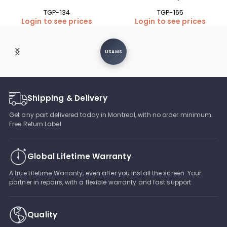
TGP-134
TGP-165
Login to see prices
Login to see prices
USAMS
Shipping & Delivery
Get any part delivered today in Montreal, with no order minimum.
Free Return Label
Global Lifetime Warranty
A true Lifetime Warranty, even after you install the screen. Your
partner in repairs, with a flexible warranty and fast support
Quality