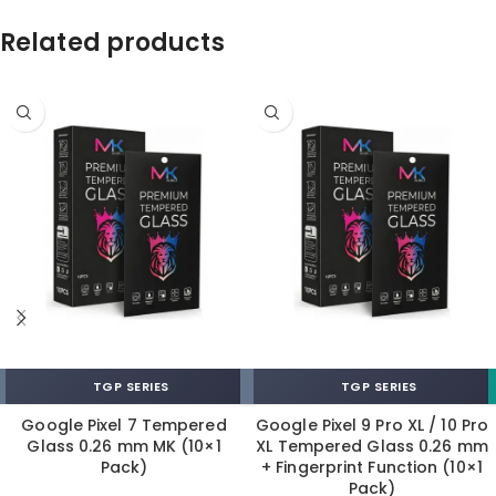
Related products
TGP SERIES
TGP SERIES
Google Pixel 7 Tempered
Google Pixel 9 Pro XL / 10 Pro
Glass 0.26 mm MK (10×1
XL Tempered Glass 0.26 mm
Pack)
+ Fingerprint Function (10×1
Pack)