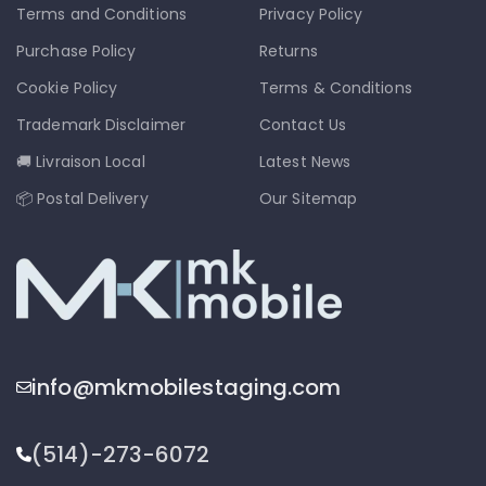
Terms and Conditions
Privacy Policy
Purchase Policy
Returns
Cookie Policy
Terms & Conditions
Trademark Disclaimer
Contact Us
🚚 Livraison Local
Latest News
📦 Postal Delivery
Our Sitemap
info@mkmobilestaging.com
(514)-273-6072