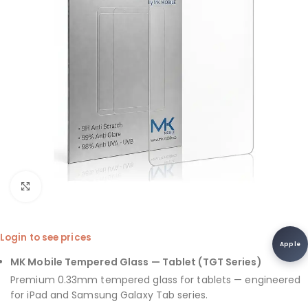
Click to enlarge
Login to see prices
Apple
MK Mobile Tempered Glass — Tablet (TGT Series)
Premium 0.33mm tempered glass for tablets — engineered
for iPad and Samsung Galaxy Tab series.