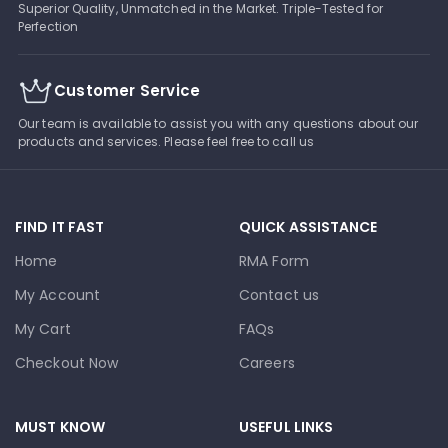
Superior Quality, Unmatched in the Market. Triple-Tested for
Perfection
Customer Service
Our team is available to assist you with any questions about our
products and services. Please feel free to call us
FIND IT FAST
QUICK ASSISTANCE
Home
RMA Form
My Account
Contact us
My Cart
FAQs
Checkout Now
Careers
MUST KNOW
USEFUL LINKS