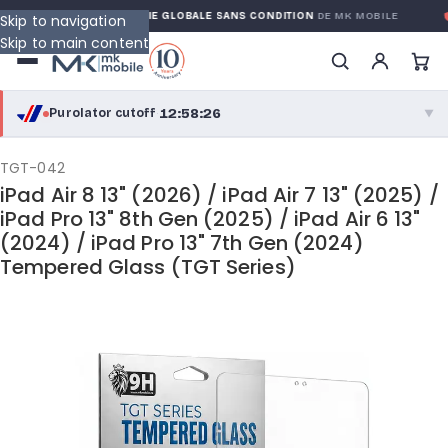
RANTY
GARANTIE GLOBALE SANS CONDITION
DE MK MOBILE
M
Skip to navigation
Skip to main content
12:58:26
Purolator cutoff
·
▼
purolator
12:58:26
®
TGT-042
iPad Air 8 13" (2026) / iPad Air 7 13" (2025) /
Purolator Express · cutoff 2:30 PM · Mon–Fri
iPad Pro 13" 8th Gen (2025) / iPad Air 6 13"
(2024) / iPad Pro 13" 7th Gen (2024)
10:28:26
Local Delivery
Tempered Glass (TGT Series)
Greater Montreal · cutoff 12:00 PM · Mon–Fri
View full shipping details →