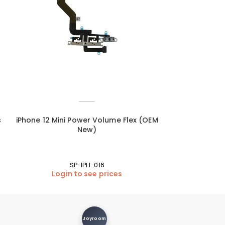
s
iPhone 12 Mini Power Volume Flex (OEM
iPhone 12 Mini 
New)
SP-IPH-016
Login to see prices
Login
Joyroom