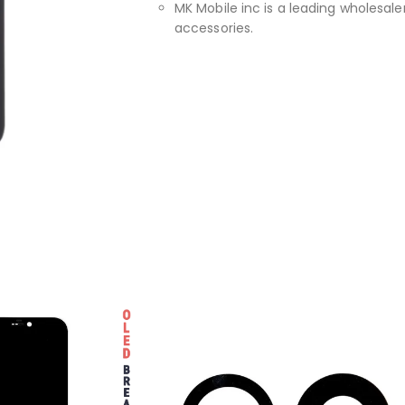
MK Mobile inc is a leading wholesaler
accessories.