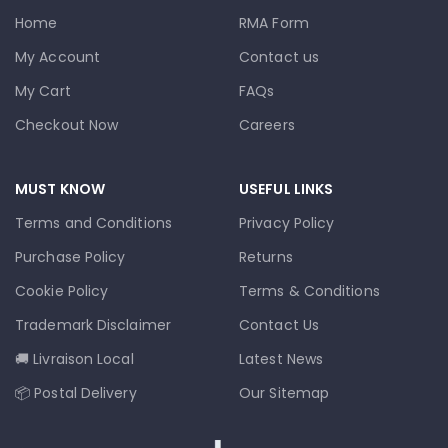
Home
RMA Form
My Account
Contact us
My Cart
FAQs
Checkout Now
Careers
MUST KNOW
USEFUL LINKS
Terms and Conditions
Privacy Policy
Purchase Policy
Returns
Cookie Policy
Terms & Conditions
Trademark Disclaimer
Contact Us
🚚 Livraison Local
Latest News
📦 Postal Delivery
Our Sitemap