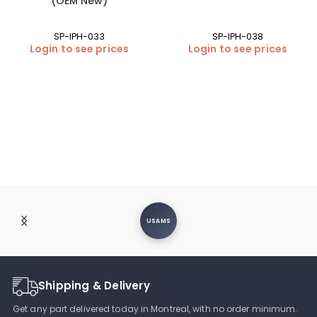
(OEM New)
SP-IPH-033
SP-IPH-038
Login to see prices
Login to see prices
USAMS
Shipping & Delivery
Get any part delivered today in Montreal, with no order minimum.