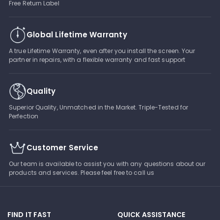
Free Return Label
Global Lifetime Warranty
A true Lifetime Warranty, even after you install the screen. Your
partner in repairs, with a flexible warranty and fast support
Quality
Superior Quality, Unmatched in the Market. Triple-Tested for
Perfection
Customer Service
Our team is available to assist you with any questions about our
products and services. Please feel free to call us
FIND IT FAST
QUICK ASSISTANCE