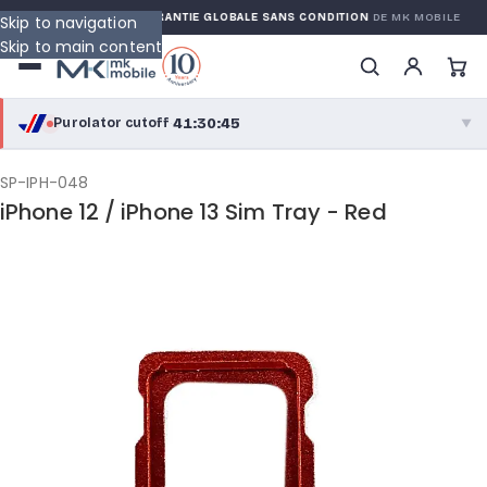
 WARRANTY
GARANTIE GLOBALE SANS CONDITION
DE MK MOBILE
Skip to navigation
Skip to main content
41:30:45
Purolator cutoff
·
▼
purolator
41:30:45
®
SP-IPH-048
iPhone 12 / iPhone 13 Sim Tray - Red
Purolator Express · cutoff 2:30 PM · Mon–Fri
39:00:45
Local Delivery
Greater Montreal · cutoff 12:00 PM · Mon–Fri
View full shipping details →