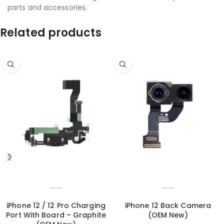
parts and accessories.
Related products
iPhone 12 / 12 Pro Charging
iPhone 12 Back Camera
Port With Board – Graphite
(OEM New)