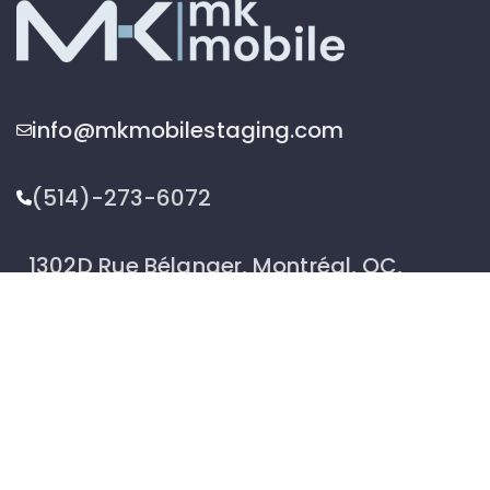
info@mkmobilestaging.com
(514)-273-6072
1302D Rue Bélanger, Montréal, QC,
Canada H2G 1A1
2026 © MK Mobile inc - All Rights Reserved