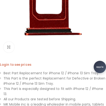
Click to enlarge
Login to see prices
Apple
Best Part Replacement for iPhone 12 / iPhone 13 Sim Tray.
This Part is the perfect Replacement for Defective or Broken
iPhone 12 / iPhone 13 Sim Tray.
This Part is especially designed to fit with iPhone 12 / iPhone
13.
All our Products are tested before Shipping.
MK Mobile inc is a leading wholesaler in mobile parts, tablets