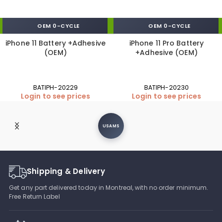
OEM 0-CYCLE
OEM 0-CYCLE
iPhone 11 Battery +Adhesive
iPhone 11 Pro Battery
(OEM)
+Adhesive (OEM)
BATIPH-20229
BATIPH-20230
Login to see prices
Login to see prices
USAMS
Shipping & Delivery
Get any part delivered today in Montreal, with no order minimum.
Free Return Label