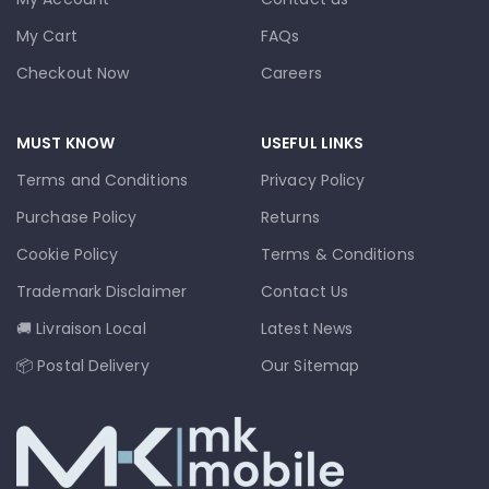
My Cart
FAQs
Checkout Now
Careers
MUST KNOW
USEFUL LINKS
Terms and Conditions
Privacy Policy
Purchase Policy
Returns
Cookie Policy
Terms & Conditions
Trademark Disclaimer
Contact Us
🚚 Livraison Local
Latest News
📦 Postal Delivery
Our Sitemap