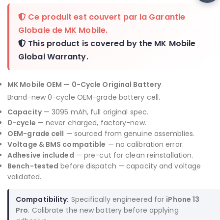
Ce produit est couvert par la
Garantie
Globale de MK Mobile
.
This product is covered by the
MK Mobile
Global Warranty
.
MK Mobile OEM — 0-Cycle Original Battery
Brand-new 0-cycle OEM-grade battery cell.
Capacity
— 3095 mAh, full original spec.
0-cycle
— never charged, factory-new.
OEM-grade cell
— sourced from genuine assemblies.
Voltage & BMS compatible
— no calibration error.
Adhesive included
— pre-cut for clean reinstallation.
Bench-tested
before dispatch — capacity and voltage
validated.
Compatibility:
Specifically engineered for
iPhone 13
Pro
. Calibrate the new battery before applying