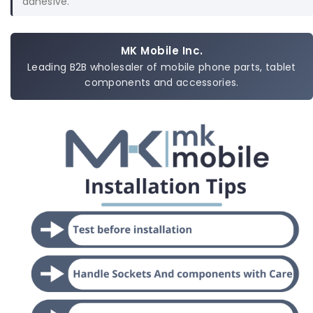
adhesive.
MK Mobile Inc.
Leading B2B wholesaler of mobile phone parts, tablet
components and accessories.