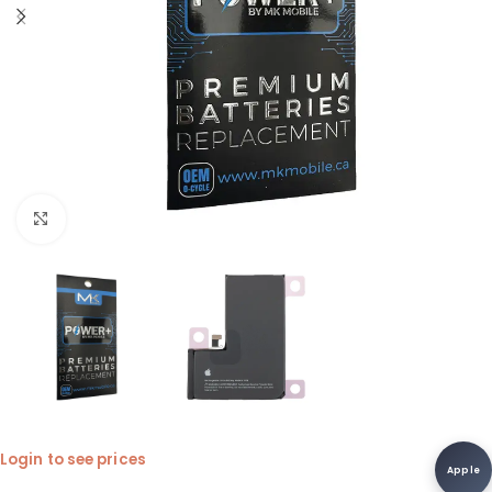
Click to enlarge
Login to see prices
Apple