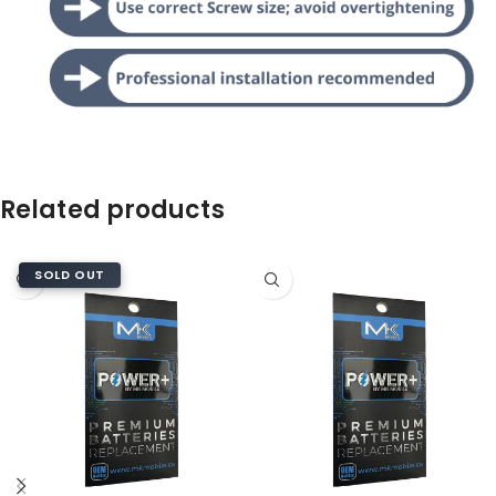
Related products
SOLD OUT