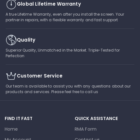
Global Lifetime Warranty
A true Lifetime Warranty, even after you install the screen. Your
partner in repairs, with a flexible warranty and fast support
Quality
Superior Quality, Unmatched in the Market. Triple-Tested for
Perfection
Customer Service
Our team is available to assist you with any questions about our
products and services. Please feel free to call us
FIND IT FAST
QUICK ASSISTANCE
Home
RMA Form
My Account
Contact us