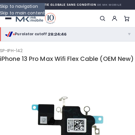
RRANTY
GARANTIE GLOBALE SANS CONDITION
DE MK MOBILE
Skip to navigation
Skip to main content
28:24:45
Purolator cutoff
·
▼
purolator
28:24:45
®
SP-IPH-142
iPhone 13 Pro Max Wifi Flex Cable (OEM New)
Purolator Express · cutoff 2:30 PM · Mon–Fri
25:54:45
Local Delivery
Greater Montreal · cutoff 12:00 PM · Mon–Fri
View full shipping details →