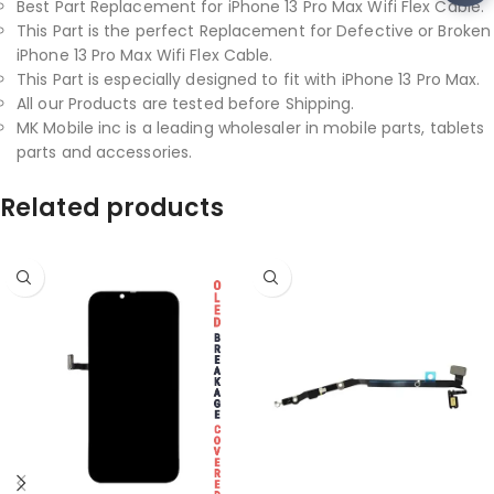
Best Part Replacement for iPhone 13 Pro Max Wifi Flex Cable.
This Part is the perfect Replacement for Defective or Broken
iPhone 13 Pro Max Wifi Flex Cable.
This Part is especially designed to fit with iPhone 13 Pro Max.
All our Products are tested before Shipping.
MK Mobile inc is a leading wholesaler in mobile parts, tablets
parts and accessories.
Related products