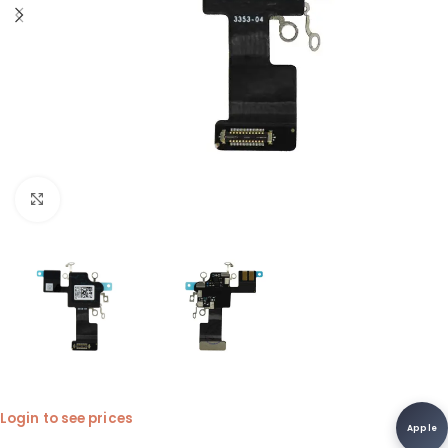
Click to enlarge
Login to see prices
Apple