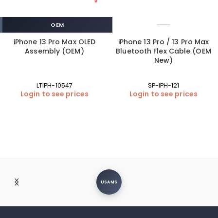
OEM
iPhone 13 Pro Max OLED
iPhone 13 Pro / 13 Pro Max
Assembly (OEM)
Bluetooth Flex Cable (OEM
New)
LTIPH-10547
SP-IPH-121
Login to see prices
Login to see prices
USAMS