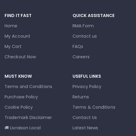
FIND IT FAST
QUICK ASSISTANCE
Home
RMA Form
My Account
Contact us
My Cart
FAQs
Checkout Now
Careers
MUST KNOW
USEFUL LINKS
Terms and Conditions
Privacy Policy
Purchase Policy
Returns
Cookie Policy
Terms & Conditions
Trademark Disclaimer
Contact Us
🚚 Livraison Local
Latest News