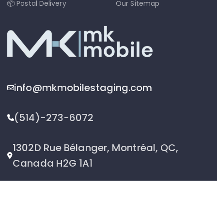
📦 Postal Delivery
Our Sitemap
info@mkmobilestaging.com
(514)-273-6072
1302D Rue Bélanger, Montréal, QC,
Canada H2G 1A1
2026 © MK Mobile inc - All Rights Reserved