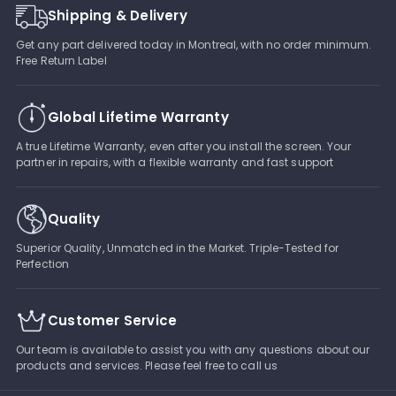
Shipping & Delivery
Get any part delivered today in Montreal, with no order minimum.
Free Return Label
Global Lifetime Warranty
A true Lifetime Warranty, even after you install the screen. Your
partner in repairs, with a flexible warranty and fast support
Quality
Superior Quality, Unmatched in the Market. Triple-Tested for
Perfection
Customer Service
Our team is available to assist you with any questions about our
products and services. Please feel free to call us