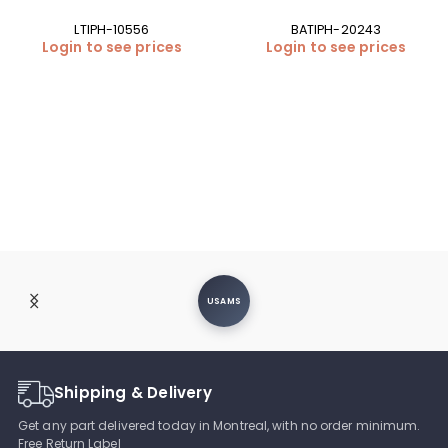
LTIPH-10556
BATIPH-20243
Login to see prices
Login to see prices
USAMS
Shipping & Delivery
Get any part delivered today in Montreal, with no order minimum.
Free Return Label