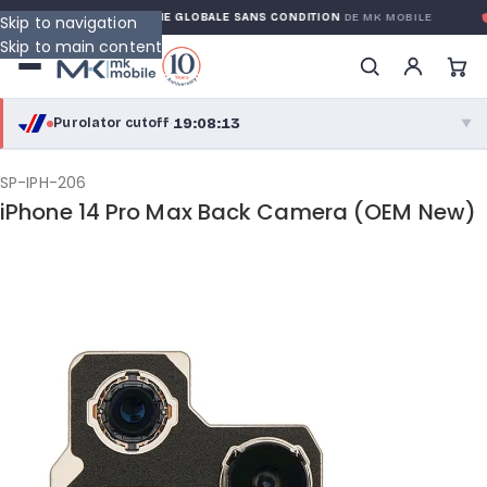
RANTY
GARANTIE GLOBALE SANS CONDITION
DE MK MOBILE
M
Skip to navigation
Skip to main content
19:08:12
Purolator cutoff
·
▼
purolator
19:08:12
®
SP-IPH-206
iPhone 14 Pro Max Back Camera (OEM New)
Purolator Express · cutoff 2:30 PM · Mon–Fri
16:38:12
Local Delivery
Greater Montreal · cutoff 12:00 PM · Mon–Fri
View full shipping details →