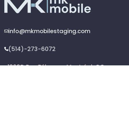
info@mkmobilestaging.com
(514)-273-6072
1302D Rue Bélanger, Montréal, QC,
Canada H2G 1A1
2026 © MK Mobile inc - All Rights Reserved