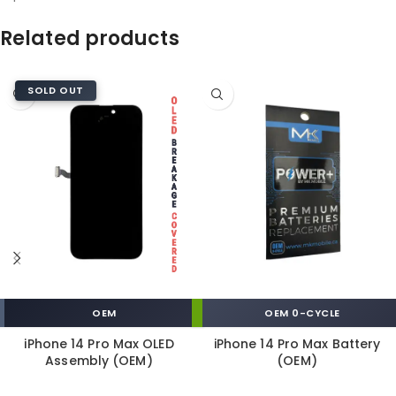
Related products
SOLD OUT
OEM
OEM 0-CYCLE
iPhone 14 Pro Max OLED
iPhone 14 Pro Max Battery
Assembly (OEM)
(OEM)