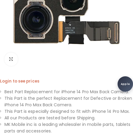
Click to enlarge
Login to see prices
Apple
Best Part Replacement for iPhone 14 Pro Max Back Camera.
This Part is the perfect Replacement for Defective or Broken
iPhone 14 Pro Max Back Camera.
This Part is especially designed to fit with iPhone 14 Pro Max.
All our Products are tested before Shipping.
MK Mobile inc is a leading wholesaler in mobile parts, tablets
parts and accessories.