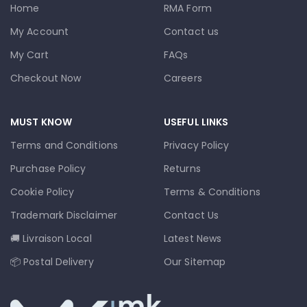
Home
RMA Form
My Account
Contact us
My Cart
FAQs
Checkout Now
Careers
MUST KNOW
USEFUL LINKS
Terms and Conditions
Privacy Policy
Purchase Policy
Returns
Cookie Policy
Terms & Conditions
Trademark Disclaimer
Contact Us
🚚 Livraison Local
Latest News
📦 Postal Delivery
Our Sitemap