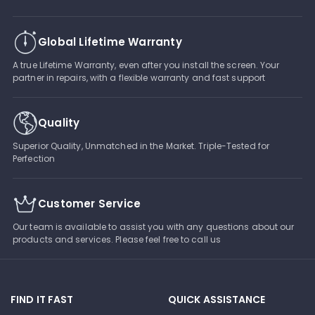
Global Lifetime Warranty
A true Lifetime Warranty, even after you install the screen. Your
partner in repairs, with a flexible warranty and fast support
Quality
Superior Quality, Unmatched in the Market. Triple-Tested for
Perfection
Customer Service
Our team is available to assist you with any questions about our
products and services. Please feel free to call us
FIND IT FAST
QUICK ASSISTANCE