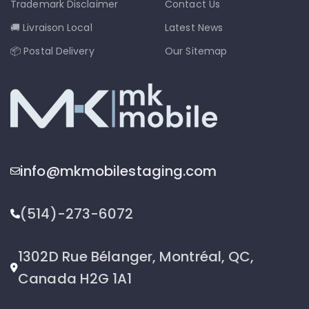
Trademark Disclaimer
Contact Us
🚚 Livraison Local
Latest News
📦 Postal Delivery
Our Sitemap
info@mkmobilestaging.com
(514)-273-6072
1302D Rue Bélanger, Montréal, QC,
Canada H2G 1A1