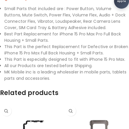
Apple
Small Parts that included are : Power Button, Volume
Buttons, Mute Switch, Power Flex, Volume Flex, Audio + Dock
Connector Flex, Vibrator, Loudspeaker, Rear Camera Lens
Cover, SIM Card Tray & Battery Adhesive included.
Best Part Replacement for iPhone 15 Pro Max Pro Full Back
Housing + Small Parts.
This Part is the perfect Replacement for Defective or Broken
iPhone 15 Pro Max Full Back Housing + Small Parts.
This Part is especially designed to fit with iPhone 15 Pro Max.
All our Products are tested before Shipping.
MK Mobile inc is a leading wholesaler in mobile parts, tablets
parts and accessories.
Related products