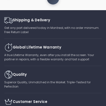
Shipping & Delivery
Get any part delivered today in Montreal, with no order minimum.
Free Return Label
Global Lifetime Warranty
A true Lifetime Warranty, even after you install the screen. Your
partner in repairs, with a flexible warranty and fast support
Quality
Superior Quality, Unmatched in the Market. Triple-Tested for
Perfection
Customer Service