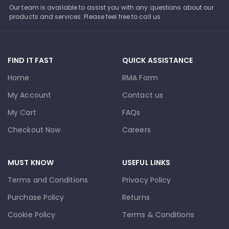
Our team is available to assist you with any questions about our
products and services. Please feel free to call us
FIND IT FAST
QUICK ASSISTANCE
Home
RMA Form
My Account
Contact us
My Cart
FAQs
Checkout Now
Careers
MUST KNOW
USEFUL LINKS
Terms and Conditions
Privacy Policy
Purchase Policy
Returns
Cookie Policy
Terms & Conditions