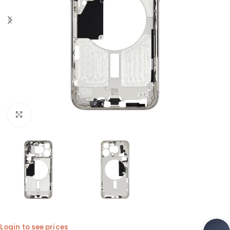
Click to enlarge
Login to see prices