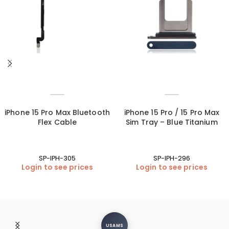
iPhone 15 Pro Max Bluetooth
iPhone 15 Pro / 15 Pro Max
Flex Cable
Sim Tray – Blue Titanium
SP-IPH-305
SP-IPH-296
Login to see prices
Login to see prices
USAMS