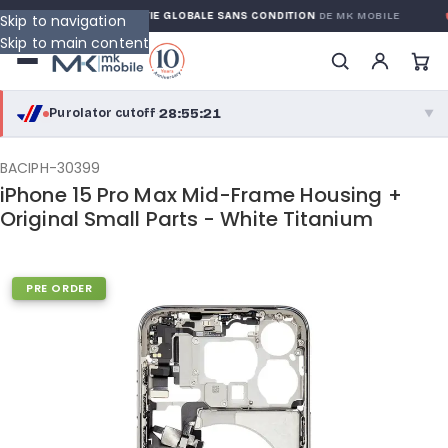
RRANTY
GARANTIE GLOBALE SANS CONDITION
DE MK MOBILE
Skip to navigation
Skip to main content
28:55:20
Purolator cutoff
·
▼
purolator
28:55:20
®
BACIPH-30399
iPhone 15 Pro Max Mid-Frame Housing +
Purolator Express · cutoff 2:30 PM · Mon–Fri
Original Small Parts - White Titanium
26:25:20
Local Delivery
Greater Montreal · cutoff 12:00 PM · Mon–Fri
PRE ORDER
View full shipping details →