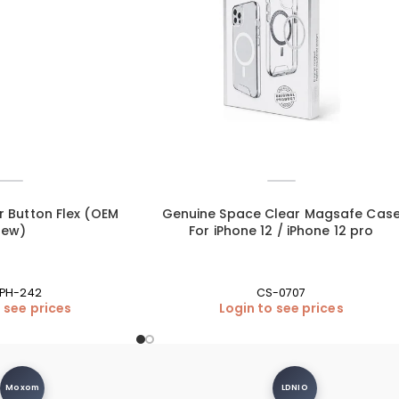
r Button Flex (OEM
Genuine Space Clear Magsafe Cas
New)
For iPhone 12 / iPhone 12 pro
IPH-242
CS-0707
 see prices
Login to see prices
Moxom
LDNIO