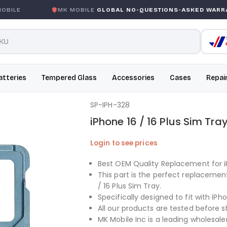
ILE
MK MOBILE
GLOBAL NO-QUESTIONS-ASKED WARRAN
atteries
Tempered Glass
Accessories
Cases
Repai
SP-IPH-328
iPhone 16 / 16 Plus Sim Tra
Login to see prices
Best OEM Quality Replacement for iP
This part is the perfect replacemen
/ 16 Plus Sim Tray.
Specifically designed to fit with iPho
All our products are tested before s
MK Mobile Inc is a leading wholesaler