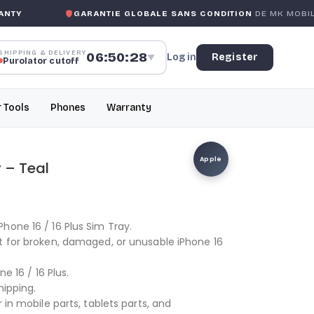
TY
GARANTIE GLOBALE SANS CONDITION
DE MK MOBILE
SHIPPING & DELIVERY
06:50:27
Log in
Register
▼
Purolator cutoff
r Tools
Phones
Warranty
Apple
y – Teal
hone 16 / 16 Plus Sim Tray.
t for broken, damaged, or unusable iPhone 16
ne 16 / 16 Plus.
hipping.
 in mobile parts, tablets parts, and