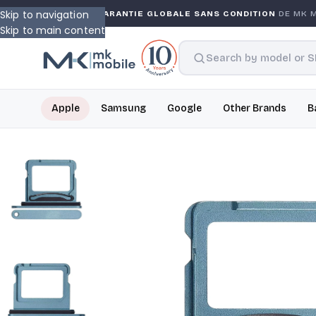
Skip to navigation
RANTY
GARANTIE GLOBALE SANS CONDITION
DE MK MOB
Skip to main content
Apple
Samsung
Google
Other Brands
B