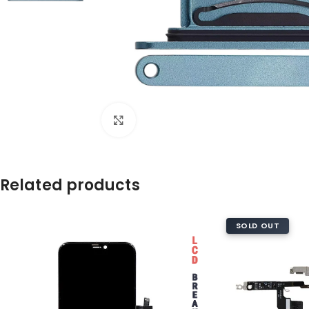
Click to enlarge
Related products
SOLD OUT