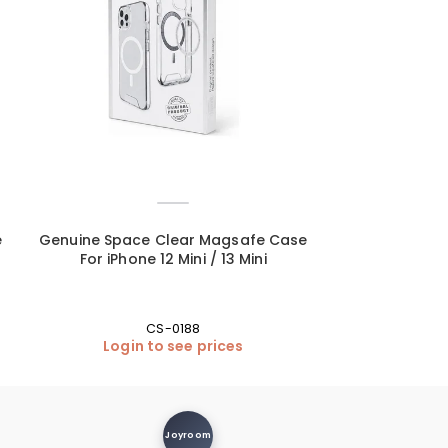
e
Genuine Space Clear Magsafe Case
Genuine Spac
For iPhone 12 Mini / 13 Mini
For iPhone 12 
CS-0188
Login to see prices
Login
Joyroom