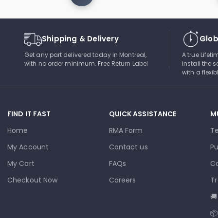
Shipping & Delivery
Glob
Get any part delivered today in Montreal,
A true Lifet
with no order minimum. Free Return Label
install the s
with a flexi
FIND IT FAST
QUICK ASSISTANCE
M
Home
RMA Form
T
My Account
Contact us
Pu
My Cart
FAQs
Co
Checkout Now
Careers
Tr
🚚
📦