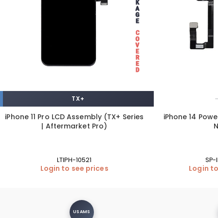
TX+
iPhone 11 Pro LCD Assembly (TX+ Series
iPhone 14 Powe
| Aftermarket Pro)
LTIPH-10521
SP-
Login to see prices
Login to
USAMS