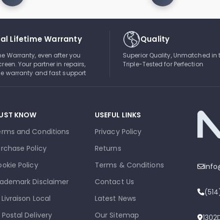
al Lifetime Warranty
Quality
ime Warranty, even after you
Superior Quality, Unmatched in 
creen. Your partner in repairs,
Triple-Tested for Perfection
ble warranty and fast support
UST KNOW
USEFUL LINKS
erms and Conditions
Privacy Policy
rchase Policy
Returns
okie Policy
Terms & Conditions
inf
ademark Disclaimer
Contact Us
(51
 Livraison Local
Latest News
 Postal Delivery
Our Sitemap
1302