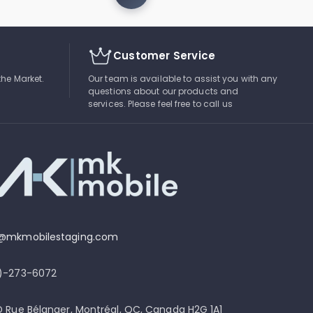
Customer Service
the Market.
Our team is available to assist you with any
questions about our products and
services. Please feel free to call us
o@mkmobilestaging.com
4)-273-6072
D Rue Bélanger, Montréal, QC, Canada H2G 1A1