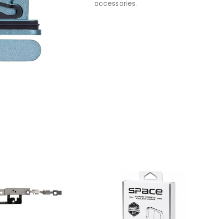
accessories.