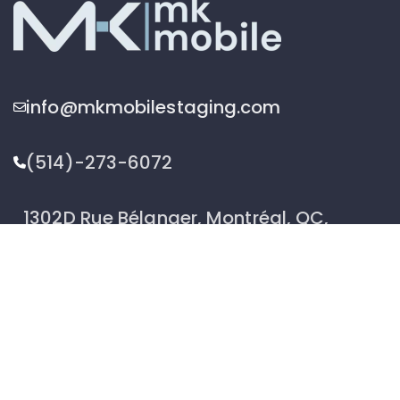
info@mkmobilestaging.com
(514)-273-6072
1302D Rue Bélanger, Montréal, QC,
Canada H2G 1A1
2026 © MK Mobile inc - All Rights Reserved