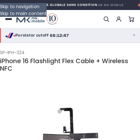
RANTY
GARANTIE GLOBALE SANS CONDITION
DE MK MOBILE
M
Skip to navigation
Skip to main content
68:12:47
Purolator cutoff
·
▼
purolator
68:12:47
®
SP-IPH-324
iPhone 16 Flashlight Flex Cable + Wireless
Purolator Express · cutoff 2:30 PM · Mon–Fri
NFC
65:42:47
Local Delivery
Greater Montreal · cutoff 12:00 PM · Mon–Fri
View full shipping details →