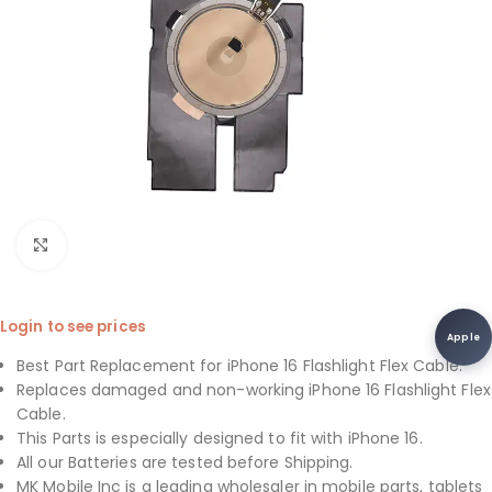
Click to enlarge
Login to see prices
Apple
Best Part Replacement for iPhone 16 Flashlight Flex Cable.
Replaces damaged and non-working iPhone 16 Flashlight Flex
Cable.
This Parts is especially designed to fit with iPhone 16.
All our Batteries are tested before Shipping.
MK Mobile Inc is a leading wholesaler in mobile parts, tablets