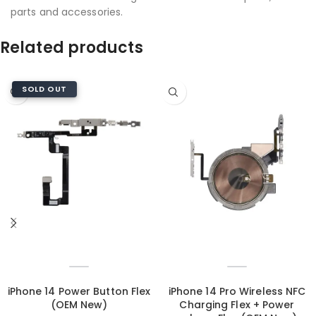
parts and accessories.
Related products
SOLD OUT
iPhone 14 Power Button Flex
iPhone 14 Pro Wireless NFC
(OEM New)
Charging Flex + Power