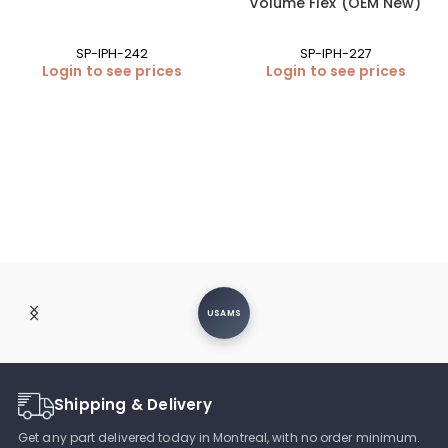
volume Flex (OEM New)
SP-IPH-242
SP-IPH-227
Login to see prices
Login to see prices
USAMS
Shipping & Delivery
Get any part delivered today in Montreal, with no order minimum.