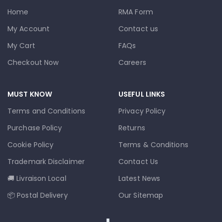
Home
RMA Form
My Account
Contact us
My Cart
FAQs
Checkout Now
Careers
MUST KNOW
USEFUL LINKS
Terms and Conditions
Privacy Policy
Purchase Policy
Returns
Cookie Policy
Terms & Conditions
Trademark Disclaimer
Contact Us
🚚 Livraison Local
Latest News
📦 Postal Delivery
Our Sitemap