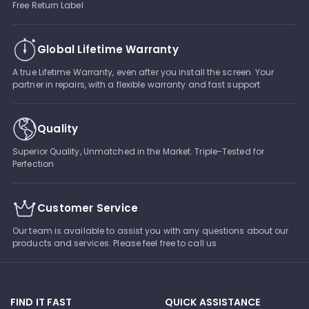
Free Return Label
Global Lifetime Warranty
A true Lifetime Warranty, even after you install the screen. Your
partner in repairs, with a flexible warranty and fast support
Quality
Superior Quality, Unmatched in the Market. Triple-Tested for
Perfection
Customer Service
Our team is available to assist you with any questions about our
products and services. Please feel free to call us
FIND IT FAST
QUICK ASSISTANCE