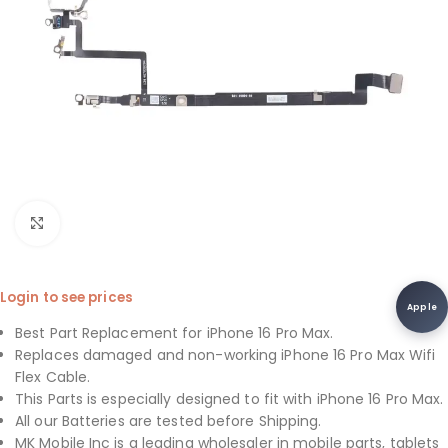
Click to enlarge
Login to see prices
Apple
Best Part Replacement for iPhone 16 Pro Max.
Replaces damaged and non-working iPhone 16 Pro Max Wifi
Flex Cable.
This Parts is especially designed to fit with iPhone 16 Pro Max.
All our Batteries are tested before Shipping.
MK Mobile Inc is a leading wholesaler in mobile parts, tablets