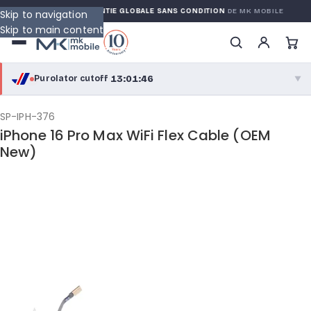
ARRANTY
GARANTIE GLOBALE SANS CONDITION
DE MK MOBILE
Skip to navigation
Skip to main content
13:01:45
Purolator cutoff
·
▼
purolator
13:01:45
®
SP-IPH-376
iPhone 16 Pro Max WiFi Flex Cable (OEM
Purolator Express · cutoff 2:30 PM · Mon–Fri
New)
10:31:45
Local Delivery
Greater Montreal · cutoff 12:00 PM · Mon–Fri
View full shipping details →