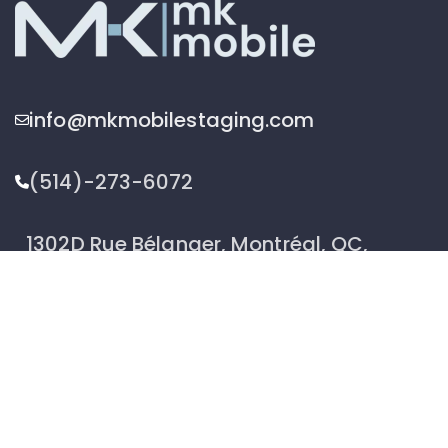
info@mkmobilestaging.com
(514)-273-6072
1302D Rue Bélanger, Montréal, QC,
Canada H2G 1A1
2026 © MK Mobile inc - All Rights Reserved