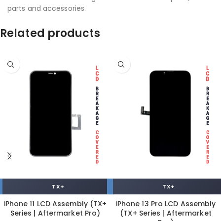
parts and accessories.
Related products
TX+
TX+
iPhone 11 LCD Assembly (TX+
iPhone 13 Pro LCD Assembly
Series | Aftermarket Pro)
(TX+ Series | Aftermarket