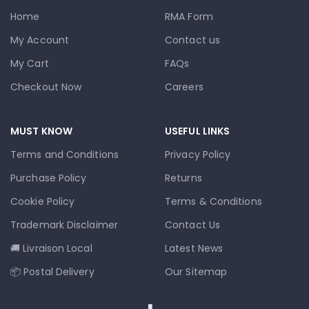
Home
RMA Form
My Account
Contact us
My Cart
FAQs
Checkout Now
Careers
MUST KNOW
USEFUL LINKS
Terms and Conditions
Privacy Policy
Purchase Policy
Returns
Cookie Policy
Terms & Conditions
Trademark Disclaimer
Contact Us
🚚 Livraison Local
Latest News
📦 Postal Delivery
Our Sitemap