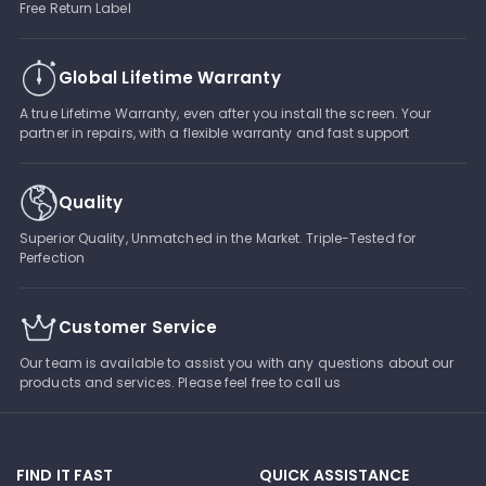
Free Return Label
Global Lifetime Warranty
A true Lifetime Warranty, even after you install the screen. Your
partner in repairs, with a flexible warranty and fast support
Quality
Superior Quality, Unmatched in the Market. Triple-Tested for
Perfection
Customer Service
Our team is available to assist you with any questions about our
products and services. Please feel free to call us
FIND IT FAST
QUICK ASSISTANCE