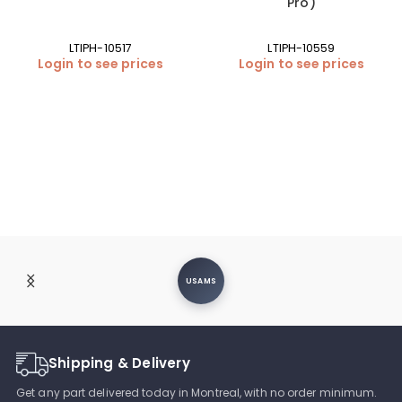
Pro)
LTIPH-10517
LTIPH-10559
Login to see prices
Login to see prices
USAMS
Shipping & Delivery
Get any part delivered today in Montreal, with no order minimum.