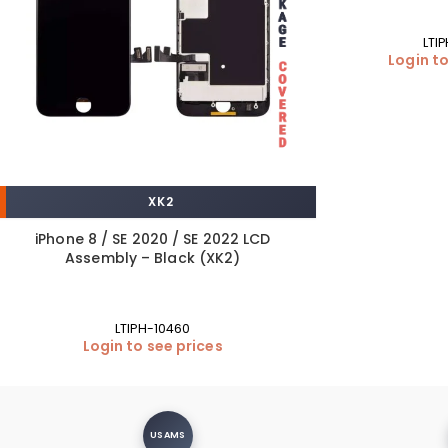
LTI
Login to
XK2
iPhone 8 / SE 2020 / SE 2022 LCD
Assembly – Black (XK2)
LTIPH-10460
Login to see prices
USAMS