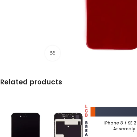
Click to enlarge
Related products
iPhone 8 / SE 
Assembly 