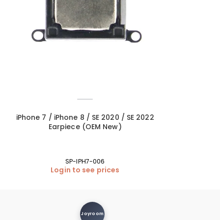
iPhone 7 / iPhone 8 / SE 2020 / SE 2022
iPhone SE 2020
Earpiece (OEM New)
White (L
SP-IPH7-006
BA
Login to see prices
Login
Joyroom