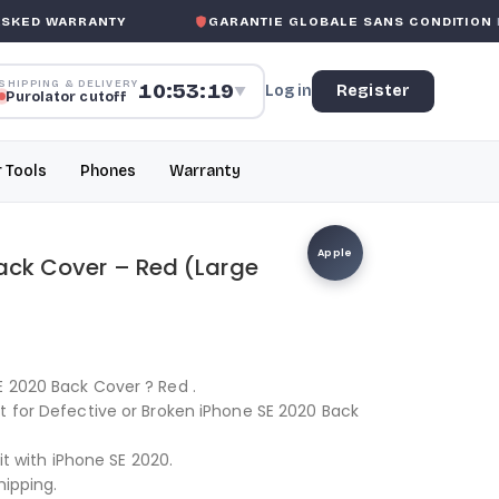
ED WARRANTY
GARANTIE GLOBALE SANS CONDITION
DE 
SHIPPING & DELIVERY
10:53:19
Log in
Register
▼
Purolator cutoff
r Tools
Phones
Warranty
Apple
Back Cover – Red (Large
E 2020 Back Cover ? Red .
t for Defective or Broken iPhone SE 2020 Back
fit with iPhone SE 2020.
hipping.