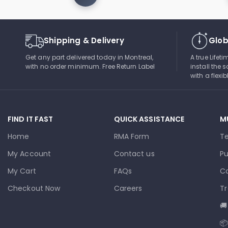
Shipping & Delivery
Glob
Get any part delivered today in Montreal,
A true Lifet
with no order minimum. Free Return Label
install the s
with a flexi
FIND IT FAST
QUICK ASSISTANCE
M
Home
RMA Form
T
My Account
Contact us
Pu
My Cart
FAQs
Co
Checkout Now
Careers
Tr
🚚
📦