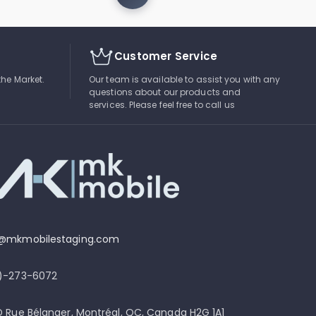
Customer Service
the Market.
Our team is available to assist you with any
questions about our products and
services. Please feel free to call us
o@mkmobilestaging.com
4)-273-6072
D Rue Bélanger, Montréal, QC, Canada H2G 1A1