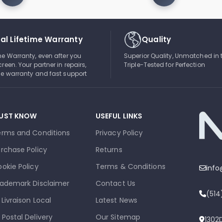
al Lifetime Warranty
Quality
ime Warranty, even after you
Superior Quality, Unmatched in 
creen. Your partner in repairs,
Triple-Tested for Perfection
ble warranty and fast support
UST KNOW
USEFUL LINKS
erms and Conditions
Privacy Policy
rchase Policy
Returns
okie Policy
Terms & Conditions
inf
ademark Disclaimer
Contact Us
(51
 Livraison Local
Latest News
 Postal Delivery
Our Sitemap
1302