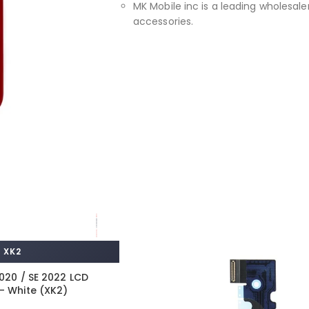
MK Mobile inc is a leading wholesaler
accessories.
XK2
2020 / SE 2022 LCD
– White (XK2)