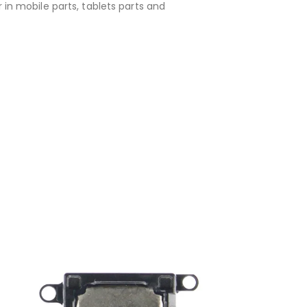
 in mobile parts, tablets parts and