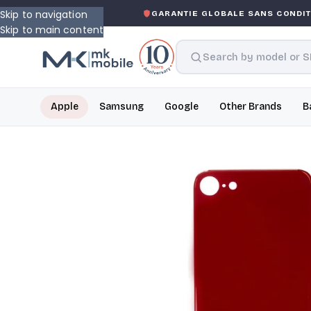
Skip to navigation
-ASKED WARRANTY
GARANTIE GLOBALE SANS CONDITIO
Skip to main content
Apple
Samsung
Google
Other Brands
B