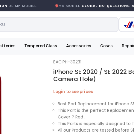
N
DE MK MOBILE
MK MOBILE
GLOBAL NO-QUESTIONS-ASK
atteries
Tempered Glass
Accessories
Cases
Repai
BACIPH-30231
iPhone SE 2020 / SE 2022 
Camera Hole)
Login to see prices
Best Part Replacement for iPhone S
This Part is the perfect Replacemen
Cover ? Red .
This Parts is especially designed to 
All our Products are tested before S