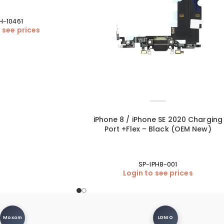
PH-10461
 see prices
iPhone 8 / iPhone SE 2020 Charging
Port +Flex – Black (OEM New)
SP-IPH8-001
Login to see prices
Moxom
LDNIO