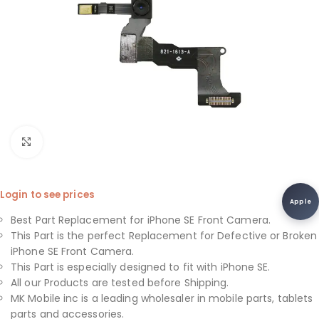
Click to enlarge
Login to see prices
Apple
Best Part Replacement for iPhone SE Front Camera.
This Part is the perfect Replacement for Defective or Broken
iPhone SE Front Camera.
This Part is especially designed to fit with iPhone SE.
All our Products are tested before Shipping.
MK Mobile inc is a leading wholesaler in mobile parts, tablets
parts and accessories.