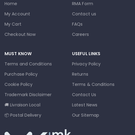
Home
RMA Form
My Account
Contact us
My Cart
FAQs
Checkout Now
Careers
MUST KNOW
USEFUL LINKS
Terms and Conditions
Privacy Policy
Purchase Policy
Returns
Cookie Policy
Terms & Conditions
Trademark Disclaimer
Contact Us
🚚 Livraison Local
Latest News
📦 Postal Delivery
Our Sitemap