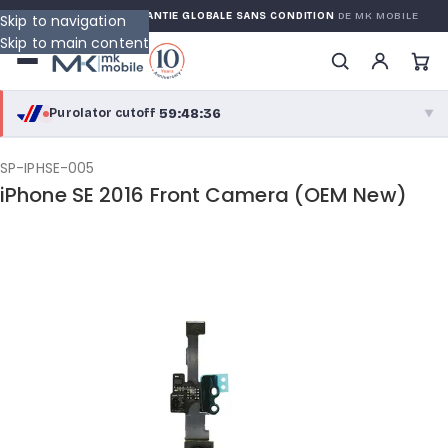
 WARRANTY
GARANTIE GLOBALE SANS CONDITION
DE MK MOBILE
Skip to navigation
Skip to main content
59:48:36
Purolator cutoff
·
▼
purolator
59:48:36
®
SP-IPHSE-005
iPhone SE 2016 Front Camera (OEM New)
Purolator Express · cutoff 2:30 PM · Mon–Fri
57:18:36
Local Delivery
Greater Montreal · cutoff 12:00 PM · Mon–Fri
View full shipping details →