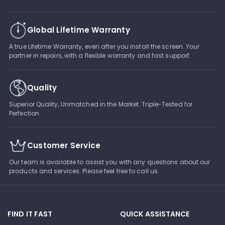
Global Lifetime Warranty
A true Lifetime Warranty, even after you install the screen. Your
partner in repairs, with a flexible warranty and fast support
Quality
Superior Quality, Unmatched in the Market. Triple-Tested for
Perfection
Customer Service
Our team is available to assist you with any questions about our
products and services. Please feel free to call us
FIND IT FAST
QUICK ASSISTANCE