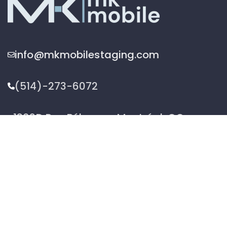
info@mkmobilestaging.com
(514)-273-6072
1302D Rue Bélanger, Montréal, QC,
Canada H2G 1A1
2026 © MK Mobile inc - All Rights Reserved