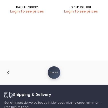
BATIPH-20032
SP-IPHSE-001
Login to see prices
Login to see prices
USAMS
Shipping & Delivery
Get any part delivered today in Montreal, with no order minimum.
Free Return Label