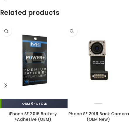
Related products
OEM 0-CYCLE
iPhone SE 2016 Battery
iPhone SE 2016 Back Camera
+Adhesive (OEM)
(OEM New)