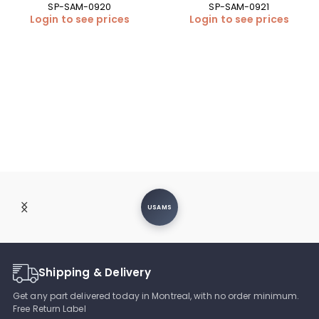
SP-SAM-0920
SP-SAM-0921
Login to see prices
Login to see prices
USAMS
Shipping & Delivery
Get any part delivered today in Montreal, with no order minimum.
Free Return Label