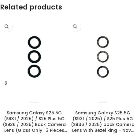
Related products
Samsung Galaxy S25 5G
Samsung Galaxy S25 5G
(S931 / 2025) / S25 Plus 5G
(S931 / 2025) / S25 Plus 5G
(S936 / 2025) Back Camera
(S936 / 2025) back Camera
Lens (Glass Only | 3 Pieces
Lens With Bezel Ring – Navy
Set)
(OEM New)