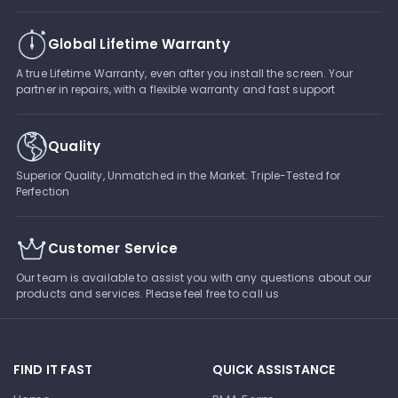
Global Lifetime Warranty
A true Lifetime Warranty, even after you install the screen. Your
partner in repairs, with a flexible warranty and fast support
Quality
Superior Quality, Unmatched in the Market. Triple-Tested for
Perfection
Customer Service
Our team is available to assist you with any questions about our
products and services. Please feel free to call us
FIND IT FAST
QUICK ASSISTANCE