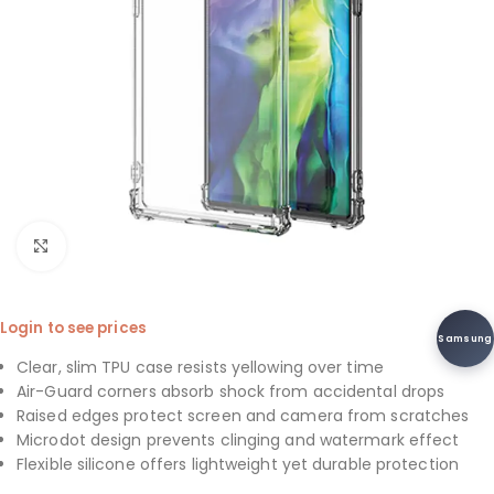
Click to enlarge
Login to see prices
Samsung
Clear, slim TPU case resists yellowing over time
Air-Guard corners absorb shock from accidental drops
Raised edges protect screen and camera from scratches
Microdot design prevents clinging and watermark effect
Flexible silicone offers lightweight yet durable protection