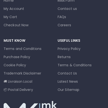
Home
RMA Form
My Account
Contact us
My Cart
FAQs
Checkout Now
Careers
MUST KNOW
USEFUL LINKS
Terms and Conditions
Privacy Policy
Purchase Policy
Returns
Cookie Policy
Terms & Conditions
Trademark Disclaimer
Contact Us
🚚 Livraison Local
Latest News
📦 Postal Delivery
Our Sitemap