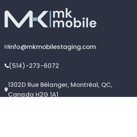
info@mkmobilestaging.com
(514)-273-6072
1302D Rue Bélanger, Montréal, QC,
Canada H2G 1A1
2026 © MK Mobile inc - All Rights Reserved