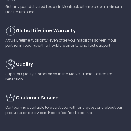
Get any part delivered today in Montreal, with no order minimum.
Free Return Label
Global Lifetime Warranty
A true Lifetime Warranty, even after you install the screen. Your
partner in repairs, with a flexible warranty and fast support
Quality
Superior Quality, Unmatched in the Market. Triple-Tested for
Perfection
Customer Service
Our team is available to assist you with any questions about our
products and services. Please feel free to call us