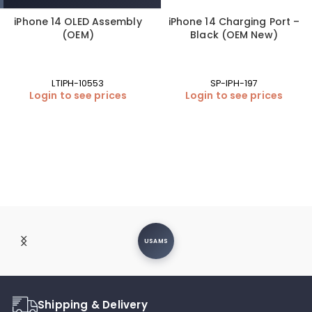
iPhone 14 OLED Assembly
iPhone 14 Charging Port –
(OEM)
Black (OEM New)
LTIPH-10553
SP-IPH-197
Login to see prices
Login to see prices
USAMS
Shipping & Delivery