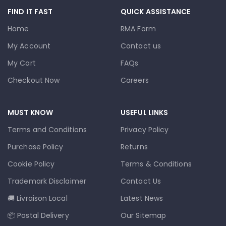
FIND IT FAST
QUICK ASSISTANCE
Home
RMA Form
My Account
Contact us
My Cart
FAQs
Checkout Now
Careers
MUST KNOW
USEFUL LINKS
Terms and Conditions
Privacy Policy
Purchase Policy
Returns
Cookie Policy
Terms & Conditions
Trademark Disclaimer
Contact Us
🚚 Livraison Local
Latest News
📦 Postal Delivery
Our Sitemap