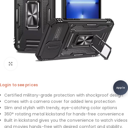
Click to enlarge
Login to see prices
Apple
Certified military-grade protection with shockproof design
Comes with a camera cover for added lens protection
Slim and stylish with trendy, eye-catching color options
360° rotating metal kickstand for hands-free convenience
Built in kickstand gives you the convenience to watch videos
and movies hands-free with desired comfort and stability.