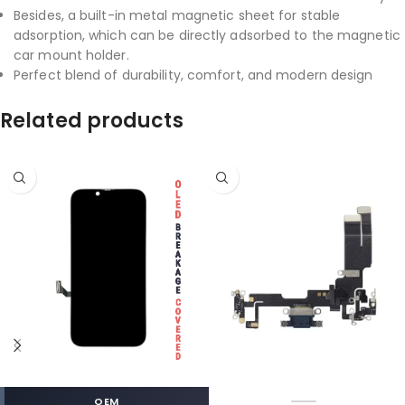
Besides, a built-in metal magnetic sheet for stable
adsorption, which can be directly adsorbed to the magnetic
car mount holder.
Perfect blend of durability, comfort, and modern design
Related products
OEM