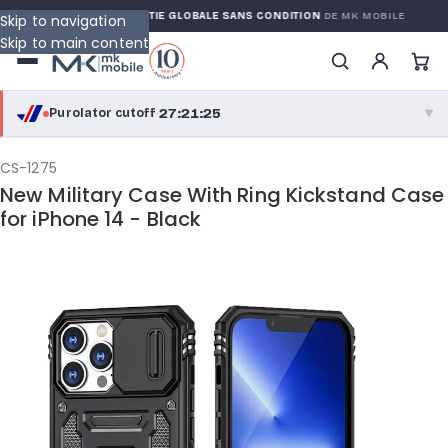
RRANTY
GARANTIE GLOBALE SANS CONDITION
DE MK MOBILE
Skip to navigation
Skip to main content
27:21:24
Purolator cutoff
·
▼
purolator
27:21:24
®
CS-1275
New Military Case With Ring Kickstand Case
Purolator Express · cutoff 2:30 PM · Mon–Fri
for iPhone 14 - Black
24:51:24
Local Delivery
Greater Montreal · cutoff 12:00 PM · Mon–Fri
View full shipping details →