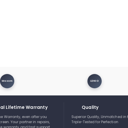
Moxom
LDNIO
al Lifetime Warranty
Quality
ime Warranty, even after you
Superior Quality, Unmatched in 
creen. Your partner in repairs,
Triple-Tested for Perfection
ble warranty and fast support