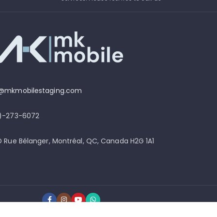
o@mkmobilestaging.com
4)-273-6072
D Rue Bélanger, Montréal, QC, Canada H2G 1A1