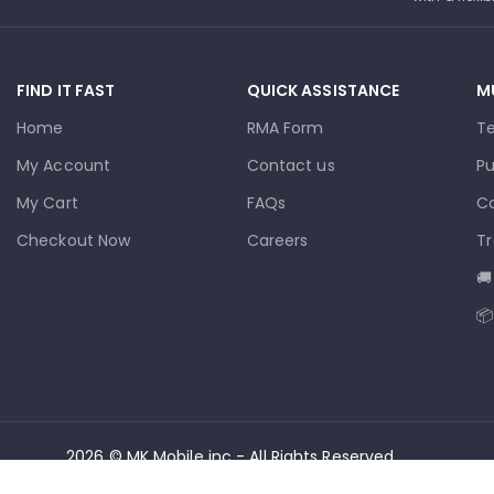
FIND IT FAST
QUICK ASSISTANCE
M
Home
RMA Form
T
My Account
Contact us
Pu
My Cart
FAQs
Co
Checkout Now
Careers
Tr
🚚
📦
2026 © MK Mobile inc - All Rights Reserved