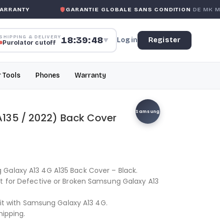
RANTY
GARANTIE GLOBALE SANS CONDITION
DE MK MOB
SHIPPING & DELIVERY
18:39:48
Log in
Register
▼
Purolator cutoff
r Tools
Phones
Warranty
Samsung
135 / 2022) Back Cover
Galaxy A13 4G A135 Back Cover – Black.
nt for Defective or Broken Samsung Galaxy A13
 fit with Samsung Galaxy A13 4G.
hipping.