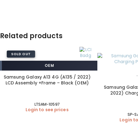
Related products
SOLD OUT
OEM
Samsung Galaxy A13 4G (A135 / 2022)
LCD Assembly +Frame – Black (OEM)
Samsung Galax
2022) Charg
LTSAM-10597
Login to see prices
SP-S
Login to