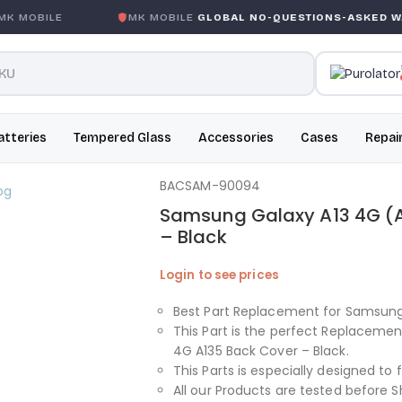
 MOBILE
MK MOBILE
GLOBAL NO-QUESTIONS-ASKED WAR
atteries
Tempered Glass
Accessories
Cases
Repai
BACSAM-90094
Samsung Galaxy A13 4G (A
– Black
Login to see prices
Best Part Replacement for Samsung 
This Part is the perfect Replaceme
4G A135 Back Cover – Black.
This Parts is especially designed to
All our Products are tested before S