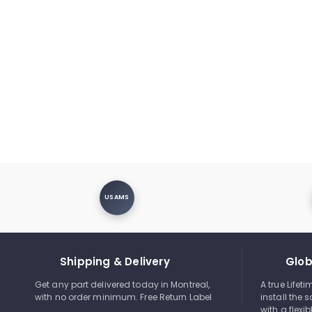
USAMS
Shipping & Delivery
Glob
Get any part delivered today in Montreal,
A true Lifet
with no order minimum. Free Return Label
install the s
with a flexi