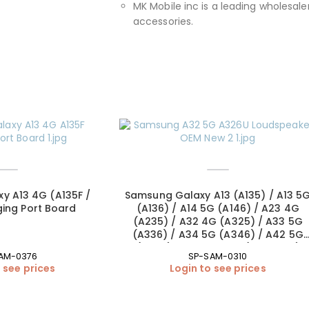
MK Mobile inc is a leading wholesaler
accessories.
y A13 4G (A135F /
Samsung Galaxy A13 (A135) / A13 5
ing Port Board
(A136) / A14 5G (A146) / A23 4G
(A235) / A32 4G (A325) / A33 5G
(A336) / A34 5G (A346) / A42 5G
(A426) Loudspeaker (OEM New)
AM-0376
SP-SAM-0310
 see prices
Login to see prices