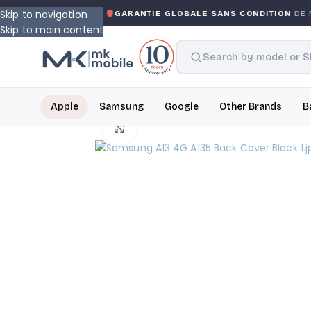
Skip to navigation
 WARRANTY
GARANTIE GLOBALE SANS CONDITION
DE MK
Skip to main content
Apple
Samsung
Google
Other Brands
B
Click to enlarge