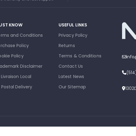
UST KNOW
USEFUL LINKS
erms and Conditions
Privacy Policy
rchase Policy
Returns
okie Policy
Terms & Conditions
inf
ademark Disclaimer
Contact Us
(51
 Livraison Local
Latest News
 Postal Delivery
Our Sitemap
1302