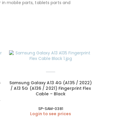
 in mobile parts, tablets parts and
G
Samsung Galaxy A13 4G (A135 / 2022)
/ A13 5G (A136 / 2021) Fingerprint Flex
Cable – Black
SP-SAM-0381
Login to see prices