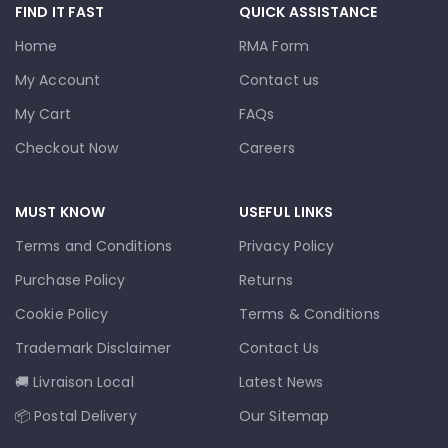
FIND IT FAST
QUICK ASSISTANCE
Home
RMA Form
My Account
Contact us
My Cart
FAQs
Checkout Now
Careers
MUST KNOW
USEFUL LINKS
Terms and Conditions
Privacy Policy
Purchase Policy
Returns
Cookie Policy
Terms & Conditions
Trademark Disclaimer
Contact Us
🚚 Livraison Local
Latest News
📦 Postal Delivery
Our Sitemap