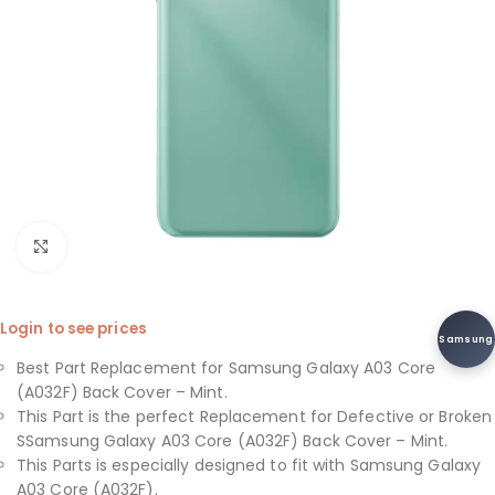
Click to enlarge
Login to see prices
Samsung
Best Part Replacement for Samsung Galaxy A03 Core
(A032F) Back Cover – Mint.
This Part is the perfect Replacement for Defective or Broken
SSamsung Galaxy A03 Core (A032F) Back Cover – Mint.
This Parts is especially designed to fit with Samsung Galaxy
A03 Core (A032F).