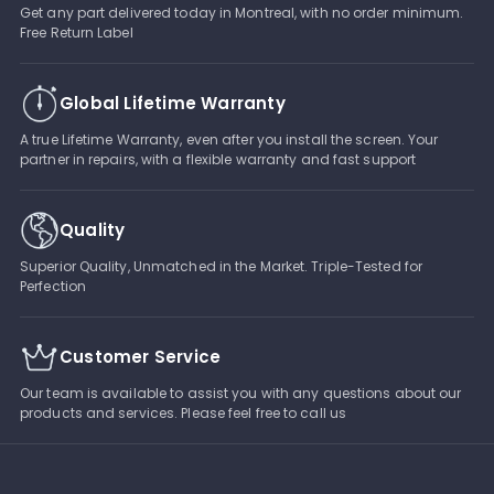
Get any part delivered today in Montreal, with no order minimum.
Free Return Label
Global Lifetime Warranty
A true Lifetime Warranty, even after you install the screen. Your
partner in repairs, with a flexible warranty and fast support
Quality
Superior Quality, Unmatched in the Market. Triple-Tested for
Perfection
Customer Service
Our team is available to assist you with any questions about our
products and services. Please feel free to call us