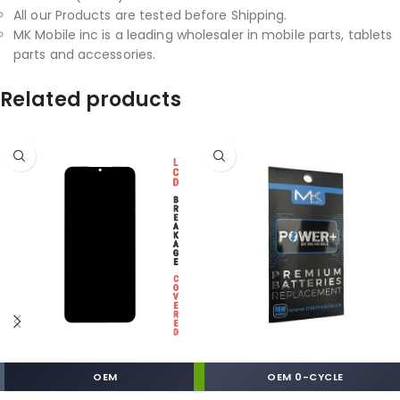
All our Products are tested before Shipping.
MK Mobile inc is a leading wholesaler in mobile parts, tablets
parts and accessories.
Related products
OEM
OEM 0-CYCLE