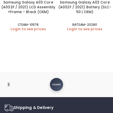
Samsung Galaxy A03 Core
Samsung Galaxy A03 Core
(A032F / 2021) LCD Assembly
(A032F / 2021) Battery (SLC-
+Frame – Black (OEM)
50 | OEM)
LTSAM-10578
BATSAM-20280
Login to see prices
Login to see prices
USAMS
Shipping & Delivery