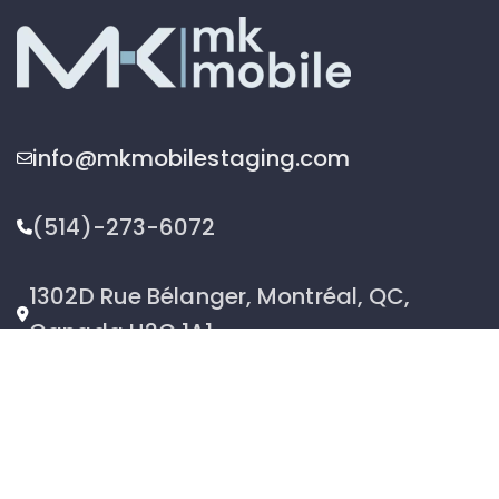
info@mkmobilestaging.com
(514)-273-6072
1302D Rue Bélanger, Montréal, QC,
Canada H2G 1A1
2026 © MK Mobile inc - All Rights Reserved