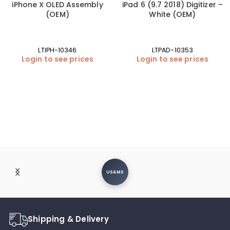
iPhone X OLED Assembly
iPad 6 (9.7 2018) Digitizer –
(OEM)
White (OEM)
LTIPH-10346
LTPAD-10353
Login to see prices
Login to see prices
USAMS
Shipping & Delivery