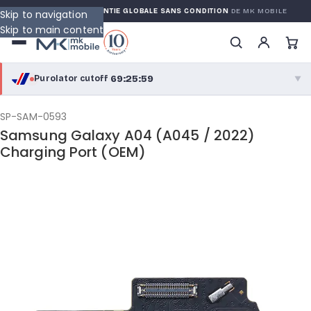
WARRANTY
GARANTIE GLOBALE SANS CONDITION
DE MK MOBILE
Skip to navigation
Skip to main content
69:25:58
Purolator cutoff
·
▼
purolator
69:25:58
®
SP-SAM-0593
Samsung Galaxy A04 (A045 / 2022)
Purolator Express · cutoff 2:30 PM · Mon–Fri
Charging Port (OEM)
66:55:58
Local Delivery
Greater Montreal · cutoff 12:00 PM · Mon–Fri
View full shipping details →