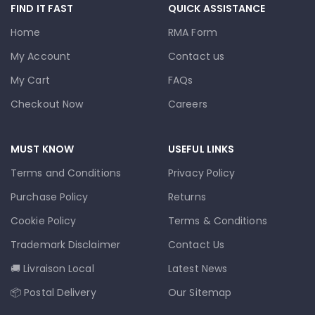
FIND IT FAST
QUICK ASSISTANCE
Home
RMA Form
My Account
Contact us
My Cart
FAQs
Checkout Now
Careers
MUST KNOW
USEFUL LINKS
Terms and Conditions
Privacy Policy
Purchase Policy
Returns
Cookie Policy
Terms & Conditions
Trademark Disclaimer
Contact Us
🚚 Livraison Local
Latest News
📦 Postal Delivery
Our Sitemap