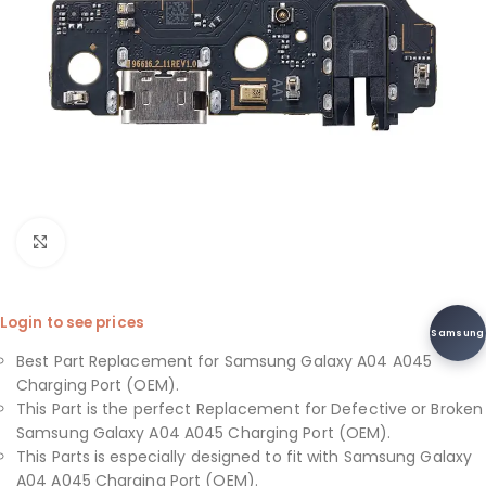
Click to enlarge
Login to see prices
Samsung
Best Part Replacement for Samsung Galaxy A04 A045
Charging Port (OEM).
This Part is the perfect Replacement for Defective or Broken
Samsung Galaxy A04 A045 Charging Port (OEM).
This Parts is especially designed to fit with Samsung Galaxy
A04 A045 Charging Port (OEM).