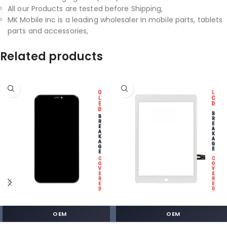
All our Products are tested before Shipping,
MK Mobile inc is a leading wholesaler in mobile parts, tablets
parts and accessories,
Related products
OEM
OEM