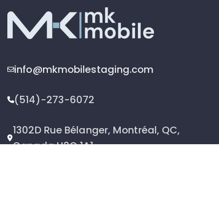
info@mkmobilestaging.com
(514)-273-6072
1302D Rue Bélanger, Montréal, QC,
Canada H2G 1A1
2026 © MK Mobile inc - All Rights Reserved