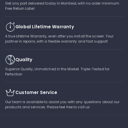
Get any part delivered today in Montreal, with no order minimum.
Free Return Label
Global Lifetime Warranty
A true Lifetime Warranty, even after you install the screen. Your
partner in repairs, with a flexible warranty and fast support
Quality
Superior Quality, Unmatched in the Market. Triple-Tested for
Perfection
Customer Service
Our team is available to assist you with any questions about our
products and services. Please feel free to call us