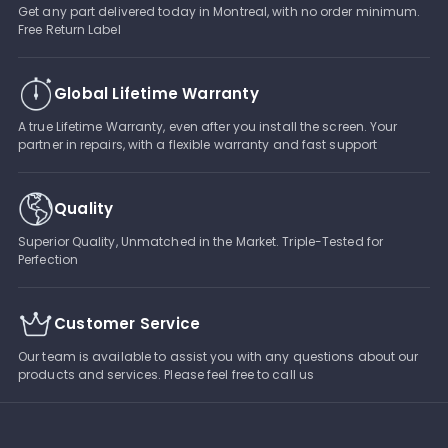
Get any part delivered today in Montreal, with no order minimum.
Free Return Label
Global Lifetime Warranty
A true Lifetime Warranty, even after you install the screen. Your
partner in repairs, with a flexible warranty and fast support
Quality
Superior Quality, Unmatched in the Market. Triple-Tested for
Perfection
Customer Service
Our team is available to assist you with any questions about our
products and services. Please feel free to call us