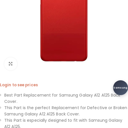
Click to enlarge
Login to see prices
Samsung
Best Part Replacement for Samsung Galaxy A12 A125 Back
Cover.
This Part is the perfect Replacement for Defective or Broken
Samsung Galaxy A12 A125 Back Cover.
This Part is especially designed to fit with Samsung Galaxy
A12 A125.