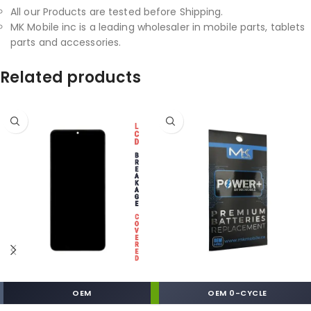
All our Products are tested before Shipping.
MK Mobile inc is a leading wholesaler in mobile parts, tablets
parts and accessories.
Related products
OEM
OEM 0-CYCLE