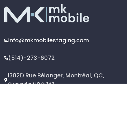
info@mkmobilestaging.com
(514)-273-6072
1302D Rue Bélanger, Montréal, QC,
Canada H2G 1A1
2026 © MK Mobile inc - All Rights Reserved