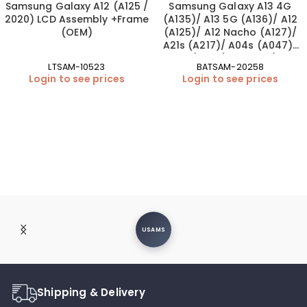
Samsung Galaxy A12 (A125 /
Samsung Galaxy A13 4G
2020) LCD Assembly +Frame
(A135)/ A13 5G (A136)/ A12
(OEM)
(A125)/ A12 Nacho (A127)/
A21s (A217)/ A04s (A047)/
A02 (A022) Battery (EB-
LTSAM-10523
BATSAM-20258
BA217ABY | OEM)
Login to see prices
Login to see prices
USAMS
Shipping & Delivery