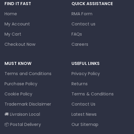
FIND IT FAST
QUICK ASSISTANCE
Home
RMA Form
My Account
Contact us
My Cart
FAQs
Checkout Now
Careers
MUST KNOW
USEFUL LINKS
Terms and Conditions
Privacy Policy
Purchase Policy
Returns
Cookie Policy
Terms & Conditions
Trademark Disclaimer
Contact Us
🚚 Livraison Local
Latest News
📦 Postal Delivery
Our Sitemap