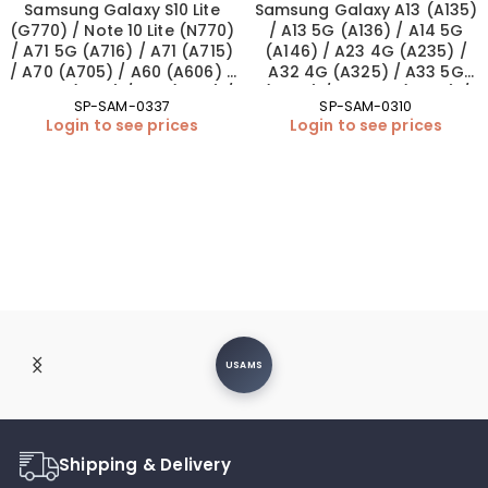
Samsung Galaxy S10 Lite
Samsung Galaxy A13 (A135)
(G770) / Note 10 Lite (N770)
/ A13 5G (A136) / A14 5G
/ A71 5G (A716) / A71 (A715)
(A146) / A23 4G (A235) /
/ A70 (A705) / A60 (A606) /
A32 4G (A325) / A33 5G
A51 5G (A516) / A51 (A515) /
(A336) / A34 5G (A346) /
SP-SAM-0337
SP-SAM-0310
A50s (A507) / A42 5G
A42 5G (A426) Loudspeaker
Login to see prices
Login to see prices
(A426) / A41 (A415) / A32
(OEM New)
5G (A326) / A32 (A325) /
A31 (A315) / A30s (A307) /
A22 5G (A226) / A20e
(A202) / A20 (A205) / A14
(A145/A146) / A10e (A102)
Charging Port – Soldering
(OEM New)
USAMS
Shipping & Delivery