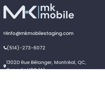
info@mkmobilestaging.com
(514)-273-6072
1302D Rue Bélanger, Montréal, QC,
Canada H2G 1A1
2026 © MK Mobile inc - All Rights Reserved