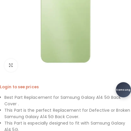
Click to enlarge
Login to see prices
Samsung
Best Part Replacement for Samsung Galaxy A14 5G Back
Cover .
This Part is the perfect Replacement for Defective or Broken
Samsung Galaxy A14 5G Back Cover.
This Part is especially designed to fit with Samsung Galaxy
A14 5G.