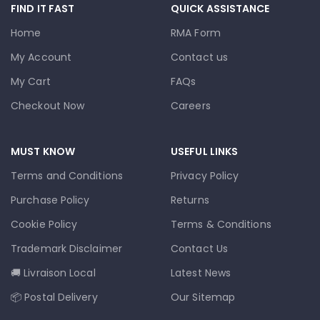
FIND IT FAST
QUICK ASSISTANCE
Home
RMA Form
My Account
Contact us
My Cart
FAQs
Checkout Now
Careers
MUST KNOW
USEFUL LINKS
Terms and Conditions
Privacy Policy
Purchase Policy
Returns
Cookie Policy
Terms & Conditions
Trademark Disclaimer
Contact Us
🚚 Livraison Local
Latest News
📦 Postal Delivery
Our Sitemap