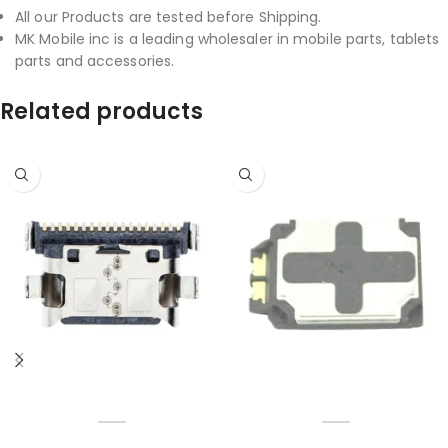
All our Products are tested before Shipping.
MK Mobile inc is a leading wholesaler in mobile parts, tablets
parts and accessories.
Related products