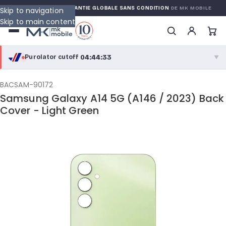
 WARRANTY
GARANTIE GLOBALE SANS CONDITION
DE MK MOBILE
Skip to navigation
Skip to main content
04:44:32
Purolator cutoff
·
▼
purolator
04:44:32
®
BACSAM-90172
Samsung Galaxy A14 5G (A146 / 2023) Back
Purolator Express · cutoff 2:30 PM · Mon–Fri
Cover - Light Green
02:14:32
Local Delivery
Greater Montreal · cutoff 12:00 PM · Mon–Fri
View full shipping details →