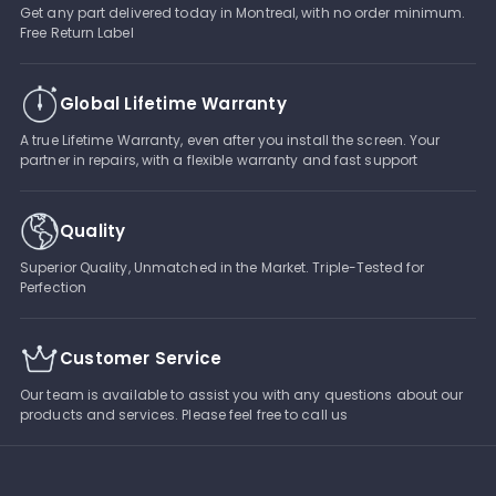
Get any part delivered today in Montreal, with no order minimum.
Free Return Label
Global Lifetime Warranty
A true Lifetime Warranty, even after you install the screen. Your
partner in repairs, with a flexible warranty and fast support
Quality
Superior Quality, Unmatched in the Market. Triple-Tested for
Perfection
Customer Service
Our team is available to assist you with any questions about our
products and services. Please feel free to call us