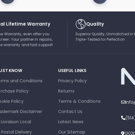
al Lifetime Warranty
Quality
ime Warranty, even after you
Superior Quality, Unmatched in 
creen. Your partner in repairs,
Triple-Tested for Perfection
ble warranty and fast support
UST KNOW
USEFUL LINKS
erms and Conditions
Privacy Policy
rchase Policy
Returns
okie Policy
Terms & Conditions
inf
ademark Disclaimer
Contact Us
(51
 Livraison Local
Latest News
 Postal Delivery
Our Sitemap
1302