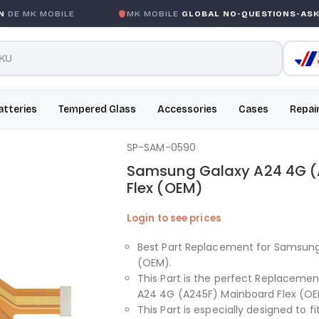
E MK MOBILE
MK MOBILE
GLOBAL NO-QUESTIONS-ASKED
atteries
Tempered Glass
Accessories
Cases
Repai
SP-SAM-0590
Samsung Galaxy A24 4G (
Flex (OEM)
Login to see prices
Best Part Replacement for Samsung
(OEM).
This Part is the perfect Replaceme
A24 4G (A245F) Mainboard Flex (OE
This Part is especially designed to