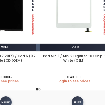
OEM
OEM
9.7 2017) / iPad 6 (9.7
iPad Mini 1 / Mini 2 Digitizer +IC Chip 
gle LCD (OEM)
White (OEM)
D-10085
LTPAD-10101
 see prices
Login to see prices
Moxom
LDNIO