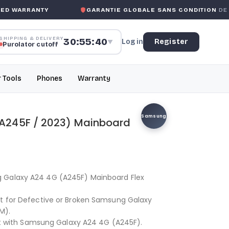
 WARRANTY
GARANTIE GLOBALE SANS CONDITION
DE MK
SHIPPING & DELIVERY
30:55:40
Log in
Register
▼
Purolator cutoff
r Tools
Phones
Warranty
Samsung
A245F / 2023) Mainboard
 Galaxy A24 4G (A245F) Mainboard Flex
nt for Defective or Broken Samsung Galaxy
M).
 fit with Samsung Galaxy A24 4G (A245F).