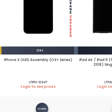
OX+
iPhone X OLED Assembly (OX+ Series)
iPad Air / iPad 5 (
2018) Sin
LTIPH-10347
LTPA
Login to see prices
Login to
USAMS