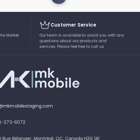
Customer Service
the Market.
Our team is available to assist you with any
questions about our products and
services. Please feel free to call us
o@mkmobilestaging.com
4)-273-6072
D Rue Bélanger, Montréal, QC, Canada H2G 1A1