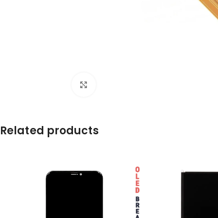
Click to enlarge
Related products