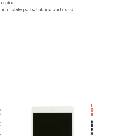
hipping.
 in mobile parts, tablets parts and