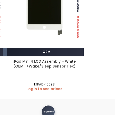
OEM
–
iPad Mini 4 LCD Assembly – White
iPhone 8 / i
(OEM | +Wake/Sleep Sensor Flex)
Port +Fle
LTPAD-10093
S
Login to see prices
Login
Joyroom