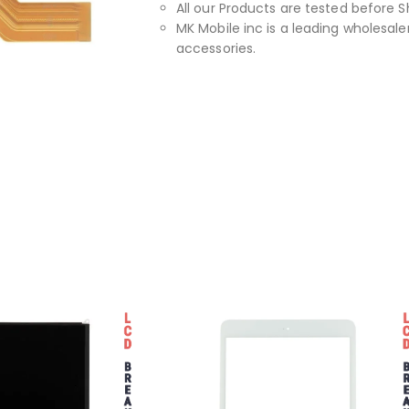
All our Products are tested before S
MK Mobile inc is a leading wholesaler
accessories.