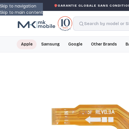
Skip to navigation
SKED WARRANTY
GARANTIE GLOBALE SANS CONDITION
D
Skip to main content
Apple
Samsung
Google
Other Brands
B