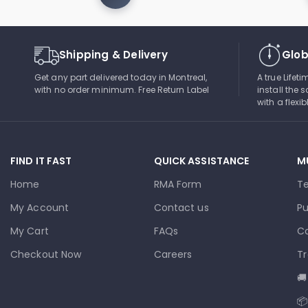
Shipping & Delivery
Glob
Get any part delivered today in Montreal,
A true Lifet
with no order minimum. Free Return Label
install the s
with a flexi
FIND IT FAST
QUICK ASSISTANCE
M
Home
RMA Form
T
My Account
Contact us
Pu
My Cart
FAQs
Co
Checkout Now
Careers
Tr
🚚
📦