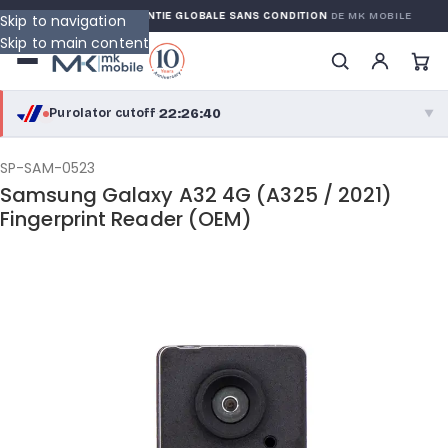
ARRANTY
GARANTIE GLOBALE SANS CONDITION
DE MK MOBILE
Skip to navigation
Skip to main content
22:26:39
Purolator cutoff
·
▼
purolator
22:26:39
®
SP-SAM-0523
Samsung Galaxy A32 4G (A325 / 2021)
Purolator Express · cutoff 2:30 PM · Mon–Fri
Fingerprint Reader (OEM)
19:56:39
Local Delivery
Greater Montreal · cutoff 12:00 PM · Mon–Fri
View full shipping details →