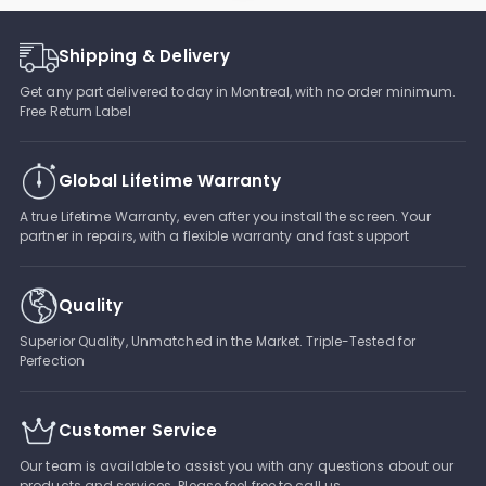
Shipping & Delivery
Get any part delivered today in Montreal, with no order minimum.
Free Return Label
Global Lifetime Warranty
A true Lifetime Warranty, even after you install the screen. Your
partner in repairs, with a flexible warranty and fast support
Quality
Superior Quality, Unmatched in the Market. Triple-Tested for
Perfection
Customer Service
Our team is available to assist you with any questions about our
products and services. Please feel free to call us