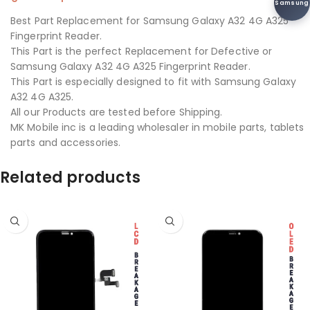
Samsung
Best Part Replacement for Samsung Galaxy A32 4G A325
Fingerprint Reader.
This Part is the perfect Replacement for Defective or
Samsung Galaxy A32 4G A325 Fingerprint Reader.
This Part is especially designed to fit with Samsung Galaxy
A32 4G A325.
All our Products are tested before Shipping.
MK Mobile inc is a leading wholesaler in mobile parts, tablets
parts and accessories.
Related products