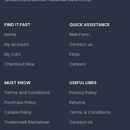
FIND IT FAST
QUICK ASSISTANCE
Home
RMA Form
My Account
Contact us
My Cart
FAQs
Checkout Now
Careers
MUST KNOW
USEFUL LINKS
Terms and Conditions
Privacy Policy
Purchase Policy
Returns
Cookie Policy
Terms & Conditions
Trademark Disclaimer
Contact Us