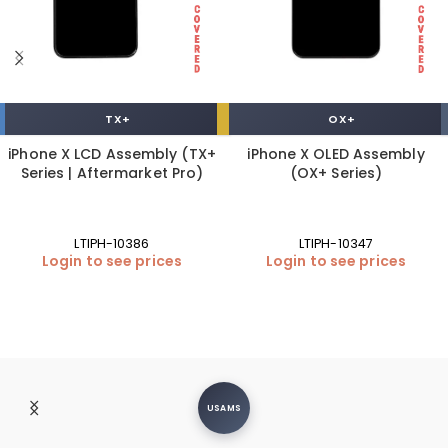
TX+
OX+
iPhone X LCD Assembly (TX+
iPhone X OLED Assembly
Series | Aftermarket Pro)
(OX+ Series)
LTIPH-10386
LTIPH-10347
Login to see prices
Login to see prices
USAMS