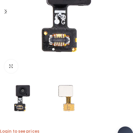
Click to enlarge
Login to see prices