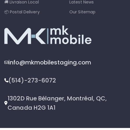
🚚 Livraison Local
Latest News
📦 Postal Delivery
Our Sitemap
info@mkmobilestaging.com
(514)-273-6072
1302D Rue Bélanger, Montréal, QC,
Canada H2G 1A1