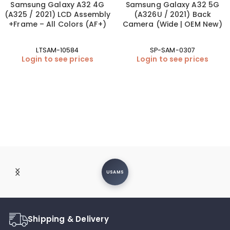
Samsung Galaxy A32 4G
Samsung Galaxy A32 5G
(A325 / 2021) LCD Assembly
(A326U / 2021) Back
+Frame – All Colors (AF+)
Camera (Wide | OEM New)
LTSAM-10584
SP-SAM-0307
Login to see prices
Login to see prices
USAMS
Shipping & Delivery