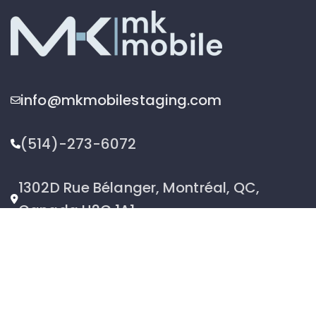
info@mkmobilestaging.com
(514)-273-6072
1302D Rue Bélanger, Montréal, QC,
Canada H2G 1A1
2026 © MK Mobile inc - All Rights Reserved