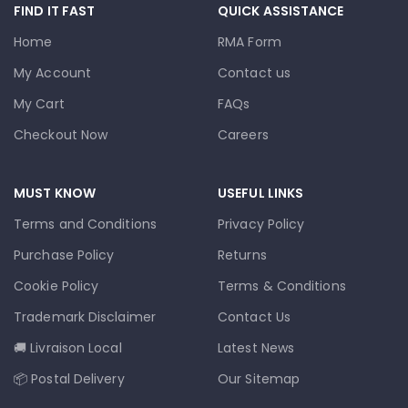
FIND IT FAST
QUICK ASSISTANCE
Home
RMA Form
My Account
Contact us
My Cart
FAQs
Checkout Now
Careers
MUST KNOW
USEFUL LINKS
Terms and Conditions
Privacy Policy
Purchase Policy
Returns
Cookie Policy
Terms & Conditions
Trademark Disclaimer
Contact Us
🚚 Livraison Local
Latest News
📦 Postal Delivery
Our Sitemap