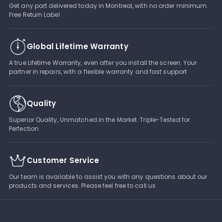
Get any part delivered today in Montreal, with no order minimum.
Free Return Label
Global Lifetime Warranty
A true Lifetime Warranty, even after you install the screen. Your
partner in repairs, with a flexible warranty and fast support
Quality
Superior Quality, Unmatched in the Market. Triple-Tested for
Perfection
Customer Service
Our team is available to assist you with any questions about our
products and services. Please feel free to call us