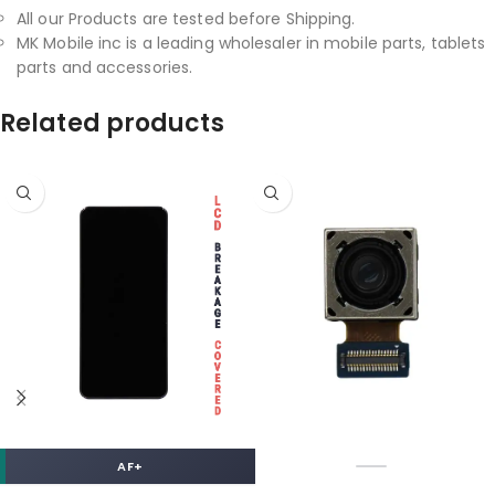
All our Products are tested before Shipping.
MK Mobile inc is a leading wholesaler in mobile parts, tablets
parts and accessories.
Related products
AF+