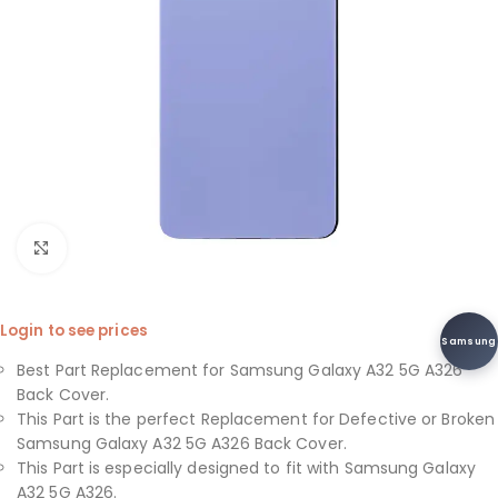
Click to enlarge
Login to see prices
Samsung
Best Part Replacement for Samsung Galaxy A32 5G A326
Back Cover.
This Part is the perfect Replacement for Defective or Broken
Samsung Galaxy A32 5G A326 Back Cover.
This Part is especially designed to fit with Samsung Galaxy
A32 5G A326.