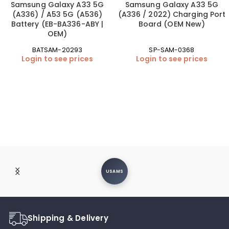
Samsung Galaxy A33 5G
Samsung Galaxy A33 5G
(A336) / A53 5G (A536)
(A336 / 2022) Charging Port
Battery (EB-BA336-ABY |
Board (OEM New)
OEM)
BATSAM-20293
SP-SAM-0368
Login to see prices
Login to see prices
USAMS
Shipping & Delivery