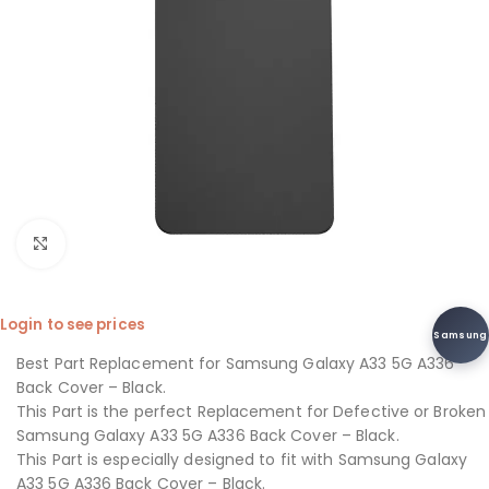
Click to enlarge
Login to see prices
Samsung
Best Part Replacement for Samsung Galaxy A33 5G A336
Back Cover – Black.
This Part is the perfect Replacement for Defective or Broken
Samsung Galaxy A33 5G A336 Back Cover – Black.
This Part is especially designed to fit with Samsung Galaxy
A33 5G A336 Back Cover – Black.