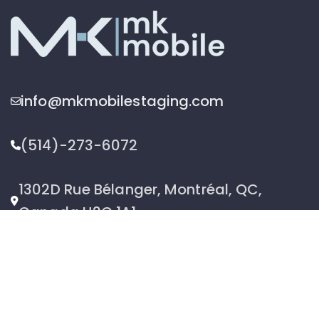
info@mkmobilestaging.com
(514)-273-6072
1302D Rue Bélanger, Montréal, QC,
Canada H2G 1A1
2026 © MK Mobile inc - All Rights Reserved