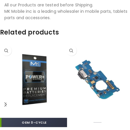
All our Products are tested before Shipping.
MK Mobile inc is a leading wholesaler in mobile parts, tablets
parts and accessories.
Related products
OEM 0-CYCLE