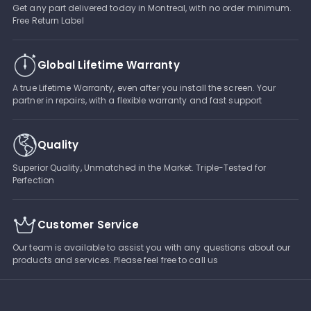
Get any part delivered today in Montreal, with no order minimum.
Free Return Label
Global Lifetime Warranty
A true Lifetime Warranty, even after you install the screen. Your
partner in repairs, with a flexible warranty and fast support
Quality
Superior Quality, Unmatched in the Market. Triple-Tested for
Perfection
Customer Service
Our team is available to assist you with any questions about our
products and services. Please feel free to call us