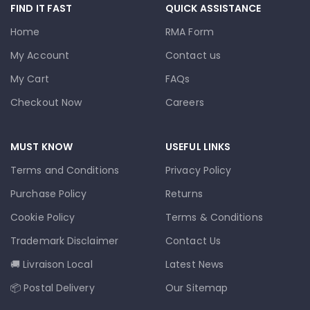
FIND IT FAST
QUICK ASSISTANCE
Home
RMA Form
My Account
Contact us
My Cart
FAQs
Checkout Now
Careers
MUST KNOW
USEFUL LINKS
Terms and Conditions
Privacy Policy
Purchase Policy
Returns
Cookie Policy
Terms & Conditions
Trademark Disclaimer
Contact Us
🚚 Livraison Local
Latest News
📦 Postal Delivery
Our Sitemap