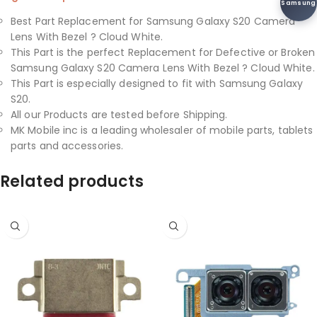
Samsung
Best Part Replacement for Samsung Galaxy S20 Camera
Lens With Bezel ? Cloud White.
This Part is the perfect Replacement for Defective or Broken
Samsung Galaxy S20 Camera Lens With Bezel ? Cloud White.
This Part is especially designed to fit with Samsung Galaxy
S20.
All our Products are tested before Shipping.
MK Mobile inc is a leading wholesaler of mobile parts, tablets
parts and accessories.
Related products