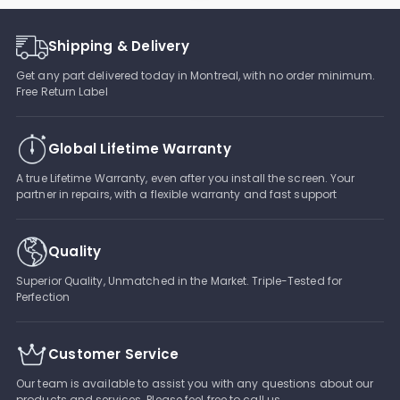
Shipping & Delivery
Get any part delivered today in Montreal, with no order minimum.
Free Return Label
Global Lifetime Warranty
A true Lifetime Warranty, even after you install the screen. Your
partner in repairs, with a flexible warranty and fast support
Quality
Superior Quality, Unmatched in the Market. Triple-Tested for
Perfection
Customer Service
Our team is available to assist you with any questions about our
products and services. Please feel free to call us