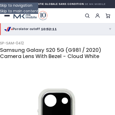
WARRANTY
GARANTIE GLOBALE SANS CONDITION
DE MK MOBILE
Skip to navigation
Skip to main content
10:52:11
Purolator cutoff
·
▼
purolator
10:52:11
®
SP-SAM-0412
Samsung Galaxy S20 5G (G981 / 2020)
Purolator Express · cutoff 2:30 PM · Mon–Fri
Camera Lens With Bezel - Cloud White
08:22:11
Local Delivery
Greater Montreal · cutoff 12:00 PM · Mon–Fri
View full shipping details →