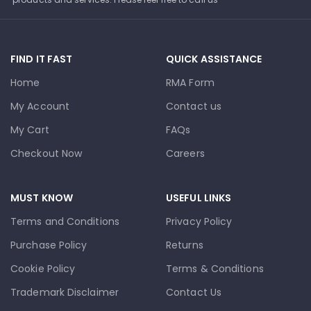
FIND IT FAST
QUICK ASSISTANCE
Home
RMA Form
My Account
Contact us
My Cart
FAQs
Checkout Now
Careers
MUST KNOW
USEFUL LINKS
Terms and Conditions
Privacy Policy
Purchase Policy
Returns
Cookie Policy
Terms & Conditions
Trademark Disclaimer
Contact Us