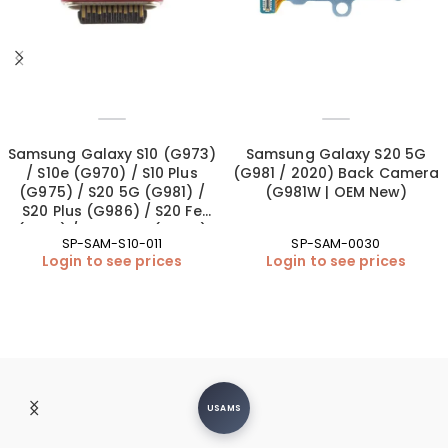
Samsung Galaxy S10 (G973)
Samsung Galaxy S20 5G
/ S10e (G970) / S10 Plus
(G981 / 2020) Back Camera
(G975) / S20 5G (G981) /
(G981W | OEM New)
S20 Plus (G986) / S20 Fe
(G781) / S20 Ultra (G988)
SP-SAM-S10-011
SP-SAM-0030
Charging Port – Soldering
Login to see prices
Login to see prices
(OEM New)
USAMS