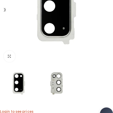
Click to enlarge
Login to see prices