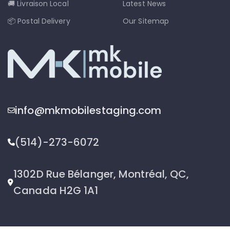
🚚 Livraison Local
Latest News
📦 Postal Delivery
Our Sitemap
info@mkmobilestaging.com
(514)-273-6072
1302D Rue Bélanger, Montréal, QC,
Canada H2G 1A1