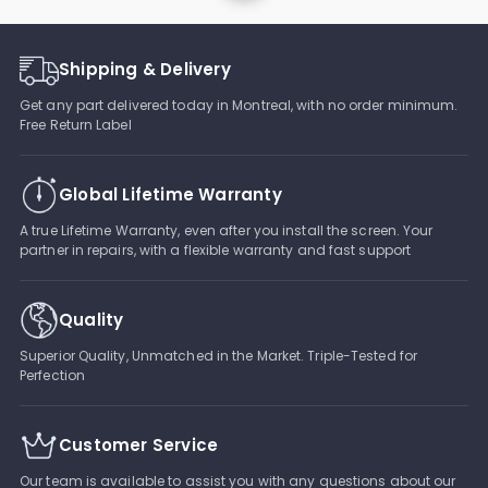
Shipping & Delivery
Get any part delivered today in Montreal, with no order minimum.
Free Return Label
Global Lifetime Warranty
A true Lifetime Warranty, even after you install the screen. Your
partner in repairs, with a flexible warranty and fast support
Quality
Superior Quality, Unmatched in the Market. Triple-Tested for
Perfection
Customer Service
Our team is available to assist you with any questions about our