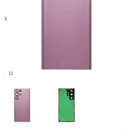
Click to enlarge