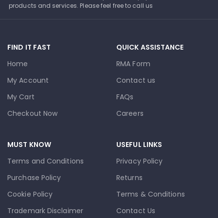
products and services. Please feel free to call us
FIND IT FAST
QUICK ASSISTANCE
Home
RMA Form
My Account
Contact us
My Cart
FAQs
Checkout Now
Careers
MUST KNOW
USEFUL LINKS
Terms and Conditions
Privacy Policy
Purchase Policy
Returns
Cookie Policy
Terms & Conditions
Trademark Disclaimer
Contact Us