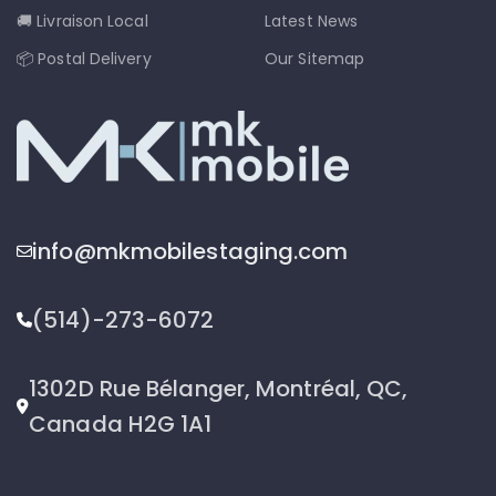
🚚 Livraison Local
Latest News
📦 Postal Delivery
Our Sitemap
info@mkmobilestaging.com
(514)-273-6072
1302D Rue Bélanger, Montréal, QC,
Canada H2G 1A1