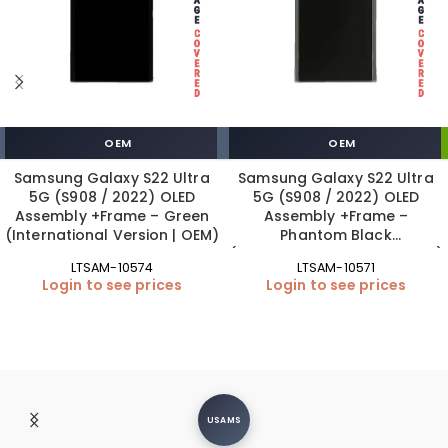
OEM
OEM
Samsung Galaxy S22 Ultra
Samsung Galaxy S22 Ultra
5G (S908 / 2022) OLED
5G (S908 / 2022) OLED
Assembly +Frame – Green
Assembly +Frame –
(International Version | OEM)
Phantom Black
(International Version | OEM)
LTSAM-10574
LTSAM-10571
Login to see prices
Login to see prices
USAMS