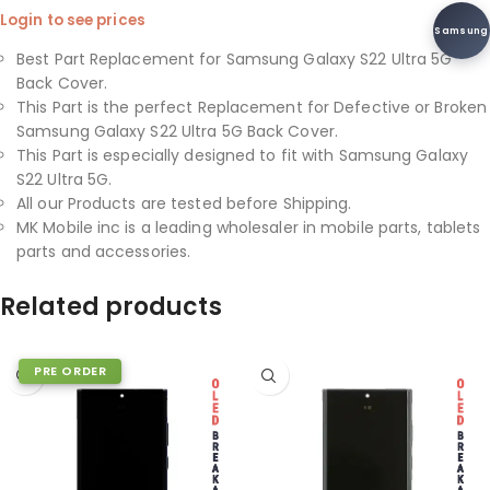
Login to see prices
Samsung
Best Part Replacement for Samsung Galaxy S22 Ultra 5G
Back Cover.
This Part is the perfect Replacement for Defective or Broken
Samsung Galaxy S22 Ultra 5G Back Cover.
This Part is especially designed to fit with Samsung Galaxy
S22 Ultra 5G.
All our Products are tested before Shipping.
MK Mobile inc is a leading wholesaler in mobile parts, tablets
parts and accessories.
Related products
PRE ORDER