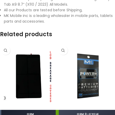
Tab A9 8.7” (X110 / 2023) All Models.
All our Products are tested before Shipping,
MK Mobile inc is a leading wholesaler in mobile parts, tablets
parts and accessories.
Related products
OEM
OEM 0-CYCLE