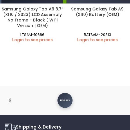
Samsung Galaxy Tab A9 8.7”
Samsung Galaxy Tab A9
(X110 / 2023) LCD Assembly
(X110) Battery (OEM)
No Frame – Black ( WiFi
Version | OEM)
LTSAM-10686
BATSAM-20313
Login to see prices
Login to see prices
USAMS
Shipping & Delivery