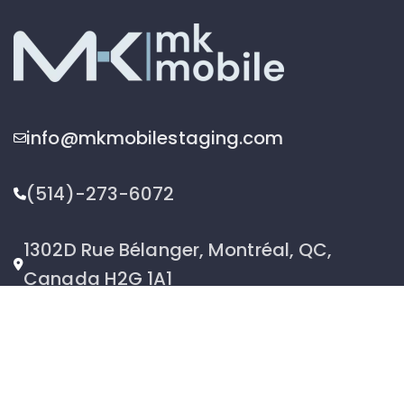
info@mkmobilestaging.com
(514)-273-6072
1302D Rue Bélanger, Montréal, QC,
Canada H2G 1A1
2026 © MK Mobile inc - All Rights Reserved