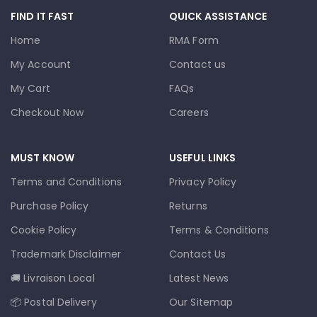
FIND IT FAST
QUICK ASSISTANCE
Home
RMA Form
My Account
Contact us
My Cart
FAQs
Checkout Now
Careers
MUST KNOW
USEFUL LINKS
Terms and Conditions
Privacy Policy
Purchase Policy
Returns
Cookie Policy
Terms & Conditions
Trademark Disclaimer
Contact Us
🚚 Livraison Local
Latest News
📦 Postal Delivery
Our Sitemap