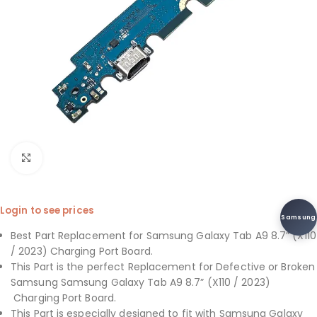
Click to enlarge
Login to see prices
Samsung
Best Part Replacement for Samsung Galaxy Tab A9 8.7” (X110
/ 2023) Charging Port Board.
This Part is the perfect Replacement for Defective or Broken
Samsung Samsung Galaxy Tab A9 8.7” (X110 / 2023)
Charging Port Board.
This Part is especially designed to fit with Samsung Galaxy