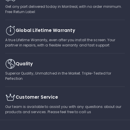
Get any part delivered today in Montreal, with no order minimum.
Free Return Label
Global Lifetime Warranty
A true Lifetime Warranty, even after you install the screen. Your
partner in repairs, with a flexible warranty and fast support
Quality
Superior Quality, Unmatched in the Market. Triple-Tested for
Perfection
Customer Service
Our team is available to assist you with any questions about our
products and services. Please feel free to call us