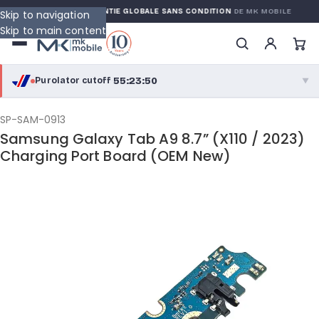
ARRANTY
GARANTIE GLOBALE SANS CONDITION
DE MK MOBILE
Skip to navigation
Skip to main content
55:23:50
Purolator cutoff
·
▼
purolator
55:23:50
®
SP-SAM-0913
Samsung Galaxy Tab A9 8.7” (X110 / 2023)
Purolator Express · cutoff 2:30 PM · Mon–Fri
Charging Port Board (OEM New)
52:53:50
Local Delivery
Greater Montreal · cutoff 12:00 PM · Mon–Fri
View full shipping details →