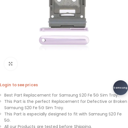
Click to enlarge
Login to see prices
Samsung
Best Part Replacement for Samsung S20 Fe 5G Sim Tray.
This Part is the perfect Replacement for Defective or Broken
Samsung S20 Fe 5G Sim Tray.
This Part is especially designed to fit with Samsung S20 Fe
5G.
All our Products are tested before Shipping.