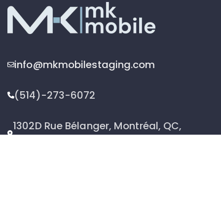
info@mkmobilestaging.com
(514)-273-6072
1302D Rue Bélanger, Montréal, QC,
Canada H2G 1A1
2026 © MK Mobile inc - All Rights Reserved