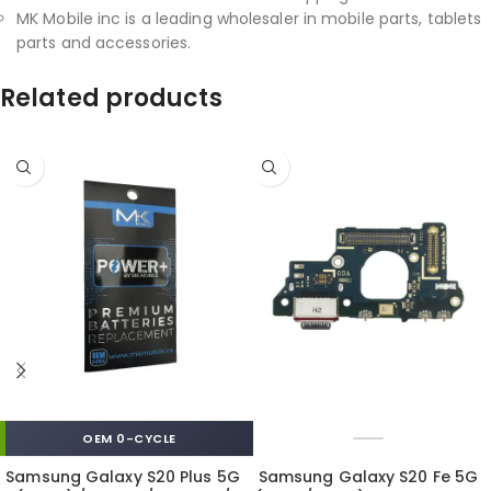
MK Mobile inc is a leading wholesaler in mobile parts, tablets
parts and accessories.
Related products
OEM 0-CYCLE
Samsung Galaxy S20 Plus 5G
Samsung Galaxy S20 Fe 5G