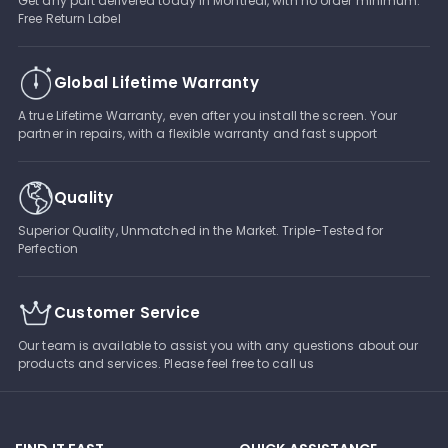
Get any part delivered today in Montreal, with no order minimum.
Free Return Label
Global Lifetime Warranty
A true Lifetime Warranty, even after you install the screen. Your
partner in repairs, with a flexible warranty and fast support
Quality
Superior Quality, Unmatched in the Market. Triple-Tested for
Perfection
Customer Service
Our team is available to assist you with any questions about our
products and services. Please feel free to call us