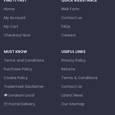
FIND IT FAST
QUICK ASSISTANCE
Home
RMA Form
My Account
Contact us
My Cart
FAQs
Checkout Now
Careers
MUST KNOW
USEFUL LINKS
Terms and Conditions
Privacy Policy
Purchase Policy
Returns
Cookie Policy
Terms & Conditions
Trademark Disclaimer
Contact Us
🚚 Livraison Local
Latest News
📦 Postal Delivery
Our Sitemap