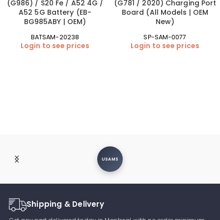
(G986) / S20 Fe / A52 4G /
(G781 / 2020) Charging Port
A52 5G Battery (EB-
Board (All Models | OEM
BG985ABY | OEM)
New)
BATSAM-20238
SP-SAM-0077
Login to see prices
Login to see prices
USAMS
Shipping & Delivery