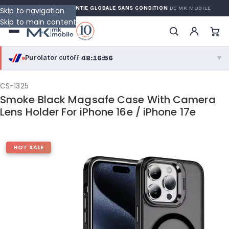
ARRANTY
GARANTIE GLOBALE SANS CONDITION
DE MK MOBILE
Skip to navigation
Skip to main content
48:16:55
Purolator cutoff
·
▼
purolator
48:16:55
®
CS-1325
Smoke Black Magsafe Case With Camera
Purolator Express · cutoff 2:30 PM · Mon–Fri
Lens Holder For iPhone 16e / iPhone 17e
45:46:55
Local Delivery
Greater Montreal · cutoff 12:00 PM · Mon–Fri
HOT SALE
View full shipping details →