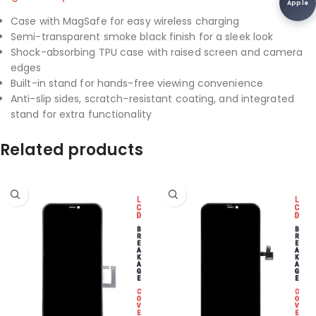
Apple
Case with MagSafe for easy wireless charging
Semi-transparent smoke black finish for a sleek look
Shock-absorbing TPU case with raised screen and camera
edges
Built-in stand for hands-free viewing convenience
Anti-slip sides, scratch-resistant coating, and integrated
stand for extra functionality
Related products