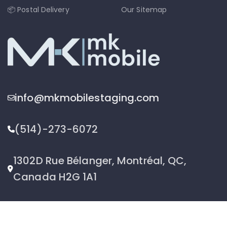
📦 Postal Delivery
Our Sitemap
info@mkmobilestaging.com
(514)-273-6072
1302D Rue Bélanger, Montréal, QC,
Canada H2G 1A1
2026 © MK Mobile inc - All Rights Reserved