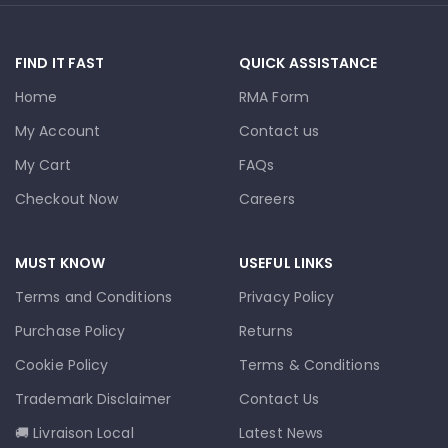
FIND IT FAST
QUICK ASSISTANCE
Home
RMA Form
My Account
Contact us
My Cart
FAQs
Checkout Now
Careers
MUST KNOW
USEFUL LINKS
Terms and Conditions
Privacy Policy
Purchase Policy
Returns
Cookie Policy
Terms & Conditions
Trademark Disclaimer
Contact Us
🚚 Livraison Local
Latest News