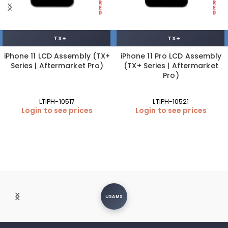
TX+
TX+
iPhone 11 LCD Assembly (TX+
iPhone 11 Pro LCD Assembly
Series | Aftermarket Pro)
(TX+ Series | Aftermarket
Pro)
LTIPH-10517
LTIPH-10521
Login to see prices
Login to see prices
USAMS