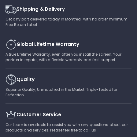
Shipping & Delivery
Get any part delivered today in Montreal, with no order minimum.
Free Return Label
Global Lifetime Warranty
A true Lifetime Warranty, even after you install the screen. Your
partner in repairs, with a flexible warranty and fast support
Quality
Superior Quality, Unmatched in the Market. Triple-Tested for
Perfection
Customer Service
Our team is available to assist you with any questions about our
products and services. Please feel free to call us