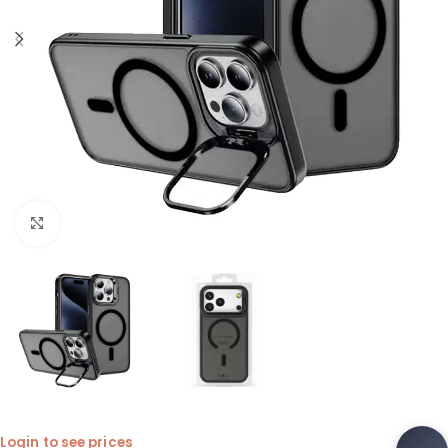
Click to enlarge
Login to see prices