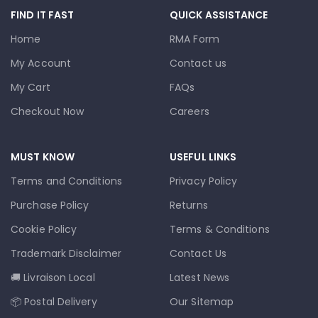
FIND IT FAST
QUICK ASSISTANCE
Home
RMA Form
My Account
Contact us
My Cart
FAQs
Checkout Now
Careers
MUST KNOW
USEFUL LINKS
Terms and Conditions
Privacy Policy
Purchase Policy
Returns
Cookie Policy
Terms & Conditions
Trademark Disclaimer
Contact Us
🚚 Livraison Local
Latest News
📦 Postal Delivery
Our Sitemap