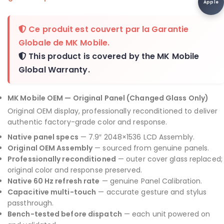
Apple
Ce produit est couvert par la
Garantie
Globale de MK Mobile
.
This product is covered by the
MK Mobile
Global Warranty
.
MK Mobile OEM — Original Panel (Changed Glass Only)
Original OEM display, professionally reconditioned to deliver
authentic factory-grade color and response.
Native panel specs
— 7.9″ 2048×1536 LCD Assembly.
Original OEM Assembly
— sourced from genuine panels.
Professionally reconditioned
— outer cover glass replaced;
original color and response preserved.
Native 60 Hz refresh rate
— genuine Panel Calibration.
Capacitive multi-touch
— accurate gesture and stylus
passthrough.
Bench-tested before dispatch
— each unit powered on