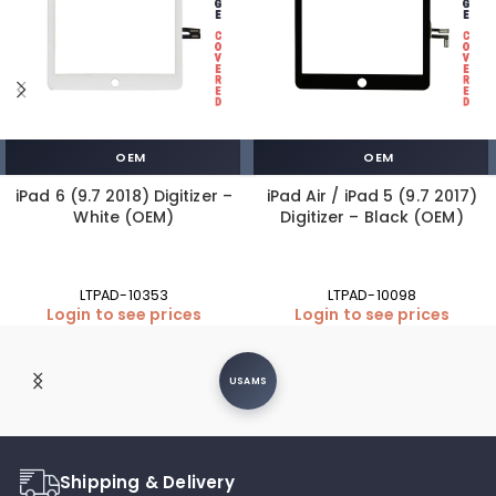
OEM
OEM
iPad 6 (9.7 2018) Digitizer –
iPad Air / iPad 5 (9.7 2017)
White (OEM)
Digitizer – Black (OEM)
LTPAD-10353
LTPAD-10098
Login to see prices
Login to see prices
USAMS
Shipping & Delivery