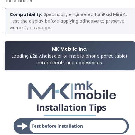
and validated.
Compatibility:
Specifically engineered for
iPad Mini 4
.
Test the display before applying adhesive to preserve
warranty coverage.
MK Mobile Inc.
Leading B2B wholesaler of mobile phone parts, tablet
components and accessories.