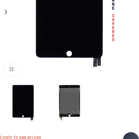
Click to enlarge
Login to see prices