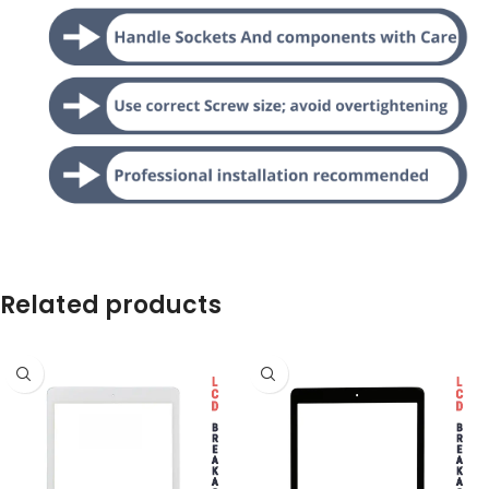
Related products