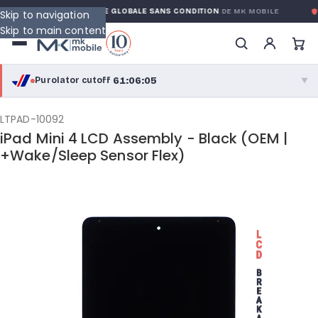
ANTY
GARANTIE GLOBALE SANS CONDITION
DE MK MOBILE
MK
Skip to navigation
Skip to main content
61:06:05
Purolator cutoff
·
▼
purolator
61:06:05
®
LTPAD-10092
iPad Mini 4 LCD Assembly - Black (OEM |
Purolator Express · cutoff 2:30 PM · Mon–Fri
+Wake/Sleep Sensor Flex)
58:36:05
Local Delivery
Greater Montreal · cutoff 12:00 PM · Mon–Fri
View full shipping details →