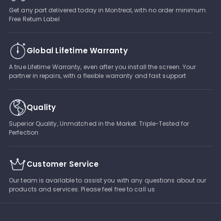
Get any part delivered today in Montreal, with no order minimum.
Free Return Label
Global Lifetime Warranty
A true Lifetime Warranty, even after you install the screen. Your
partner in repairs, with a flexible warranty and fast support
Quality
Superior Quality, Unmatched in the Market. Triple-Tested for
Perfection
Customer Service
Our team is available to assist you with any questions about our
products and services. Please feel free to call us