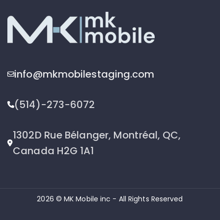
info@mkmobilestaging.com
(514)-273-6072
1302D Rue Bélanger, Montréal, QC,
Canada H2G 1A1
2026 © MK Mobile inc - All Rights Reserved